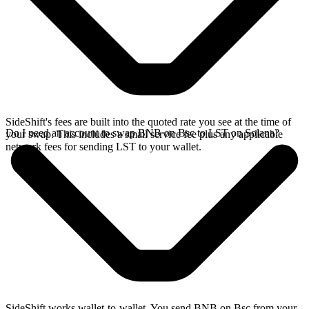
SideShift's fees are built into the quoted rate you see at the time of
Do I need an account to swap BNB on Bsc to LST on Solana?
your swap. This includes a small service fee plus any applicable
network fees for sending LST to your wallet.
SideShift works wallet-to-wallet. You send BNB on Bsc from your