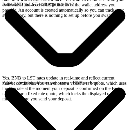
Is the BNB to LST exchange rate live?
own wallet and receive LST directly in the wallet address you
provide. An account is created automatically so you can track your
swap history, but there is nothing to set up before you swap.
Yes. BNB to LST rates update in real-time and reflect current
What is the minimum amount to swap BNB on Bsc?
market conditions. You can choose a variable rate quote, which uses
the live rate at the moment your deposit is confirmed on the Bsc
network, or a fixed rate quote, which locks the displayed rate for 15
minutes before you send your deposit.