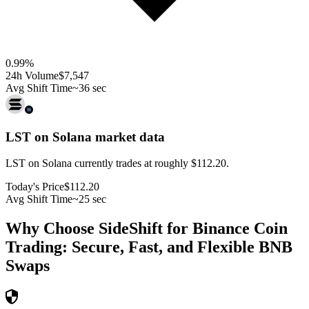
0.99
%
24h Volume
$7,547
Avg Shift Time
~36 sec
LST on Solana
market data
LST on Solana currently trades at roughly $112.20.
Today's Price
$112.20
Avg Shift Time
~25 sec
Why Choose SideShift for
Binance Coin
Trading: Secure, Fast, and Flexible
BNB
Swaps