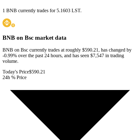
1 BNB currently trades for 5.1603 LST.
BNB on Bsc
market data
BNB on Bsc currently trades at roughly $590.21, has changed by
-0.99% over the past 24 hours, and has seen $7,547 in trading
volume.
Today's Price
$590.21
24h % Price