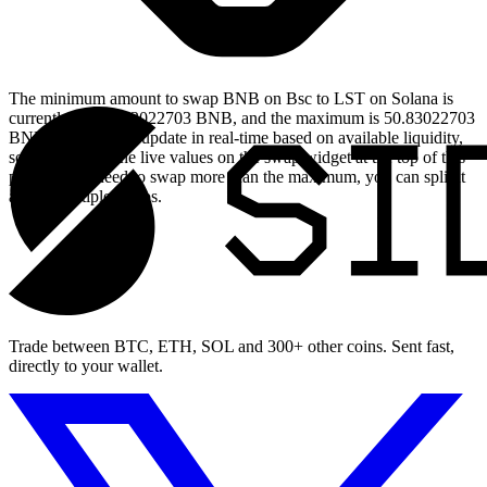
The minimum amount to swap BNB on Bsc to LST on Solana is
currently 0.005083022703 BNB, and the maximum is 50.83022703
BNB. These limits update in real-time based on available liquidity,
so you will see the live values on the swap widget at the top of this
page. If you need to swap more than the maximum, you can split it
across multiple swaps.
Trade between BTC, ETH, SOL and 300+ other coins. Sent fast,
directly to your wallet.