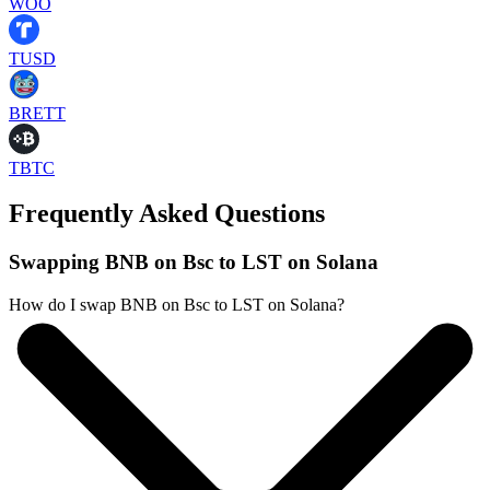
WOO
TUSD
BRETT
TBTC
Frequently Asked Questions
Swapping BNB on Bsc to LST on Solana
How do I swap BNB on Bsc to LST on Solana?