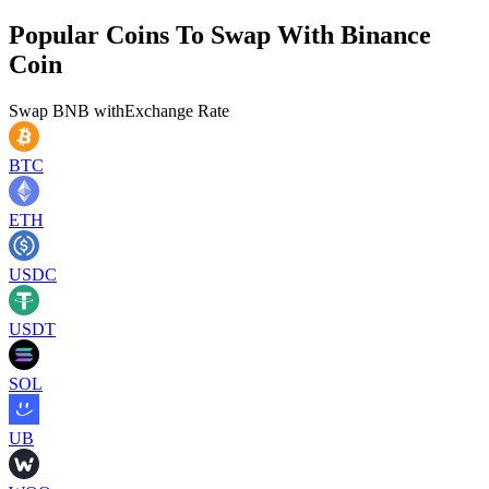
Popular Coins To Swap With
Binance
Coin
Swap
BNB
with
Exchange Rate
BTC
ETH
USDC
USDT
SOL
UB