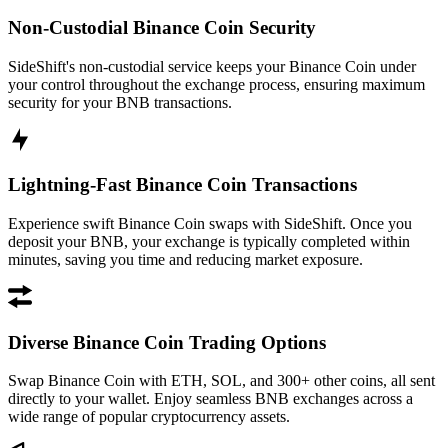
Non-Custodial Binance Coin Security
SideShift's non-custodial service keeps your Binance Coin under
your control throughout the exchange process, ensuring maximum
security for your BNB transactions.
Lightning-Fast Binance Coin Transactions
Experience swift Binance Coin swaps with SideShift. Once you
deposit your BNB, your exchange is typically completed within
minutes, saving you time and reducing market exposure.
Diverse Binance Coin Trading Options
Swap Binance Coin with ETH, SOL, and 300+ other coins, all sent
directly to your wallet. Enjoy seamless BNB exchanges across a
wide range of popular cryptocurrency assets.