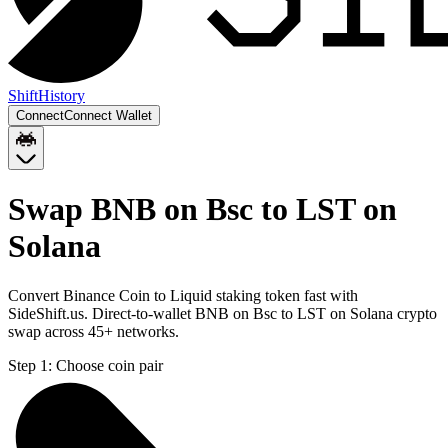
Shift
History
Connect
Connect Wallet
Swap BNB on Bsc to LST on
Solana
Convert Binance Coin to Liquid staking token fast with
SideShift.us. Direct-to-wallet BNB on Bsc to LST on Solana crypto
swap across 45+ networks.
Step 1:
Choose coin pair