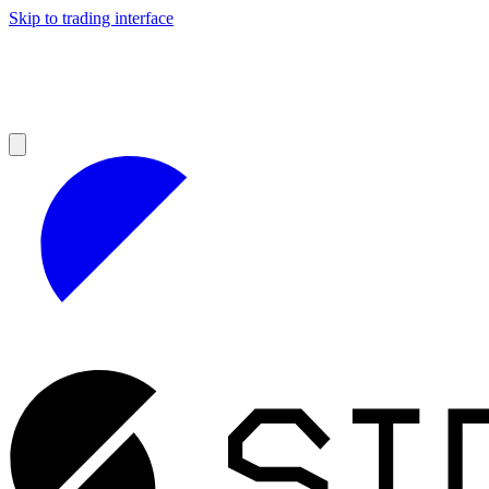
Skip to trading interface