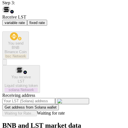
Step 3:
Receive LST
variable rate
fixed rate
You send
BNB
Binance Coin
bsc
Network
You receive
LST
Liquid staking token
solana
Network
Receiving address
Get address from Solana wallet
Waiting for rate
Waiting for Rate...
BNB and LST market data