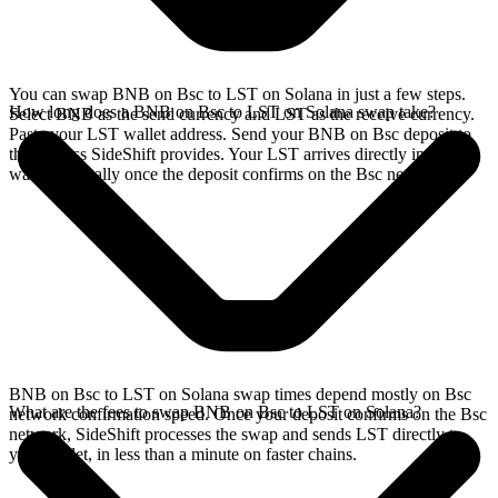
You can swap BNB on Bsc to LST on Solana in just a few steps.
How long does a BNB on Bsc to LST on Solana swap take?
Select BNB as the send currency and LST as the receive currency.
Paste your LST wallet address. Send your BNB on Bsc deposit to
the address SideShift provides. Your LST arrives directly in your
wallet, typically once the deposit confirms on the Bsc network.
BNB on Bsc to LST on Solana swap times depend mostly on Bsc
What are the fees to swap BNB on Bsc to LST on Solana?
network confirmation speed. Once your deposit confirms on the Bsc
network, SideShift processes the swap and sends LST directly to
your wallet, in less than a minute on faster chains.