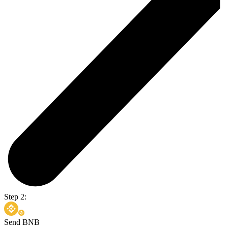
Step 2:
Send BNB