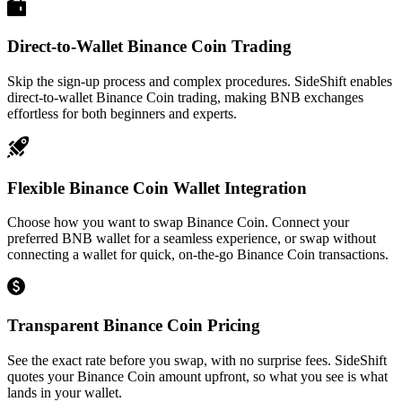
Direct-to-Wallet Binance Coin Trading
Skip the sign-up process and complex procedures. SideShift enables
direct-to-wallet Binance Coin trading, making BNB exchanges
effortless for both beginners and experts.
Flexible Binance Coin Wallet Integration
Choose how you want to swap Binance Coin. Connect your
preferred BNB wallet for a seamless experience, or swap without
connecting a wallet for quick, on-the-go Binance Coin transactions.
Transparent Binance Coin Pricing
See the exact rate before you swap, with no surprise fees. SideShift
quotes your Binance Coin amount upfront, so what you see is what
lands in your wallet.