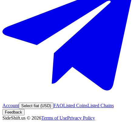
Account
FAQ
Listed Coins
Listed Chains
Select fiat (USD)
Feedback
SideShift.us
©
2026
Terms of Use
Privacy Policy