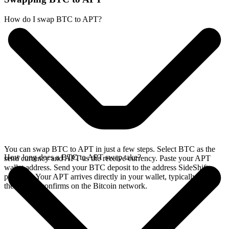
How do I swap BTC to APT?
You can swap BTC to APT in just a few steps. Select BTC as the
How long does a BTC to APT swap take?
send currency and APT as the receive currency. Paste your APT
wallet address. Send your BTC deposit to the address SideShift
provides. Your APT arrives directly in your wallet, typically once
the deposit confirms on the Bitcoin network.