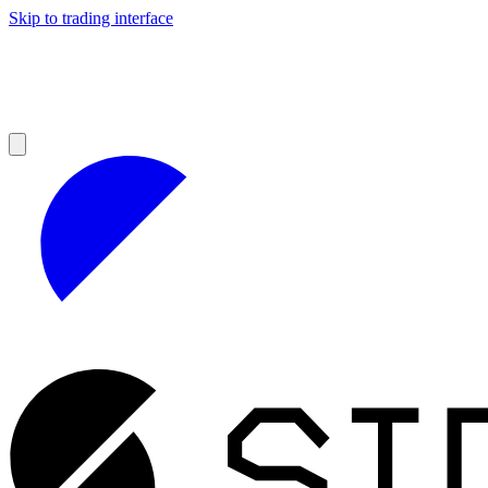
Skip to trading interface