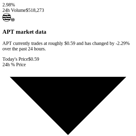
2.98
%
24h Volume
$518,273
APT
market data
APT currently trades at roughly $0.59 and has changed by -2.29%
over the past 24 hours.
Today's Price
$0.59
24h % Price