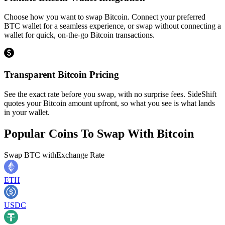
Choose how you want to swap Bitcoin. Connect your preferred
BTC wallet for a seamless experience, or swap without connecting a
wallet for quick, on-the-go Bitcoin transactions.
Transparent Bitcoin Pricing
See the exact rate before you swap, with no surprise fees. SideShift
quotes your Bitcoin amount upfront, so what you see is what lands
in your wallet.
Popular Coins To Swap With
Bitcoin
Swap
BTC
with
Exchange Rate
ETH
USDC