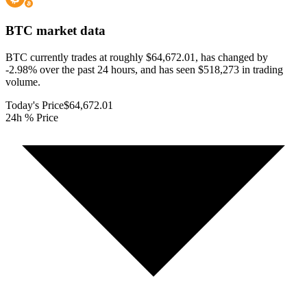
BTC
market data
BTC currently trades at roughly $64,672.01, has changed by
-2.98% over the past 24 hours, and has seen $518,273 in trading
volume.
Today's Price
$64,672.01
24h % Price