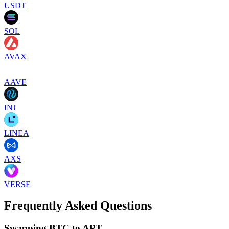
USDT
SOL
AVAX
AAVE
INJ
LINEA
AXS
VERSE
Frequently Asked Questions
Swapping BTC to APT