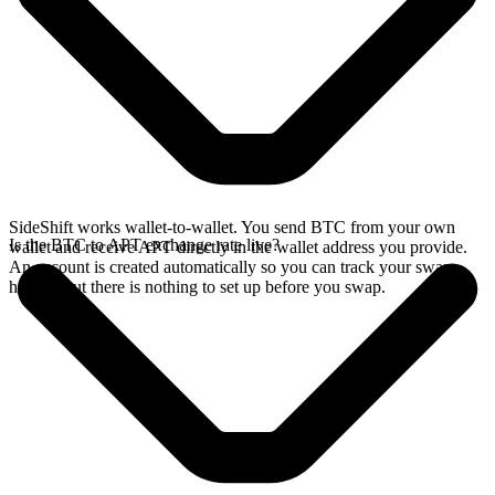
SideShift works wallet-to-wallet. You send BTC from your own
Is the BTC to APT exchange rate live?
wallet and receive APT directly in the wallet address you provide.
An account is created automatically so you can track your swap
history, but there is nothing to set up before you swap.