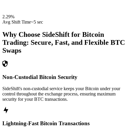
2.29
%
Avg Shift Time
~5 sec
Why Choose SideShift for
Bitcoin
Trading: Secure, Fast, and Flexible
BTC
Swaps
Non-Custodial Bitcoin Security
SideShift's non-custodial service keeps your Bitcoin under your
control throughout the exchange process, ensuring maximum
security for your BTC transactions.
Lightning-Fast Bitcoin Transactions