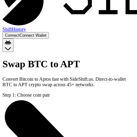
Shift
History
Connect
Connect Wallet
Swap BTC to APT
Convert Bitcoin to Aptos fast with SideShift.us. Direct-to-wallet
BTC to APT crypto swap across 45+ networks.
Step 1:
Choose coin pair