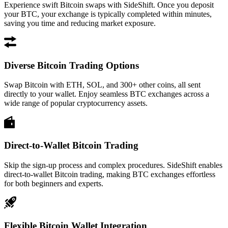
Experience swift Bitcoin swaps with SideShift. Once you deposit
your BTC, your exchange is typically completed within minutes,
saving you time and reducing market exposure.
Diverse Bitcoin Trading Options
Swap Bitcoin with ETH, SOL, and 300+ other coins, all sent
directly to your wallet. Enjoy seamless BTC exchanges across a
wide range of popular cryptocurrency assets.
Direct-to-Wallet Bitcoin Trading
Skip the sign-up process and complex procedures. SideShift enables
direct-to-wallet Bitcoin trading, making BTC exchanges effortless
for both beginners and experts.
Flexible Bitcoin Wallet Integration