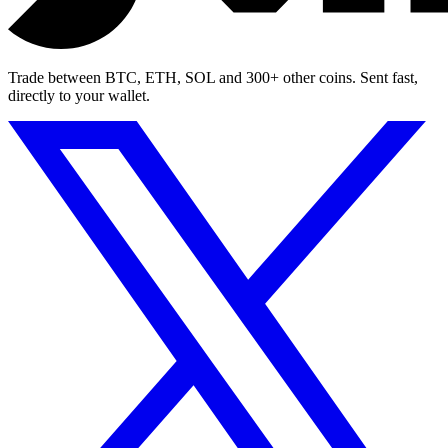
Trade between BTC, ETH, SOL and 300+ other coins. Sent fast,
directly to your wallet.