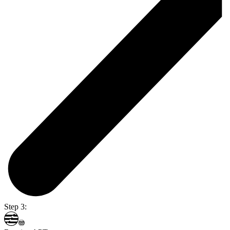
Step 3: