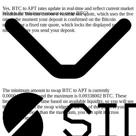
Yes. BTC to APT rates update in real-time and reflect current market
What is the minimum amount to swap BTC?
conditions. You can choose a variable rate quote, which uses the live
rate at the moment your deposit is confirmed on the Bitcoin
network, or a fixed rate quote, which locks the displayed rate for 15
minutes before you send your deposit.
The minimum amount to swap BTC to APT is currently
0.00004639 BTC, and the maximum is 0.09338002 BTC. These
limits update in real-time based on available liquidity, so you will see
the live values on the swap widget at the top of this page. If you
need to swap more than the maximum, you can split it across
multiple swaps.