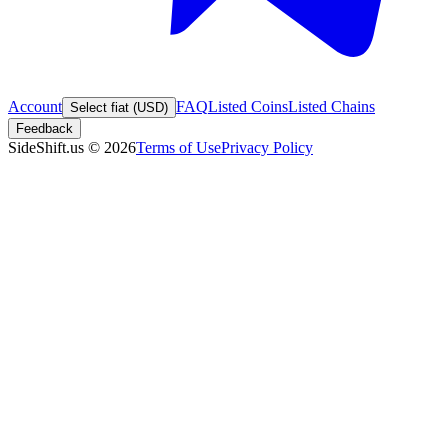
Account
FAQ
Listed Coins
Listed Chains
Select fiat (USD)
Feedback
SideShift.us
©
2026
Terms of Use
Privacy Policy