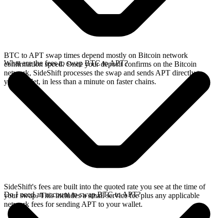
BTC to APT swap times depend mostly on Bitcoin network
What are the fees to swap BTC to APT?
confirmation speed. Once your deposit confirms on the Bitcoin
network, SideShift processes the swap and sends APT directly to
your wallet, in less than a minute on faster chains.
SideShift's fees are built into the quoted rate you see at the time of
Do I need an account to swap BTC to APT?
your swap. This includes a small service fee plus any applicable
network fees for sending APT to your wallet.