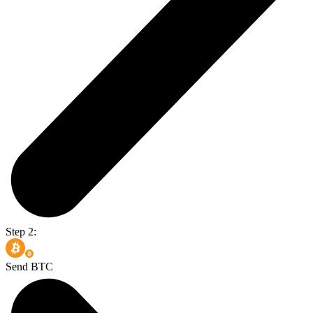
Step 2:
Send BTC