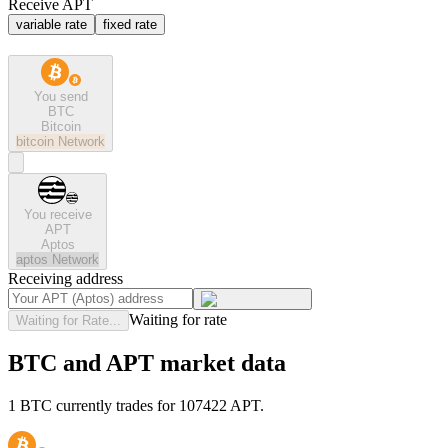
Receive APT
variable rate
fixed rate
You send
BTC
Bitcoin
bitcoin
Network
You receive
APT
Aptos
aptos
Network
Receiving address
Waiting for rate
Waiting for Rate...
BTC and APT market data
1 BTC currently trades for 107422 APT.