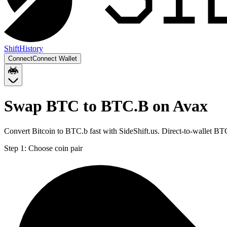
Shift
History
Connect
Connect Wallet
Swap BTC to BTC.B on Avax
Convert Bitcoin to BTC.b fast with SideShift.us. Direct-to-wallet 
Step 1:
Choose coin pair