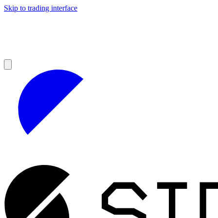
Skip to trading interface