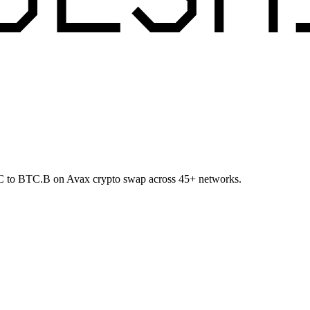
BTC to BTC.B on Avax crypto swap across 45+ networks.