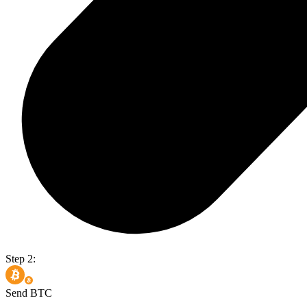
Step 2:
Send BTC