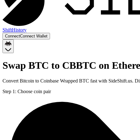
Shift
History
Connect
Connect Wallet
Swap BTC to CBBTC on Ether
Convert Bitcoin to Coinbase Wrapped BTC fast with SideShift.us. 
Step 1:
Choose coin pair