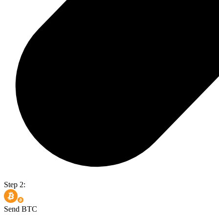
Step 2:
Send BTC