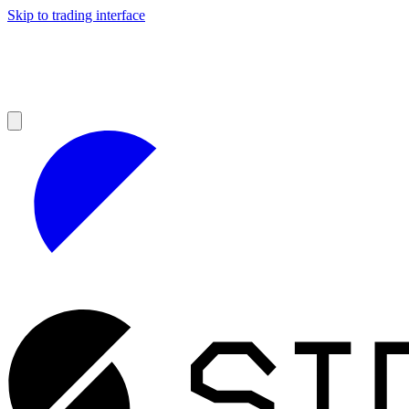
Skip to trading interface