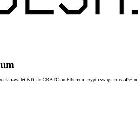
eum
Direct-to-wallet BTC to CBBTC on Ethereum crypto swap across 45+ n