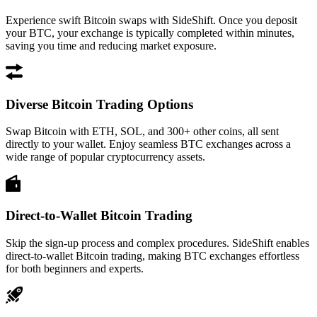
Experience swift Bitcoin swaps with SideShift. Once you deposit
your BTC, your exchange is typically completed within minutes,
saving you time and reducing market exposure.
Diverse Bitcoin Trading Options
Swap Bitcoin with ETH, SOL, and 300+ other coins, all sent
directly to your wallet. Enjoy seamless BTC exchanges across a
wide range of popular cryptocurrency assets.
Direct-to-Wallet Bitcoin Trading
Skip the sign-up process and complex procedures. SideShift enables
direct-to-wallet Bitcoin trading, making BTC exchanges effortless
for both beginners and experts.