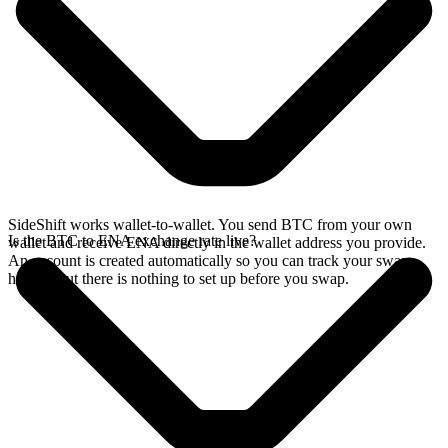
SideShift works wallet-to-wallet. You send BTC from your own
Is the BTC to ENA exchange rate live?
wallet and receive ENA directly in the wallet address you provide.
An account is created automatically so you can track your swap
history, but there is nothing to set up before you swap.