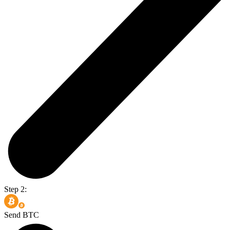
Step 2:
Send BTC