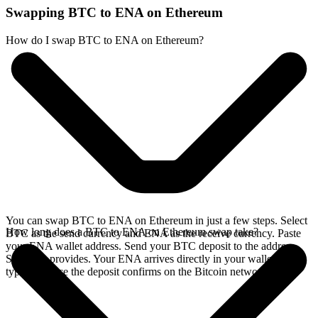
Swapping BTC to ENA on Ethereum
How do I swap BTC to ENA on Ethereum?
You can swap BTC to ENA on Ethereum in just a few steps. Select
How long does a BTC to ENA on Ethereum swap take?
BTC as the send currency and ENA as the receive currency. Paste
your ENA wallet address. Send your BTC deposit to the address
SideShift provides. Your ENA arrives directly in your wallet,
typically once the deposit confirms on the Bitcoin network.