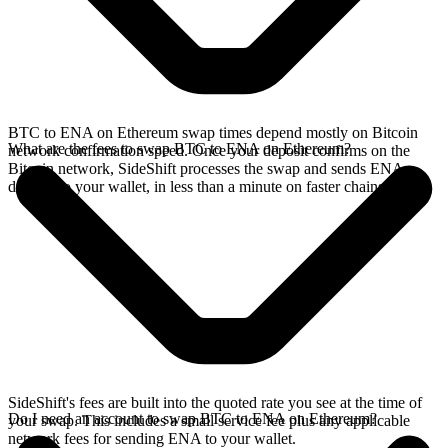
BTC to ENA on Ethereum swap times depend mostly on Bitcoin
What are the fees to swap BTC to ENA on Ethereum?
network confirmation speed. Once your deposit confirms on the
Bitcoin network, SideShift processes the swap and sends ENA
directly to your wallet, in less than a minute on faster chains.
SideShift's fees are built into the quoted rate you see at the time of
Do I need an account to swap BTC to ENA on Ethereum?
your swap. This includes a small service fee plus any applicable
network fees for sending ENA to your wallet.