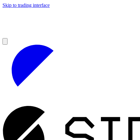
Skip to trading interface