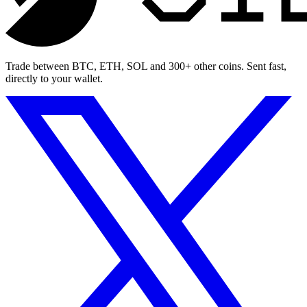
Trade between BTC, ETH, SOL and 300+ other coins. Sent fast,
directly to your wallet.