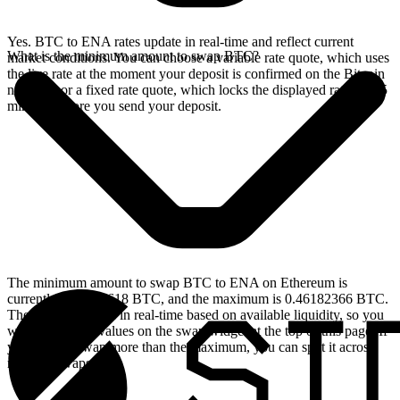
Yes. BTC to ENA rates update in real-time and reflect current
What is the minimum amount to swap BTC?
market conditions. You can choose a variable rate quote, which uses
the live rate at the moment your deposit is confirmed on the Bitcoin
network, or a fixed rate quote, which locks the displayed rate for 15
minutes before you send your deposit.
The minimum amount to swap BTC to ENA on Ethereum is
currently 0.00004618 BTC, and the maximum is 0.46182366 BTC.
These limits update in real-time based on available liquidity, so you
will see the live values on the swap widget at the top of this page. If
you need to swap more than the maximum, you can split it across
multiple swaps.