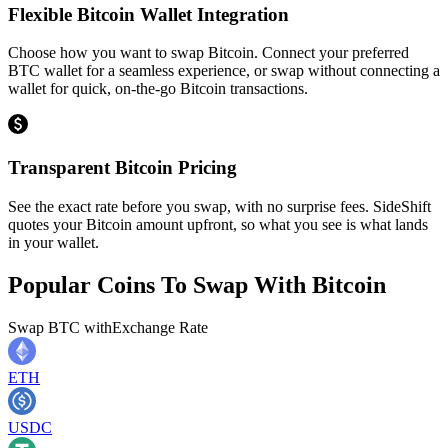
Flexible Bitcoin Wallet Integration
Choose how you want to swap Bitcoin. Connect your preferred
BTC wallet for a seamless experience, or swap without connecting a
wallet for quick, on-the-go Bitcoin transactions.
Transparent Bitcoin Pricing
See the exact rate before you swap, with no surprise fees. SideShift
quotes your Bitcoin amount upfront, so what you see is what lands
in your wallet.
Popular Coins To Swap With
Bitcoin
Swap
BTC
with
Exchange Rate
ETH
USDC