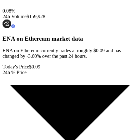
0.08
%
24h Volume
$159,928
ENA on Ethereum
market data
ENA on Ethereum currently trades at roughly $0.09 and has
changed by -3.60% over the past 24 hours.
Today's Price
$0.09
24h % Price