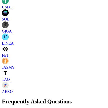
USDT
SOL
GIGA
LINEA
FET
JASMY
TAO
AERO
Frequently Asked Questions