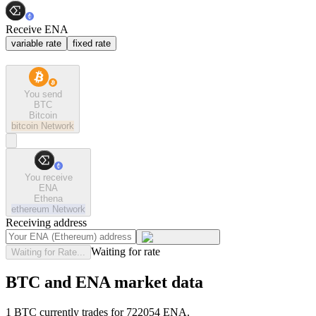
Receive ENA
variable rate
fixed rate
You send
BTC
Bitcoin
bitcoin
Network
You receive
ENA
Ethena
ethereum
Network
Receiving address
Waiting for rate
Waiting for Rate...
BTC and ENA market data
1 BTC currently trades for 722054 ENA.