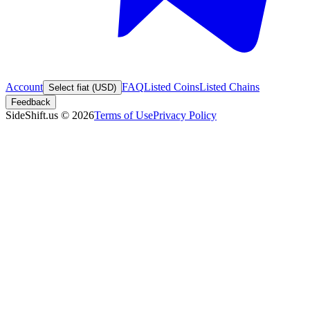
Account
FAQ
Listed Coins
Listed Chains
Select fiat (USD)
Feedback
SideShift.us
©
2026
Terms of Use
Privacy Policy