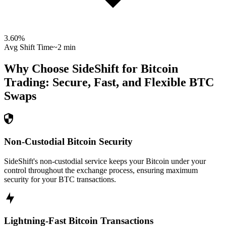
3.60
%
Avg Shift Time
~2 min
Why Choose SideShift for
Bitcoin
Trading: Secure, Fast, and Flexible
BTC
Swaps
Non-Custodial Bitcoin Security
SideShift's non-custodial service keeps your Bitcoin under your
control throughout the exchange process, ensuring maximum
security for your BTC transactions.
Lightning-Fast Bitcoin Transactions