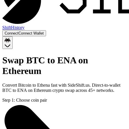
Shift
History
Connect
Connect Wallet
Swap BTC to ENA on
Ethereum
Convert Bitcoin to Ethena fast with SideShift.us. Direct-to-wallet
BTC to ENA on Ethereum crypto swap across 45+ networks.
Step 1:
Choose coin pair