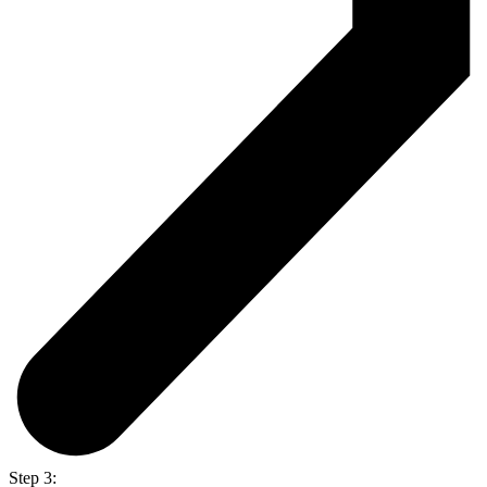
Step 3: