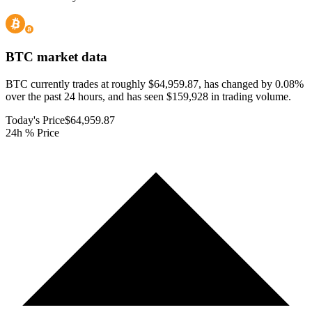
BTC
market data
BTC currently trades at roughly $64,959.87, has changed by 0.08%
over the past 24 hours, and has seen $159,928 in trading volume.
Today's Price
$64,959.87
24h % Price