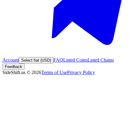
Account
FAQ
Listed Coins
Listed Chains
Select fiat (USD)
Feedback
SideShift.us
©
2026
Terms of Use
Privacy Policy