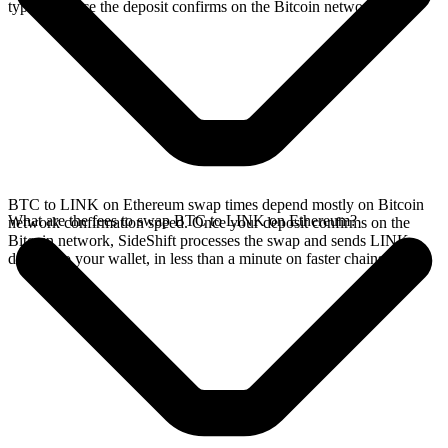
typically once the deposit confirms on the Bitcoin network.
BTC to LINK on Ethereum swap times depend mostly on Bitcoin
What are the fees to swap BTC to LINK on Ethereum?
network confirmation speed. Once your deposit confirms on the
Bitcoin network, SideShift processes the swap and sends LINK
directly to your wallet, in less than a minute on faster chains.