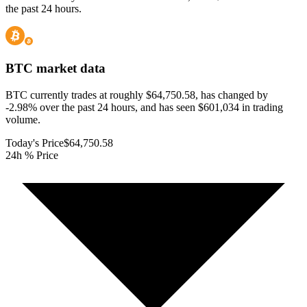
the past 24 hours.
BTC
market data
BTC currently trades at roughly $64,750.58, has changed by
-2.98% over the past 24 hours, and has seen $601,034 in trading
volume.
Today's Price
$64,750.58
24h % Price