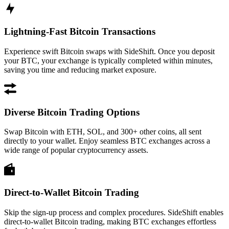
Lightning-Fast Bitcoin Transactions
Experience swift Bitcoin swaps with SideShift. Once you deposit
your BTC, your exchange is typically completed within minutes,
saving you time and reducing market exposure.
Diverse Bitcoin Trading Options
Swap Bitcoin with ETH, SOL, and 300+ other coins, all sent
directly to your wallet. Enjoy seamless BTC exchanges across a
wide range of popular cryptocurrency assets.
Direct-to-Wallet Bitcoin Trading
Skip the sign-up process and complex procedures. SideShift enables
direct-to-wallet Bitcoin trading, making BTC exchanges effortless