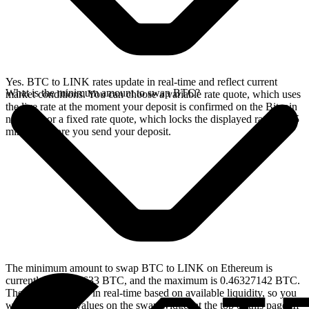
Yes. BTC to LINK rates update in real-time and reflect current
What is the minimum amount to swap BTC?
market conditions. You can choose a variable rate quote, which uses
the live rate at the moment your deposit is confirmed on the Bitcoin
network, or a fixed rate quote, which locks the displayed rate for 15
minutes before you send your deposit.
The minimum amount to swap BTC to LINK on Ethereum is
currently 0.00004633 BTC, and the maximum is 0.46327142 BTC.
These limits update in real-time based on available liquidity, so you
will see the live values on the swap widget at the top of this page. If