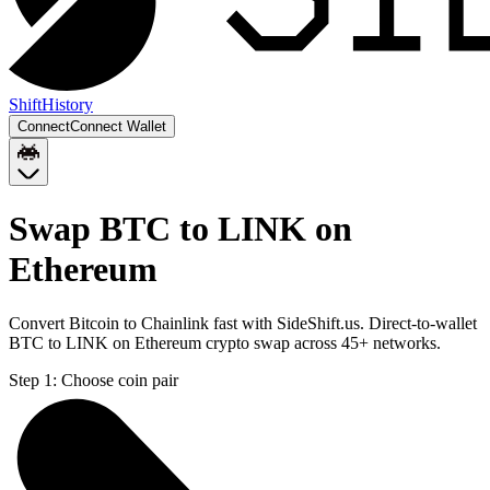
Shift
History
Connect
Connect Wallet
Swap BTC to LINK on
Ethereum
Convert Bitcoin to Chainlink fast with SideShift.us. Direct-to-wallet
BTC to LINK on Ethereum crypto swap across 45+ networks.
Step 1:
Choose coin pair