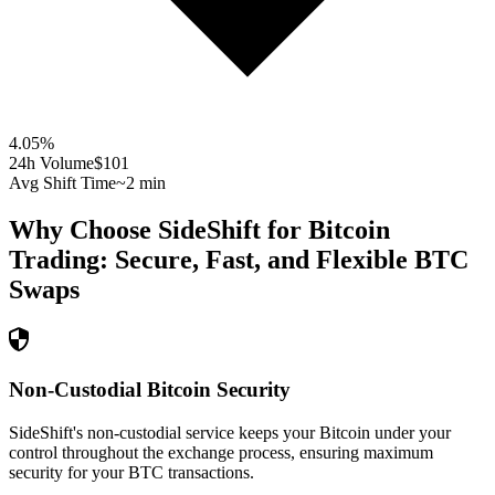
4.05
%
24h Volume
$101
Avg Shift Time
~2 min
Why Choose SideShift for
Bitcoin
Trading: Secure, Fast, and Flexible
BTC
Swaps
Non-Custodial Bitcoin Security
SideShift's non-custodial service keeps your Bitcoin under your
control throughout the exchange process, ensuring maximum
security for your BTC transactions.