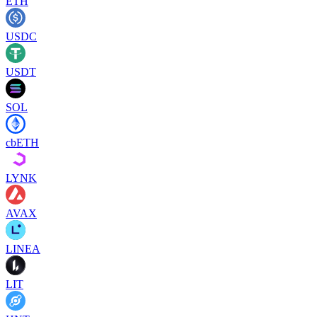
ETH
USDC
USDT
SOL
cbETH
LYNK
AVAX
LINEA
LIT