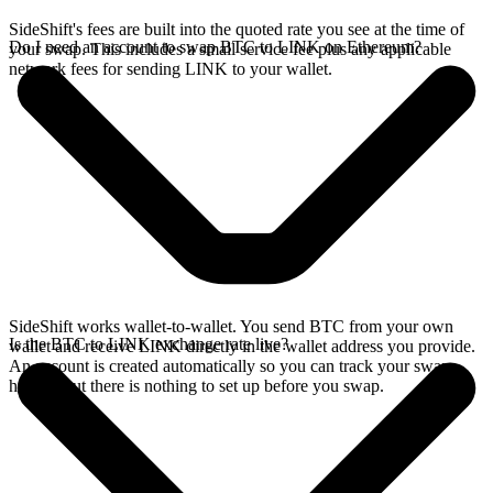
SideShift's fees are built into the quoted rate you see at the time of
Do I need an account to swap BTC to LINK on Ethereum?
your swap. This includes a small service fee plus any applicable
network fees for sending LINK to your wallet.
SideShift works wallet-to-wallet. You send BTC from your own
Is the BTC to LINK exchange rate live?
wallet and receive LINK directly in the wallet address you provide.
An account is created automatically so you can track your swap
history, but there is nothing to set up before you swap.