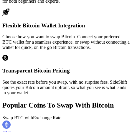
for both beginners and experts.
Flexible Bitcoin Wallet Integration
Choose how you want to swap Bitcoin. Connect your preferred
BTC wallet for a seamless experience, or swap without connecting a
wallet for quick, on-the-go Bitcoin transactions.
Transparent Bitcoin Pricing
See the exact rate before you swap, with no surprise fees. SideShift
quotes your Bitcoin amount upfront, so what you see is what lands
in your wallet.
Popular Coins To Swap With
Bitcoin
Swap
BTC
with
Exchange Rate