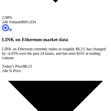
2.98
%
24h Volume
$601,034
LINK on Ethereum
market data
LINK on Ethereum currently trades at roughly $8.23, has changed
by -4.05% over the past 24 hours, and has seen $101 in trading
volume.
Today's Price
$8.23
24h % Price