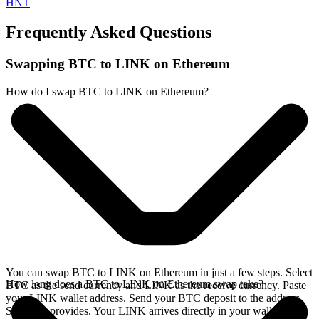
HNT
Frequently Asked Questions
Swapping BTC to LINK on Ethereum
How do I swap BTC to LINK on Ethereum?
You can swap BTC to LINK on Ethereum in just a few steps. Select
How long does a BTC to LINK on Ethereum swap take?
BTC as the send currency and LINK as the receive currency. Paste
your LINK wallet address. Send your BTC deposit to the address
SideShift provides. Your LINK arrives directly in your wallet,