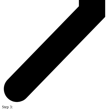
Step 3: