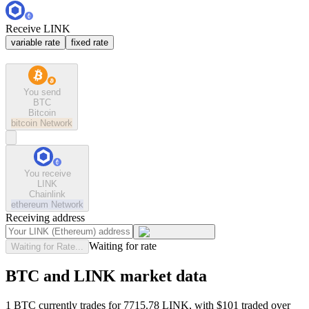
Receive LINK
variable rate
fixed rate
You send
BTC
Bitcoin
bitcoin
Network
You receive
LINK
Chainlink
ethereum
Network
Receiving address
Waiting for rate
Waiting for Rate...
BTC and LINK market data
1 BTC currently trades for 7715.78 LINK, with $101 traded over