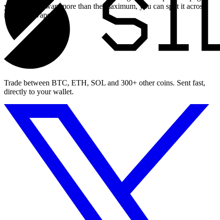
you need to swap more than the maximum, you can split it across
multiple swaps.
Trade between BTC, ETH, SOL and 300+ other coins. Sent fast,
directly to your wallet.