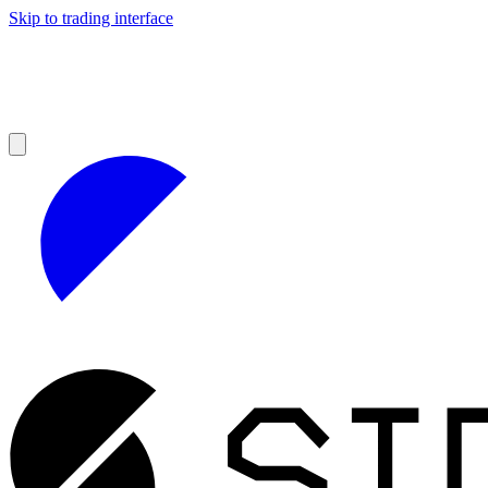
Skip to trading interface