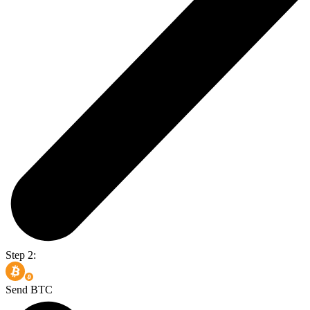
Step 2:
Send BTC