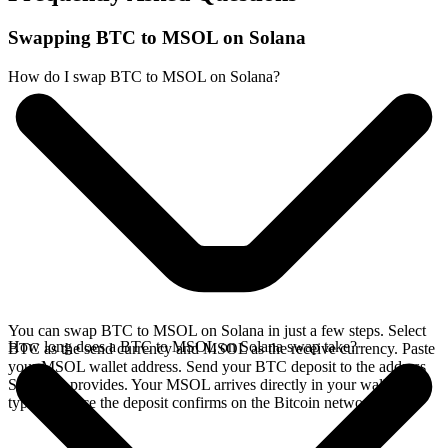
Swapping BTC to MSOL on Solana
How do I swap BTC to MSOL on Solana?
You can swap BTC to MSOL on Solana in just a few steps. Select
How long does a BTC to MSOL on Solana swap take?
BTC as the send currency and MSOL as the receive currency. Paste
your MSOL wallet address. Send your BTC deposit to the address
SideShift provides. Your MSOL arrives directly in your wallet,
typically once the deposit confirms on the Bitcoin network.