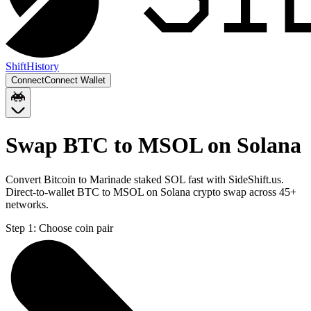
Shift
History
Connect
Connect Wallet
Swap BTC to MSOL on Solana
Convert Bitcoin to Marinade staked SOL fast with SideShift.us.
Direct-to-wallet BTC to MSOL on Solana crypto swap across 45+
networks.
Step 1:
Choose coin pair