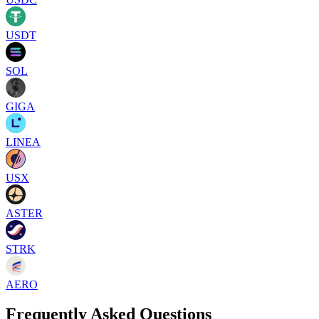
USDT
SOL
GIGA
LINEA
USX
ASTER
STRK
AERO
Frequently Asked Questions