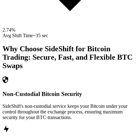
2.74
%
Avg Shift Time
~35 sec
Why Choose SideShift for
Bitcoin
Trading: Secure, Fast, and Flexible
BTC
Swaps
Non-Custodial Bitcoin Security
SideShift's non-custodial service keeps your Bitcoin under your
control throughout the exchange process, ensuring maximum
security for your BTC transactions.