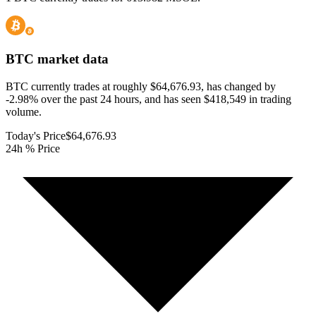
BTC
market data
BTC currently trades at roughly $64,676.93, has changed by
-2.98% over the past 24 hours, and has seen $418,549 in trading
volume.
Today's Price
$64,676.93
24h % Price