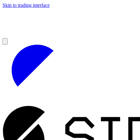
Skip to trading interface