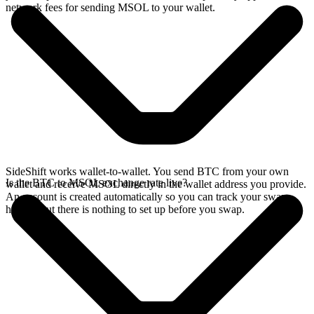
network fees for sending MSOL to your wallet.
SideShift works wallet-to-wallet. You send BTC from your own
Is the BTC to MSOL exchange rate live?
wallet and receive MSOL directly in the wallet address you provide.
An account is created automatically so you can track your swap
history, but there is nothing to set up before you swap.