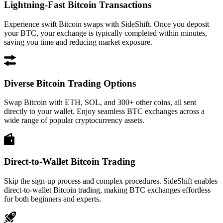
Lightning-Fast Bitcoin Transactions
Experience swift Bitcoin swaps with SideShift. Once you deposit
your BTC, your exchange is typically completed within minutes,
saving you time and reducing market exposure.
Diverse Bitcoin Trading Options
Swap Bitcoin with ETH, SOL, and 300+ other coins, all sent
directly to your wallet. Enjoy seamless BTC exchanges across a
wide range of popular cryptocurrency assets.
Direct-to-Wallet Bitcoin Trading
Skip the sign-up process and complex procedures. SideShift enables
direct-to-wallet Bitcoin trading, making BTC exchanges effortless
for both beginners and experts.