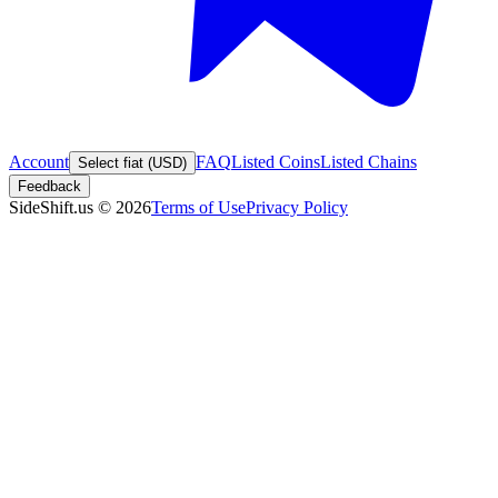
Account
FAQ
Listed Coins
Listed Chains
Select fiat (USD)
Feedback
SideShift.us
©
2026
Terms of Use
Privacy Policy