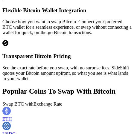
Flexible Bitcoin Wallet Integration
Choose how you want to swap Bitcoin. Connect your preferred
BTC wallet for a seamless experience, or swap without connecting a
wallet for quick, on-the-go Bitcoin transactions.
Transparent Bitcoin Pricing
See the exact rate before you swap, with no surprise fees. SideShift
quotes your Bitcoin amount upfront, so what you see is what lands
in your wallet.
Popular Coins To Swap With
Bitcoin
Swap
BTC
with
Exchange Rate
ETH
USDC