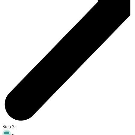
Step 3: