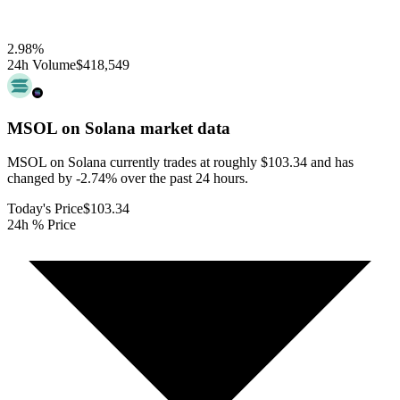
2.98
%
24h Volume
$418,549
MSOL on Solana
market data
MSOL on Solana currently trades at roughly $103.34 and has
changed by -2.74% over the past 24 hours.
Today's Price
$103.34
24h % Price