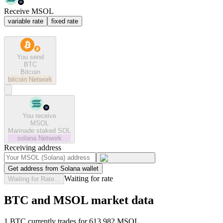
Receive MSOL
variable rate
fixed rate
You send
BTC
Bitcoin
bitcoin
Network
You receive
MSOL
Marinade staked SOL
solana
Network
Receiving address
Get address from Solana wallet
Waiting for rate
Waiting for Rate...
BTC and MSOL market data
1 BTC currently trades for 613.982 MSOL.