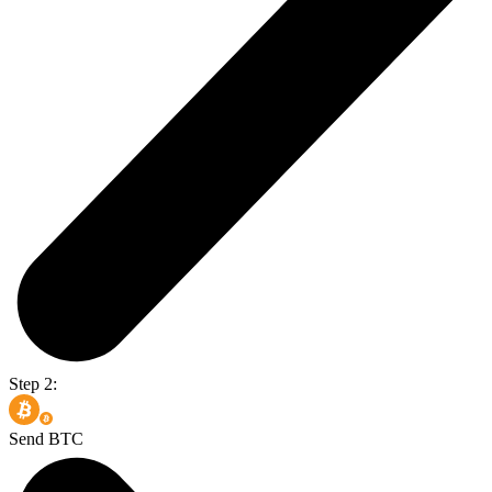
Step 2:
Send BTC