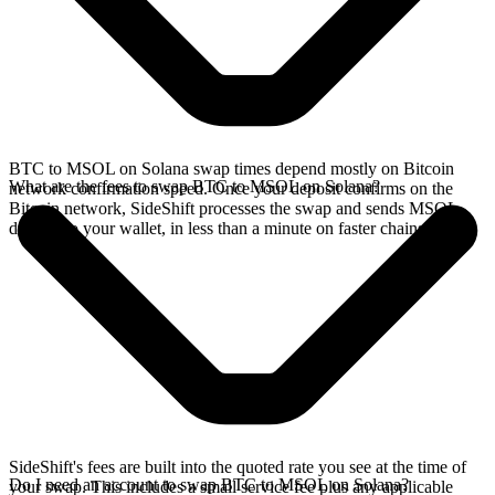
BTC to MSOL on Solana swap times depend mostly on Bitcoin
What are the fees to swap BTC to MSOL on Solana?
network confirmation speed. Once your deposit confirms on the
Bitcoin network, SideShift processes the swap and sends MSOL
directly to your wallet, in less than a minute on faster chains.
SideShift's fees are built into the quoted rate you see at the time of
Do I need an account to swap BTC to MSOL on Solana?
your swap. This includes a small service fee plus any applicable