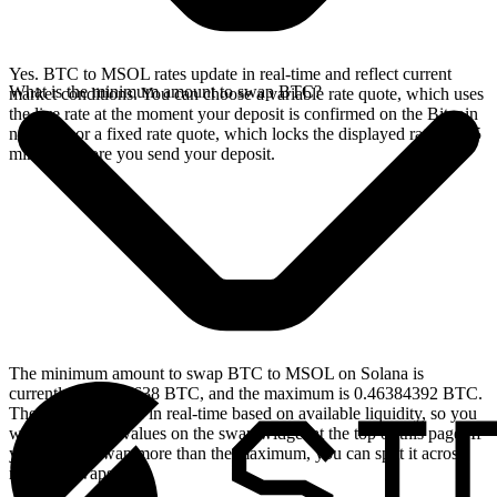
Yes. BTC to MSOL rates update in real-time and reflect current
What is the minimum amount to swap BTC?
market conditions. You can choose a variable rate quote, which uses
the live rate at the moment your deposit is confirmed on the Bitcoin
network, or a fixed rate quote, which locks the displayed rate for 15
minutes before you send your deposit.
The minimum amount to swap BTC to MSOL on Solana is
currently 0.00004638 BTC, and the maximum is 0.46384392 BTC.
These limits update in real-time based on available liquidity, so you
will see the live values on the swap widget at the top of this page. If
you need to swap more than the maximum, you can split it across
multiple swaps.