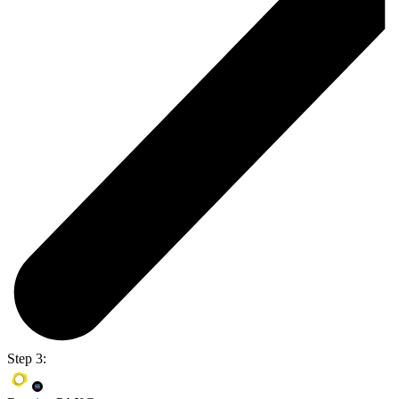
Step 3: