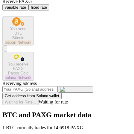
Receive PAXG
variable rate
fixed rate
You send
BTC
Bitcoin
bitcoin
Network
You receive
PAXG
Paxos Gold
solana
Network
Receiving address
Get address from Solana wallet
Waiting for rate
Waiting for Rate...
BTC and PAXG market data
1 BTC currently trades for 14.6918 PAXG.