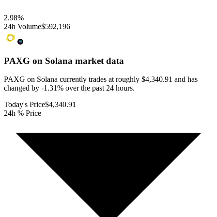
2.98
%
24h Volume
$592,196
PAXG on Solana
market data
PAXG on Solana currently trades at roughly $4,340.91 and has
changed by -1.31% over the past 24 hours.
Today's Price
$4,340.91
24h % Price