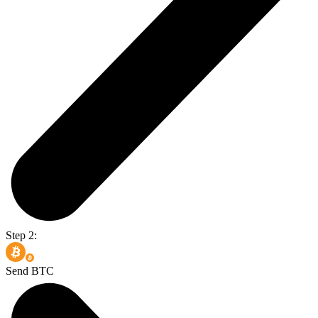
Step 2:
Send BTC