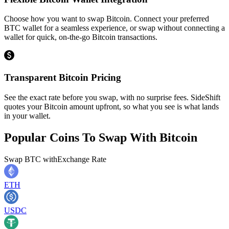
Choose how you want to swap Bitcoin. Connect your preferred
BTC wallet for a seamless experience, or swap without connecting a
wallet for quick, on-the-go Bitcoin transactions.
Transparent Bitcoin Pricing
See the exact rate before you swap, with no surprise fees. SideShift
quotes your Bitcoin amount upfront, so what you see is what lands
in your wallet.
Popular Coins To Swap With
Bitcoin
Swap
BTC
with
Exchange Rate
ETH
USDC