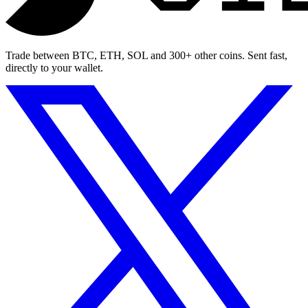
Trade between BTC, ETH, SOL and 300+ other coins. Sent fast,
directly to your wallet.