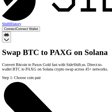
Shift
History
Connect
Connect Wallet
Swap BTC to PAXG on Solana
Convert Bitcoin to Paxos Gold fast with SideShift.us. Direct-to-
wallet BTC to PAXG on Solana crypto swap across 45+ networks.
Step 1:
Choose coin pair