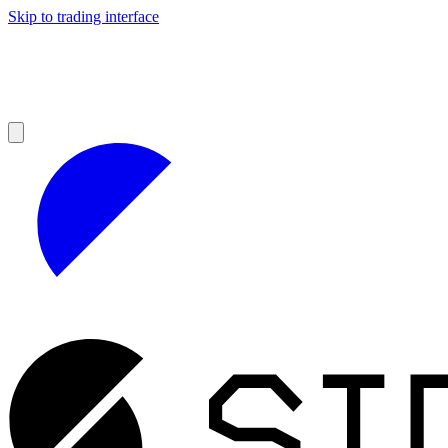
Skip to trading interface