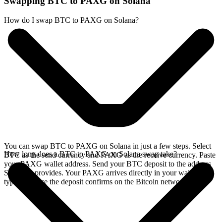
Swapping BTC to PAXG on Solana
How do I swap BTC to PAXG on Solana?
You can swap BTC to PAXG on Solana in just a few steps. Select
How long does a BTC to PAXG on Solana swap take?
BTC as the send currency and PAXG as the receive currency. Paste
your PAXG wallet address. Send your BTC deposit to the address
SideShift provides. Your PAXG arrives directly in your wallet,
typically once the deposit confirms on the Bitcoin network.