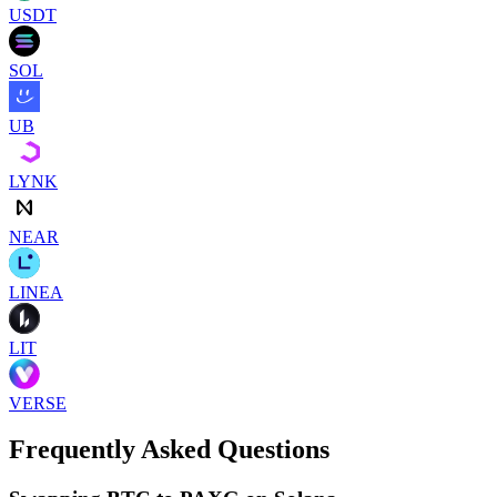
USDT
SOL
UB
LYNK
NEAR
LINEA
LIT
VERSE
Frequently Asked Questions