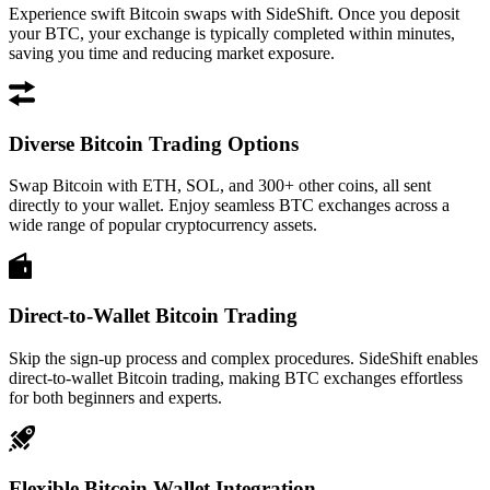
Experience swift Bitcoin swaps with SideShift. Once you deposit
your BTC, your exchange is typically completed within minutes,
saving you time and reducing market exposure.
Diverse Bitcoin Trading Options
Swap Bitcoin with ETH, SOL, and 300+ other coins, all sent
directly to your wallet. Enjoy seamless BTC exchanges across a
wide range of popular cryptocurrency assets.
Direct-to-Wallet Bitcoin Trading
Skip the sign-up process and complex procedures. SideShift enables
direct-to-wallet Bitcoin trading, making BTC exchanges effortless
for both beginners and experts.
Flexible Bitcoin Wallet Integration