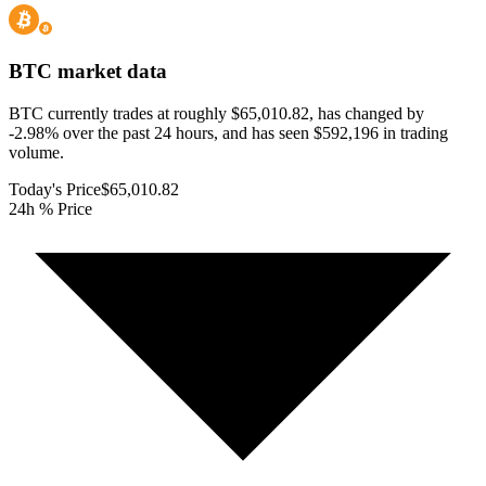
BTC
market data
BTC currently trades at roughly $65,010.82, has changed by
-2.98% over the past 24 hours, and has seen $592,196 in trading
volume.
Today's Price
$65,010.82
24h % Price