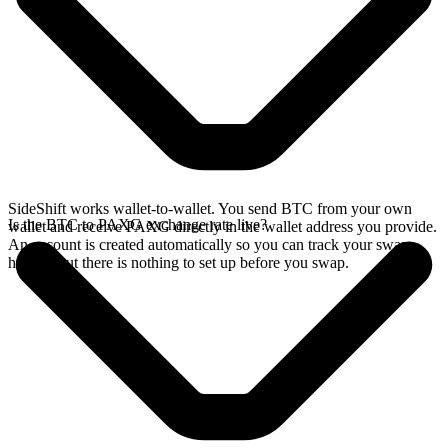
SideShift works wallet-to-wallet. You send BTC from your own
Is the BTC to PAXG exchange rate live?
wallet and receive PAXG directly in the wallet address you provide.
An account is created automatically so you can track your swap
history, but there is nothing to set up before you swap.