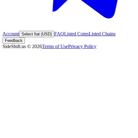
Account
FAQ
Listed Coins
Listed Chains
Select fiat (USD)
Feedback
SideShift.us
©
2026
Terms of Use
Privacy Policy