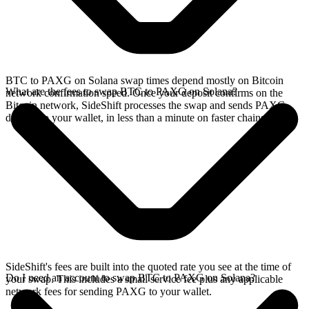
BTC to PAXG on Solana swap times depend mostly on Bitcoin
What are the fees to swap BTC to PAXG on Solana?
network confirmation speed. Once your deposit confirms on the
Bitcoin network, SideShift processes the swap and sends PAXG
directly to your wallet, in less than a minute on faster chains.
SideShift's fees are built into the quoted rate you see at the time of
Do I need an account to swap BTC to PAXG on Solana?
your swap. This includes a small service fee plus any applicable
network fees for sending PAXG to your wallet.