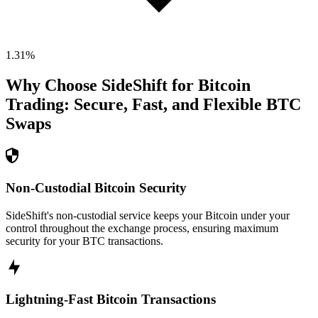
1.31
%
Why Choose SideShift for
Bitcoin
Trading: Secure, Fast, and Flexible
BTC
Swaps
Non-Custodial Bitcoin Security
SideShift's non-custodial service keeps your Bitcoin under your
control throughout the exchange process, ensuring maximum
security for your BTC transactions.
Lightning-Fast Bitcoin Transactions