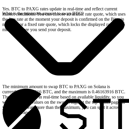
Yes. BTC to PAXG rates update in real-time and reflect current
What is the minimum amount to swap BTC?
market conditions. You can choose a variable rate quote, which uses
the live rate at the moment your deposit is confirmed on the Bitcoin
network, or a fixed rate quote, which locks the displayed rate for 15
minutes before you send your deposit.
The minimum amount to swap BTC to PAXG on Solana is
currently 0.00004616 BTC, and the maximum is 0.46163916 BTC.
These limits update in real-time based on available liquidity, so you
will see the live values on the swap widget at the top of this page. If
you need to swap more than the maximum, you can split it across
multiple swaps.