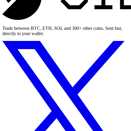
Trade between BTC, ETH, SOL and 300+ other coins. Sent fast,
directly to your wallet.