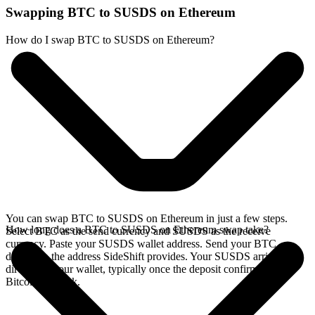
Swapping BTC to SUSDS on Ethereum
How do I swap BTC to SUSDS on Ethereum?
You can swap BTC to SUSDS on Ethereum in just a few steps.
How long does a BTC to SUSDS on Ethereum swap take?
Select BTC as the send currency and SUSDS as the receive
currency. Paste your SUSDS wallet address. Send your BTC
deposit to the address SideShift provides. Your SUSDS arrives
directly in your wallet, typically once the deposit confirms on the
Bitcoin network.