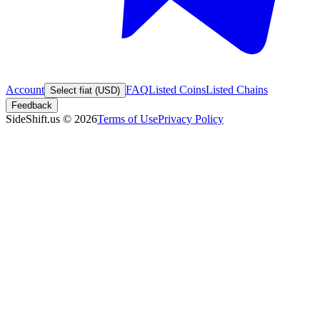
Account
FAQ
Listed Coins
Listed Chains
Select fiat (USD)
Feedback
SideShift.us
©
2026
Terms of Use
Privacy Policy