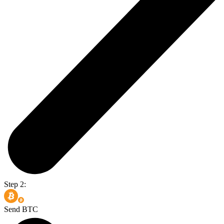
Step 2:
Send BTC