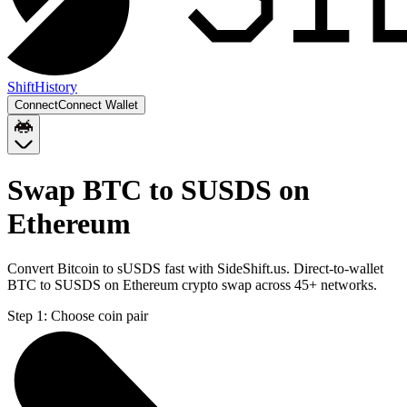
Shift
History
Connect
Connect Wallet
Swap BTC to SUSDS on
Ethereum
Convert Bitcoin to sUSDS fast with SideShift.us. Direct-to-wallet
BTC to SUSDS on Ethereum crypto swap across 45+ networks.
Step 1:
Choose coin pair