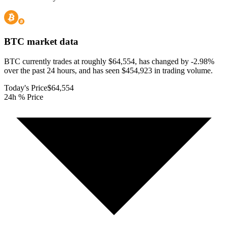
BTC
market data
BTC currently trades at roughly $64,554, has changed by -2.98%
over the past 24 hours, and has seen $454,923 in trading volume.
Today's Price
$64,554
24h % Price