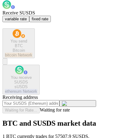
Receive SUSDS
variable rate
fixed rate
You send
BTC
Bitcoin
bitcoin
Network
You receive
SUSDS
sUSDS
ethereum
Network
Receiving address
Waiting for rate
Waiting for Rate...
BTC and SUSDS market data
1 BTC currently trades for 57507.9 SUSDS.