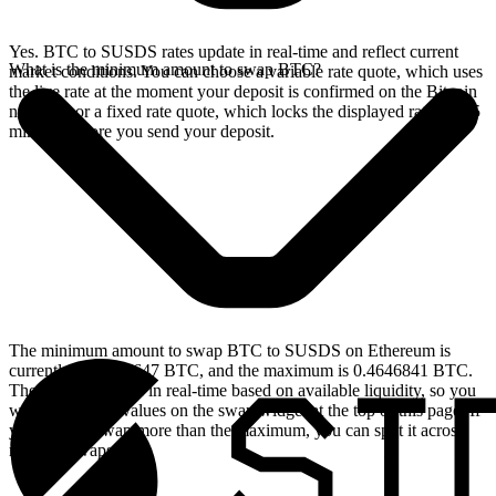
Yes. BTC to SUSDS rates update in real-time and reflect current
What is the minimum amount to swap BTC?
market conditions. You can choose a variable rate quote, which uses
the live rate at the moment your deposit is confirmed on the Bitcoin
network, or a fixed rate quote, which locks the displayed rate for 15
minutes before you send your deposit.
The minimum amount to swap BTC to SUSDS on Ethereum is
currently 0.00004647 BTC, and the maximum is 0.4646841 BTC.
These limits update in real-time based on available liquidity, so you
will see the live values on the swap widget at the top of this page. If
you need to swap more than the maximum, you can split it across
multiple swaps.