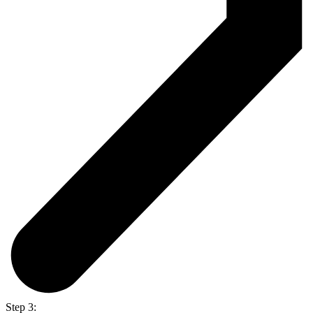
Step 3: