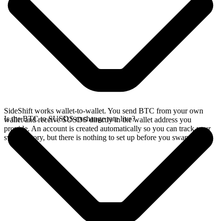
SideShift works wallet-to-wallet. You send BTC from your own
Is the BTC to SUSDS exchange rate live?
wallet and receive SUSDS directly in the wallet address you
provide. An account is created automatically so you can track your
swap history, but there is nothing to set up before you swap.