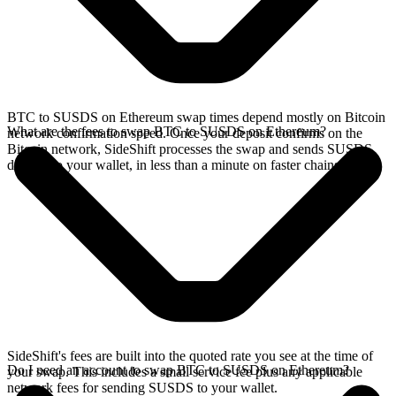
BTC to SUSDS on Ethereum swap times depend mostly on Bitcoin
What are the fees to swap BTC to SUSDS on Ethereum?
network confirmation speed. Once your deposit confirms on the
Bitcoin network, SideShift processes the swap and sends SUSDS
directly to your wallet, in less than a minute on faster chains.
SideShift's fees are built into the quoted rate you see at the time of
Do I need an account to swap BTC to SUSDS on Ethereum?
your swap. This includes a small service fee plus any applicable
network fees for sending SUSDS to your wallet.