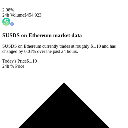
2.98
%
24h Volume
$454,923
SUSDS on Ethereum
market data
SUSDS on Ethereum currently trades at roughly $1.10 and has
changed by 0.01% over the past 24 hours.
Today's Price
$1.10
24h % Price