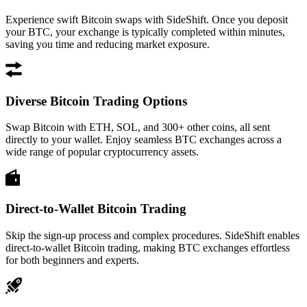
Experience swift Bitcoin swaps with SideShift. Once you deposit
your BTC, your exchange is typically completed within minutes,
saving you time and reducing market exposure.
Diverse Bitcoin Trading Options
Swap Bitcoin with ETH, SOL, and 300+ other coins, all sent
directly to your wallet. Enjoy seamless BTC exchanges across a
wide range of popular cryptocurrency assets.
Direct-to-Wallet Bitcoin Trading
Skip the sign-up process and complex procedures. SideShift enables
direct-to-wallet Bitcoin trading, making BTC exchanges effortless
for both beginners and experts.