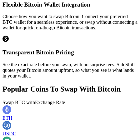
Flexible Bitcoin Wallet Integration
Choose how you want to swap Bitcoin. Connect your preferred
BTC wallet for a seamless experience, or swap without connecting a
wallet for quick, on-the-go Bitcoin transactions.
Transparent Bitcoin Pricing
See the exact rate before you swap, with no surprise fees. SideShift
quotes your Bitcoin amount upfront, so what you see is what lands
in your wallet.
Popular Coins To Swap With
Bitcoin
Swap
BTC
with
Exchange Rate
ETH
USDC