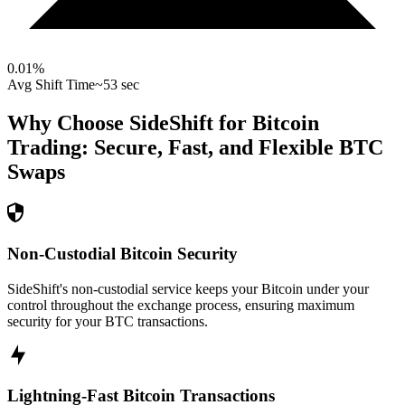
0.01
%
Avg Shift Time
~53 sec
Why Choose SideShift for
Bitcoin
Trading: Secure, Fast, and Flexible
BTC
Swaps
Non-Custodial Bitcoin Security
SideShift's non-custodial service keeps your Bitcoin under your
control throughout the exchange process, ensuring maximum
security for your BTC transactions.
Lightning-Fast Bitcoin Transactions