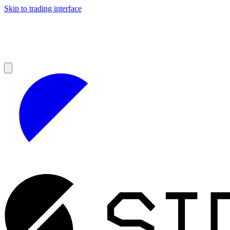
Skip to trading interface