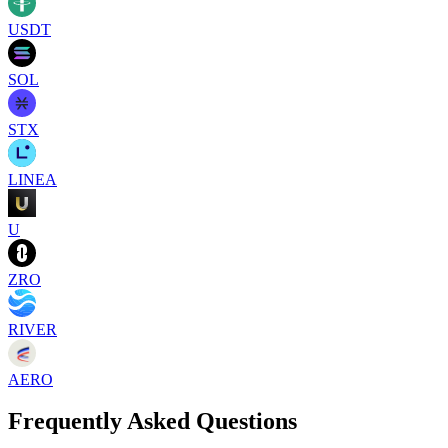
USDT
SOL
STX
LINEA
U
ZRO
RIVER
AERO
Frequently Asked Questions