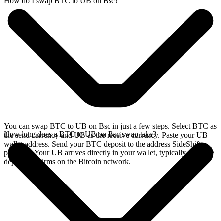
How do I swap BTC to UB on Bsc?
You can swap BTC to UB on Bsc in just a few steps. Select BTC as
How long does a BTC to UB on Bsc swap take?
the send currency and UB as the receive currency. Paste your UB
wallet address. Send your BTC deposit to the address SideShift
provides. Your UB arrives directly in your wallet, typically once the
deposit confirms on the Bitcoin network.