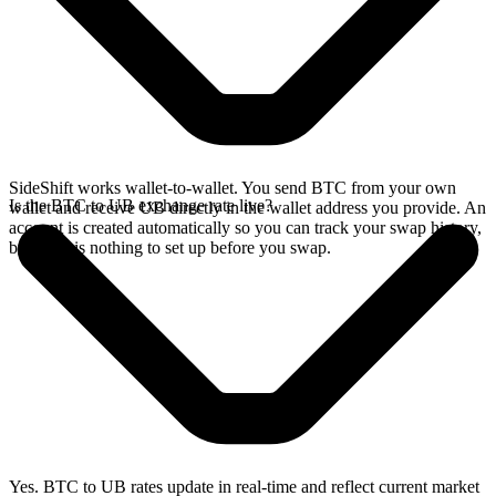
SideShift works wallet-to-wallet. You send BTC from your own
Is the BTC to UB exchange rate live?
wallet and receive UB directly in the wallet address you provide. An
account is created automatically so you can track your swap history,
but there is nothing to set up before you swap.
Yes. BTC to UB rates update in real-time and reflect current market