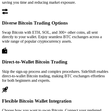
saving you time and reducing market exposure.
Diverse Bitcoin Trading Options
Swap Bitcoin with ETH, SOL, and 300+ other coins, all sent
directly to your wallet. Enjoy seamless BTC exchanges across a
wide range of popular cryptocurrency assets.
Direct-to-Wallet Bitcoin Trading
Skip the sign-up process and complex procedures. SideShift enables
direct-to-wallet Bitcoin trading, making BTC exchanges effortless
for both beginners and experts.
Flexible Bitcoin Wallet Integration
Choose how you want to swap Bitcoin. Connect your preferred