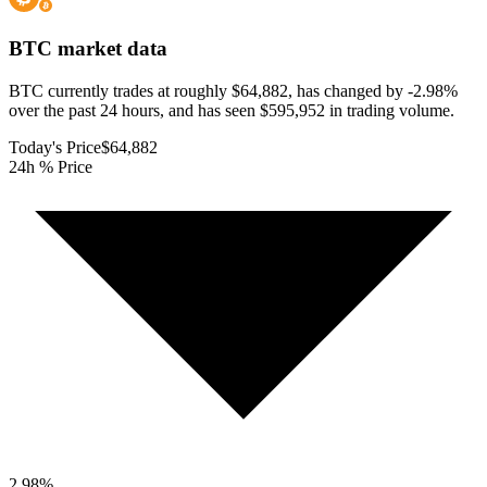
BTC
market data
BTC currently trades at roughly $64,882, has changed by -2.98%
over the past 24 hours, and has seen $595,952 in trading volume.
Today's Price
$64,882
24h % Price
2.98
%