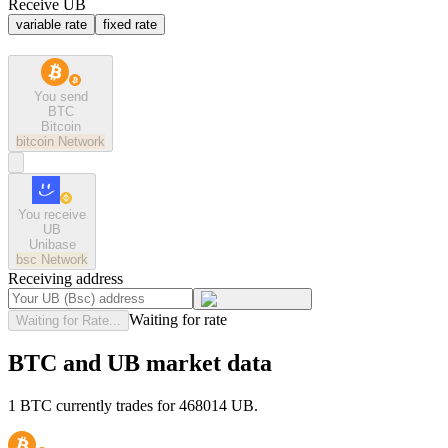
Receive UB
variable rate
fixed rate
You send
BTC
Bitcoin
bitcoin
Network
You receive
UB
Unibase
bsc
Network
Receiving address
Waiting for rate
Waiting for Rate...
BTC and UB market data
1 BTC currently trades for 468014 UB.