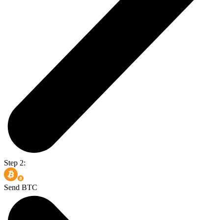
Step 2:
Send BTC