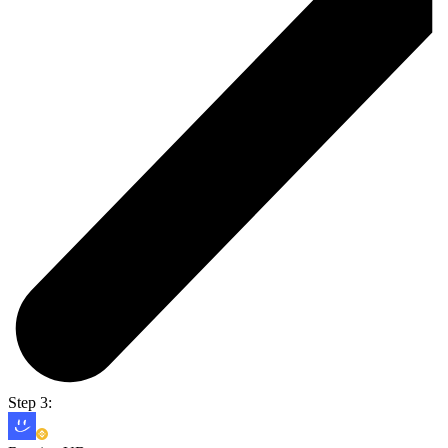
Step 3: