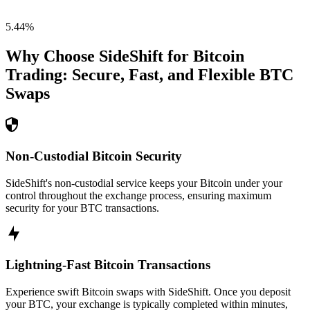
5.44
%
Why Choose SideShift for
Bitcoin
Trading: Secure, Fast, and Flexible
BTC
Swaps
Non-Custodial Bitcoin Security
SideShift's non-custodial service keeps your Bitcoin under your
control throughout the exchange process, ensuring maximum
security for your BTC transactions.
Lightning-Fast Bitcoin Transactions
Experience swift Bitcoin swaps with SideShift. Once you deposit
your BTC, your exchange is typically completed within minutes,