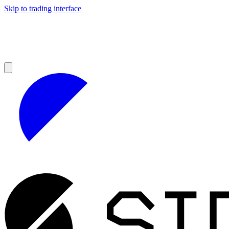
Skip to trading interface