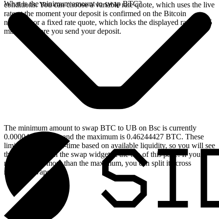
What is the minimum amount to swap BTC?
conditions. You can choose a variable rate quote, which uses the live
rate at the moment your deposit is confirmed on the Bitcoin
network, or a fixed rate quote, which locks the displayed rate for 15
minutes before you send your deposit.
The minimum amount to swap BTC to UB on Bsc is currently
0.00004624 BTC, and the maximum is 0.46244427 BTC. These
limits update in real-time based on available liquidity, so you will see
the live values on the swap widget at the top of this page. If you
need to swap more than the maximum, you can split it across
multiple swaps.