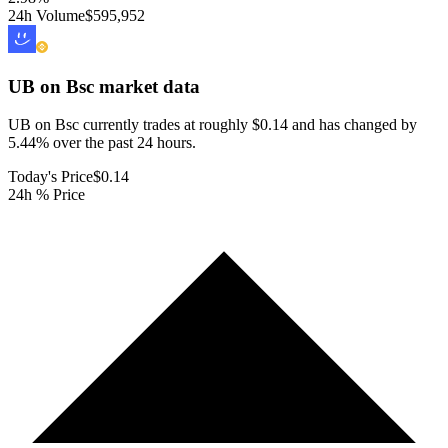
24h Volume
$595,952
UB on Bsc
market data
UB on Bsc currently trades at roughly $0.14 and has changed by
5.44% over the past 24 hours.
Today's Price
$0.14
24h % Price