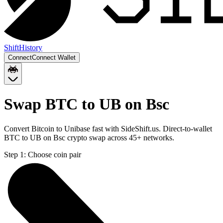
Shift
History
Connect
Connect Wallet
Swap BTC to UB on Bsc
Convert Bitcoin to Unibase fast with SideShift.us. Direct-to-wallet
BTC to UB on Bsc crypto swap across 45+ networks.
Step 1:
Choose coin pair