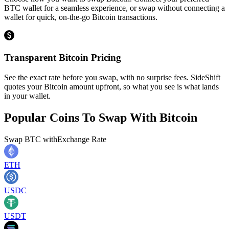
BTC wallet for a seamless experience, or swap without connecting a
wallet for quick, on-the-go Bitcoin transactions.
Transparent Bitcoin Pricing
See the exact rate before you swap, with no surprise fees. SideShift
quotes your Bitcoin amount upfront, so what you see is what lands
in your wallet.
Popular Coins To Swap With
Bitcoin
Swap
BTC
with
Exchange Rate
ETH
USDC
USDT