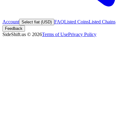
Account
FAQ
Listed Coins
Listed Chains
Select fiat (USD)
Feedback
SideShift.us
©
2026
Terms of Use
Privacy Policy