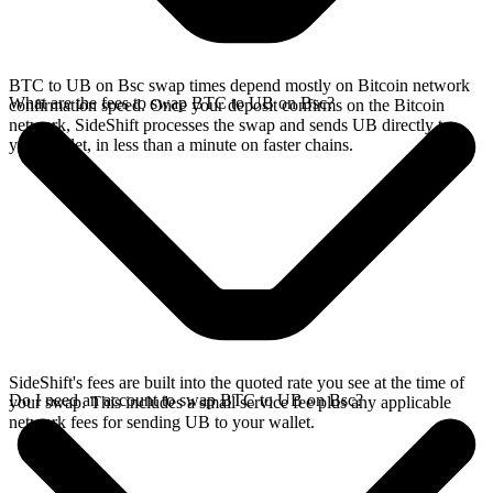
BTC to UB on Bsc swap times depend mostly on Bitcoin network
What are the fees to swap BTC to UB on Bsc?
confirmation speed. Once your deposit confirms on the Bitcoin
network, SideShift processes the swap and sends UB directly to
your wallet, in less than a minute on faster chains.
SideShift's fees are built into the quoted rate you see at the time of
Do I need an account to swap BTC to UB on Bsc?
your swap. This includes a small service fee plus any applicable
network fees for sending UB to your wallet.