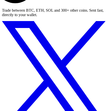
Trade between BTC, ETH, SOL and 300+ other coins. Sent fast,
directly to your wallet.