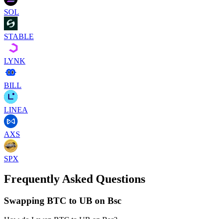
SOL
STABLE
LYNK
BILL
LINEA
AXS
SPX
Frequently Asked Questions
Swapping BTC to UB on Bsc