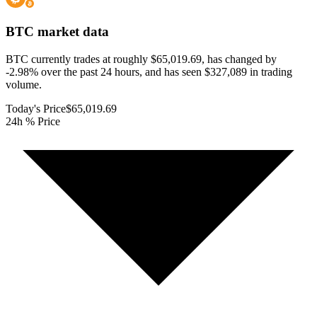
BTC
market data
BTC currently trades at roughly $65,019.69, has changed by
-2.98% over the past 24 hours, and has seen $327,089 in trading
volume.
Today's Price
$65,019.69
24h % Price