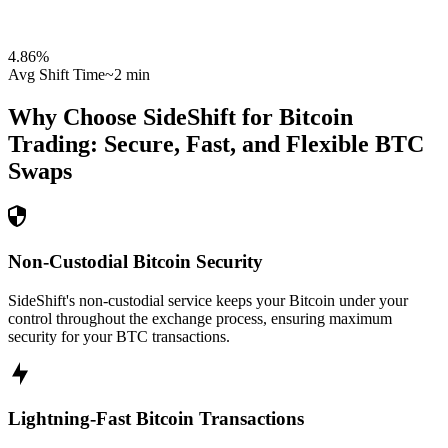
4.86
%
Avg Shift Time
~2 min
Why Choose SideShift for
Bitcoin
Trading: Secure, Fast, and Flexible
BTC
Swaps
Non-Custodial Bitcoin Security
SideShift's non-custodial service keeps your Bitcoin under your
control throughout the exchange process, ensuring maximum
security for your BTC transactions.
Lightning-Fast Bitcoin Transactions