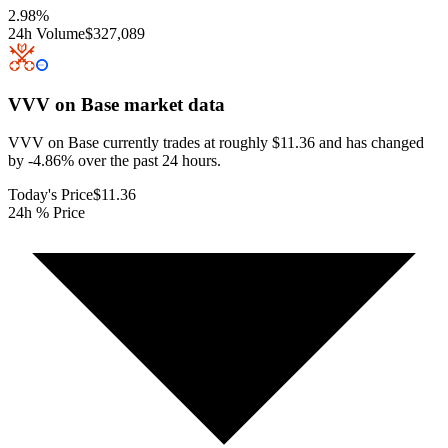
2.98
%
24h Volume
$327,089
VVV on Base
market data
VVV on Base currently trades at roughly $11.36 and has changed
by -4.86% over the past 24 hours.
Today's Price
$11.36
24h % Price