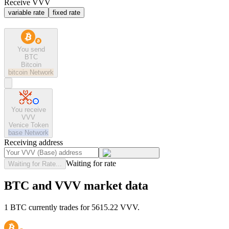
Receive VVV
variable rate
fixed rate
You send
BTC
Bitcoin
bitcoin
Network
You receive
VVV
Venice Token
base
Network
Receiving address
Waiting for rate
Waiting for Rate...
BTC and VVV market data
1 BTC currently trades for 5615.22 VVV.