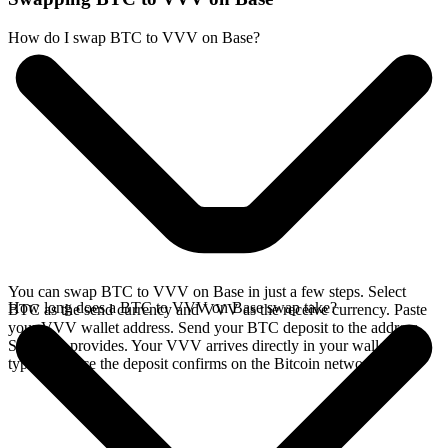
How do I swap BTC to VVV on Base?
You can swap BTC to VVV on Base in just a few steps. Select
How long does a BTC to VVV on Base swap take?
BTC as the send currency and VVV as the receive currency. Paste
your VVV wallet address. Send your BTC deposit to the address
SideShift provides. Your VVV arrives directly in your wallet,
typically once the deposit confirms on the Bitcoin network.