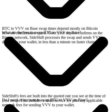
BTC to VVV on Base swap times depend mostly on Bitcoin
What are the fees to swap BTC to VVV on Base?
network confirmation speed. Once your deposit confirms on the
Bitcoin network, SideShift processes the swap and sends VVV
directly to your wallet, in less than a minute on faster chains.
SideShift's fees are built into the quoted rate you see at the time of
Do I need an account to swap BTC to VVV on Base?
your swap. This includes a small service fee plus any applicable
network fees for sending VVV to your wallet.