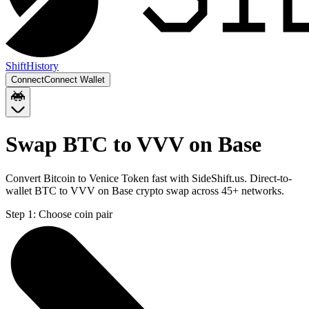
Shift
History
Connect
Connect Wallet
Swap BTC to VVV on Base
Convert Bitcoin to Venice Token fast with SideShift.us. Direct-to-
wallet BTC to VVV on Base crypto swap across 45+ networks.
Step 1:
Choose coin pair