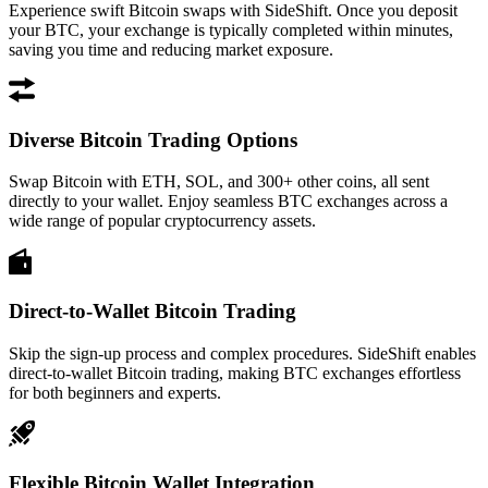
Experience swift Bitcoin swaps with SideShift. Once you deposit
your BTC, your exchange is typically completed within minutes,
saving you time and reducing market exposure.
Diverse Bitcoin Trading Options
Swap Bitcoin with ETH, SOL, and 300+ other coins, all sent
directly to your wallet. Enjoy seamless BTC exchanges across a
wide range of popular cryptocurrency assets.
Direct-to-Wallet Bitcoin Trading
Skip the sign-up process and complex procedures. SideShift enables
direct-to-wallet Bitcoin trading, making BTC exchanges effortless
for both beginners and experts.
Flexible Bitcoin Wallet Integration