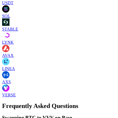
USDT
SOL
STABLE
LYNK
AVAX
LINEA
AXS
VERSE
Frequently Asked Questions
Swapping BTC to VVV on Base