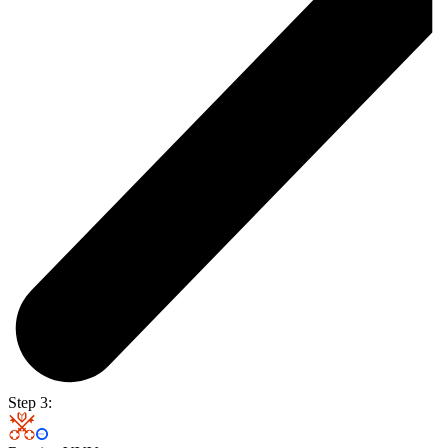
Step 3: