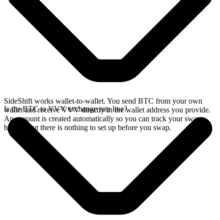
SideShift works wallet-to-wallet. You send BTC from your own
Is the BTC to VVV exchange rate live?
wallet and receive VVV directly in the wallet address you provide.
An account is created automatically so you can track your swap
history, but there is nothing to set up before you swap.