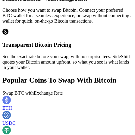
Choose how you want to swap Bitcoin. Connect your preferred
BTC wallet for a seamless experience, or swap without connecting a
wallet for quick, on-the-go Bitcoin transactions.
Transparent Bitcoin Pricing
See the exact rate before you swap, with no surprise fees. SideShift
quotes your Bitcoin amount upfront, so what you see is what lands
in your wallet.
Popular Coins To Swap With
Bitcoin
Swap
BTC
with
Exchange Rate
ETH
USDC