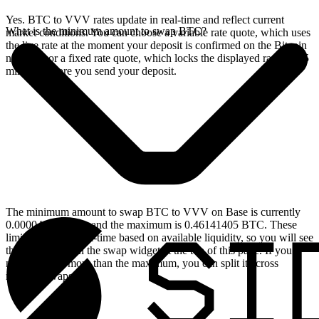
Yes. BTC to VVV rates update in real-time and reflect current
What is the minimum amount to swap BTC?
market conditions. You can choose a variable rate quote, which uses
the live rate at the moment your deposit is confirmed on the Bitcoin
network, or a fixed rate quote, which locks the displayed rate for 15
minutes before you send your deposit.
The minimum amount to swap BTC to VVV on Base is currently
0.00004614 BTC, and the maximum is 0.46141405 BTC. These
limits update in real-time based on available liquidity, so you will see
the live values on the swap widget at the top of this page. If you
need to swap more than the maximum, you can split it across
multiple swaps.