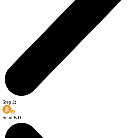
Step 2:
Send BTC