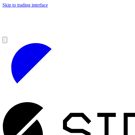
Skip to trading interface