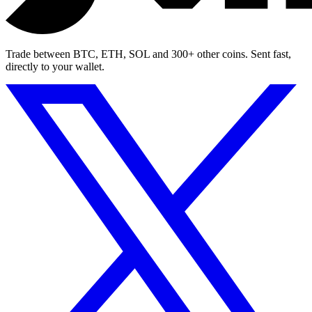
Trade between BTC, ETH, SOL and 300+ other coins. Sent fast,
directly to your wallet.