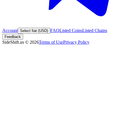
Account
FAQ
Listed Coins
Listed Chains
Select fiat (USD)
Feedback
SideShift.us
©
2026
Terms of Use
Privacy Policy