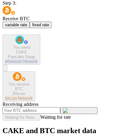
Step 3:
Receive BTC
variable rate
fixed rate
You send
CAKE
Pancake Swap
ethereum
Network
You receive
BTC
Bitcoin
bitcoin
Network
Receiving address
Waiting for rate
Waiting for Rate...
CAKE and BTC market data