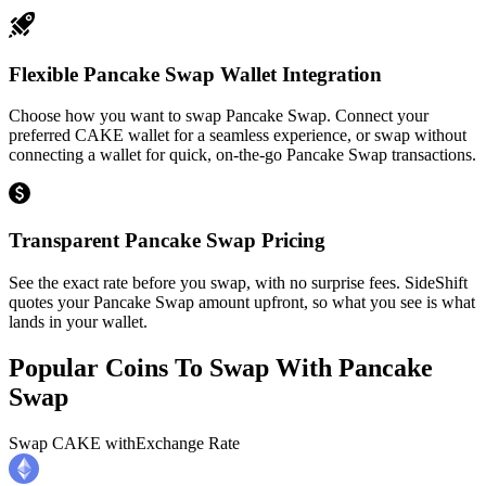
Flexible Pancake Swap Wallet Integration
Choose how you want to swap Pancake Swap. Connect your
preferred CAKE wallet for a seamless experience, or swap without
connecting a wallet for quick, on-the-go Pancake Swap transactions.
Transparent Pancake Swap Pricing
See the exact rate before you swap, with no surprise fees. SideShift
quotes your Pancake Swap amount upfront, so what you see is what
lands in your wallet.
Popular Coins To Swap With
Pancake
Swap
Swap
CAKE
with
Exchange Rate