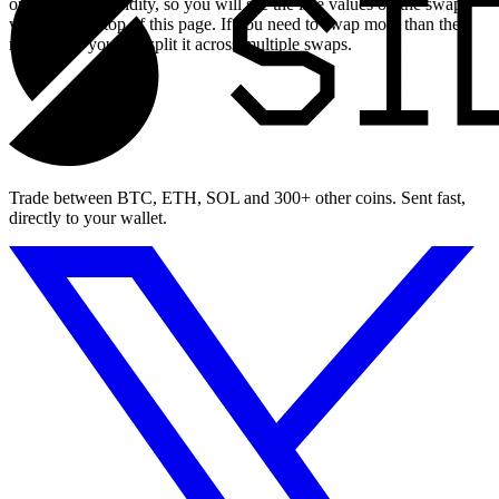
on available liquidity, so you will see the live values on the swap
widget at the top of this page. If you need to swap more than the
maximum, you can split it across multiple swaps.
Trade between BTC, ETH, SOL and 300+ other coins. Sent fast,
directly to your wallet.