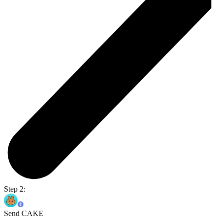
Step 2:
Send CAKE