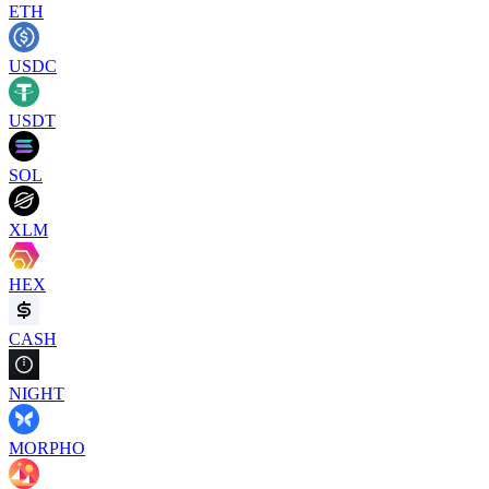
ETH
USDC
USDT
SOL
XLM
HEX
CASH
NIGHT
MORPHO