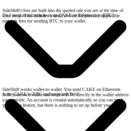
SideShift's fees are built into the quoted rate you see at the time of
Do I need an account to swap CAKE on Ethereum to BTC?
your swap. This includes a small service fee plus any applicable
network fees for sending BTC to your wallet.
SideShift works wallet-to-wallet. You send CAKE on Ethereum
Is the CAKE to BTC exchange rate live?
from your own wallet and receive BTC directly in the wallet address
you provide. An account is created automatically so you can track
your swap history, but there is nothing to set up before you swap.