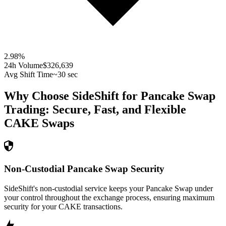
2.98
%
24h Volume
$326,639
Avg Shift Time
~30 sec
Why Choose SideShift for
Pancake Swap
Trading: Secure, Fast, and Flexible
CAKE
Swaps
Non-Custodial Pancake Swap Security
SideShift's non-custodial service keeps your Pancake Swap under
your control throughout the exchange process, ensuring maximum
security for your CAKE transactions.