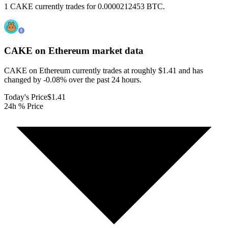
1 CAKE currently trades for 0.0000212453 BTC.
CAKE on Ethereum
market data
CAKE on Ethereum currently trades at roughly $1.41 and has
changed by -0.08% over the past 24 hours.
Today's Price
$1.41
24h % Price