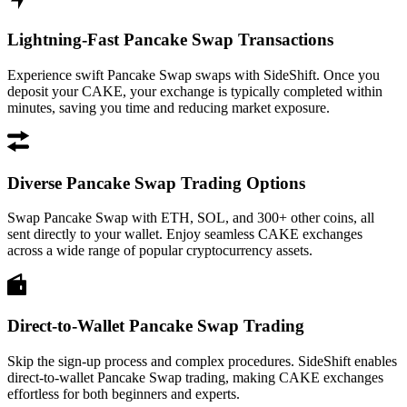
Lightning-Fast Pancake Swap Transactions
Experience swift Pancake Swap swaps with SideShift. Once you
deposit your CAKE, your exchange is typically completed within
minutes, saving you time and reducing market exposure.
Diverse Pancake Swap Trading Options
Swap Pancake Swap with ETH, SOL, and 300+ other coins, all
sent directly to your wallet. Enjoy seamless CAKE exchanges
across a wide range of popular cryptocurrency assets.
Direct-to-Wallet Pancake Swap Trading
Skip the sign-up process and complex procedures. SideShift enables
direct-to-wallet Pancake Swap trading, making CAKE exchanges
effortless for both beginners and experts.