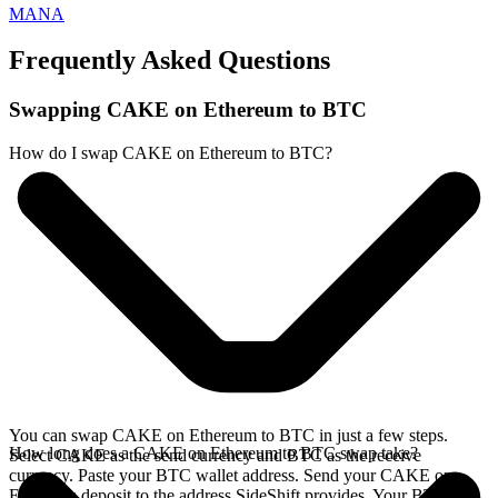
MANA
Frequently Asked Questions
Swapping CAKE on Ethereum to BTC
How do I swap CAKE on Ethereum to BTC?
You can swap CAKE on Ethereum to BTC in just a few steps.
How long does a CAKE on Ethereum to BTC swap take?
Select CAKE as the send currency and BTC as the receive
currency. Paste your BTC wallet address. Send your CAKE on
Ethereum deposit to the address SideShift provides. Your BTC