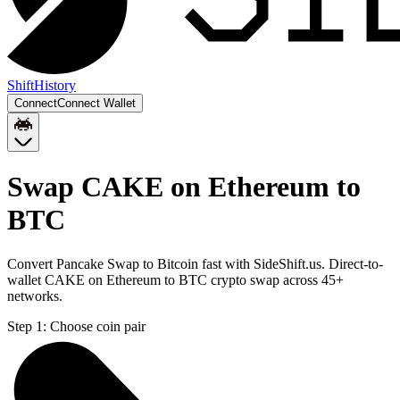
Shift
History
Connect
Connect Wallet
Swap CAKE on Ethereum to
BTC
Convert Pancake Swap to Bitcoin fast with SideShift.us. Direct-to-
wallet CAKE on Ethereum to BTC crypto swap across 45+
networks.
Step 1:
Choose coin pair