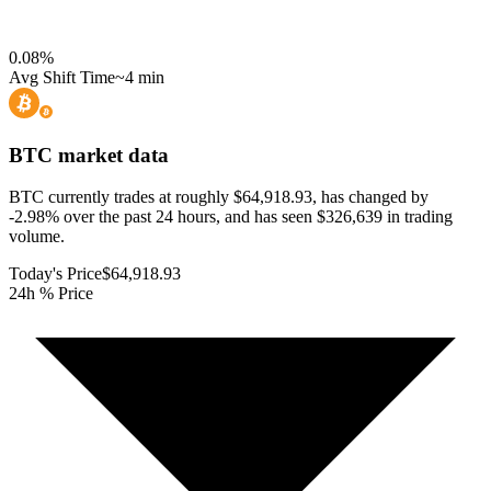
0.08
%
Avg Shift Time
~4 min
BTC
market data
BTC currently trades at roughly $64,918.93, has changed by
-2.98% over the past 24 hours, and has seen $326,639 in trading
volume.
Today's Price
$64,918.93
24h % Price