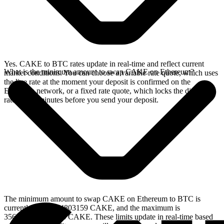
Yes. CAKE to BTC rates update in real-time and reflect current
What is the minimum amount to swap CAKE on Ethereum?
market conditions. You can choose a variable rate quote, which uses
the live rate at the moment your deposit is confirmed on the
Ethereum network, or a fixed rate quote, which locks the displayed
rate for 15 minutes before you send your deposit.
The minimum amount to swap CAKE on Ethereum to BTC is
currently 2.389874803159 CAKE, and the maximum is
3562.05149232776 CAKE. These limits update in real-time based