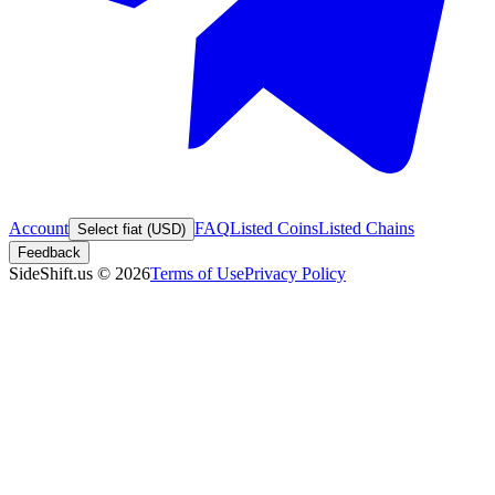
Account
FAQ
Listed Coins
Listed Chains
Select fiat (USD)
Feedback
SideShift.us
©
2026
Terms of Use
Privacy Policy