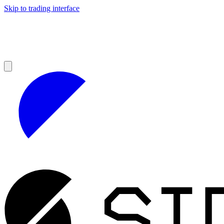
Skip to trading interface