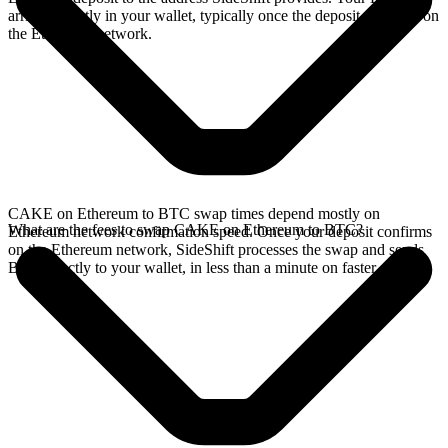
arrives directly in your wallet, typically once the deposit confirms on
the Ethereum network.
CAKE on Ethereum to BTC swap times depend mostly on
What are the fees to swap CAKE on Ethereum to BTC?
Ethereum network confirmation speed. Once your deposit confirms
on the Ethereum network, SideShift processes the swap and sends
BTC directly to your wallet, in less than a minute on faster chains.