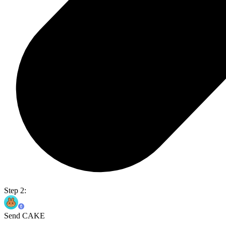
Step 2:
Send CAKE