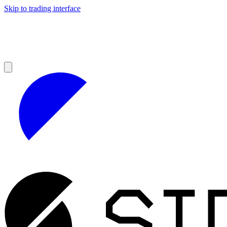
Skip to trading interface