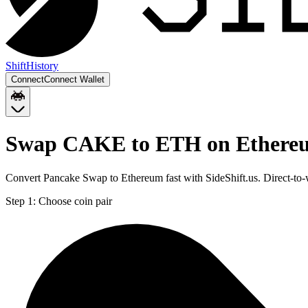
Shift
History
Connect
Connect Wallet
Swap CAKE to ETH on Ethere
Convert Pancake Swap to Ethereum fast with SideShift.us. Direct-t
Step 1:
Choose coin pair