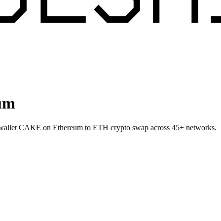
um
o-wallet CAKE on Ethereum to ETH crypto swap across 45+ networks.