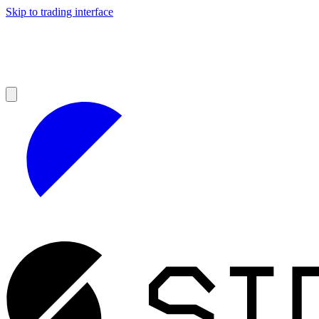
Skip to trading interface