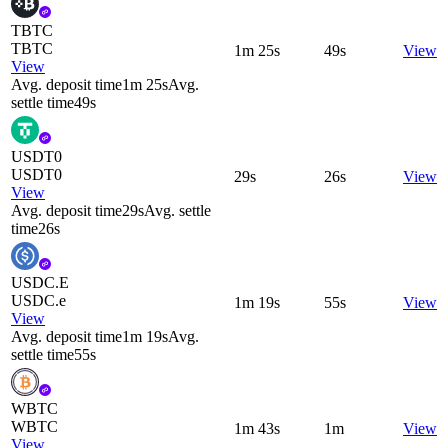
TBTC
TBTC
1m 25s
49s
View
View
Avg. deposit time
1m 25s
Avg.
settle time
49s
USDT0
USDT0
29s
26s
View
View
Avg. deposit time
29s
Avg. settle
time
26s
USDC.E
USDC.e
1m 19s
55s
View
View
Avg. deposit time
1m 19s
Avg.
settle time
55s
WBTC
WBTC
1m 43s
1m
View
View