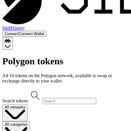
Shift
History
Connect
Connect Wallet
Polygon
tokens
All
16
token
s
on the
Polygon
network, available to swap or
exchange directly to your wallet.
Search tokens
All networks
All categories