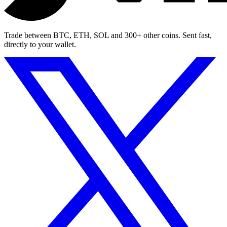
Trade between BTC, ETH, SOL and 300+ other coins. Sent fast,
directly to your wallet.