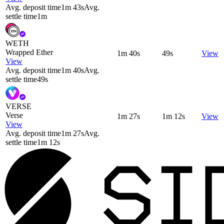
Avg. deposit time
1m 43s
Avg.
settle time
1m
WETH
Wrapped Ether
1m 40s
49s
View
View
Avg. deposit time
1m 40s
Avg.
settle time
49s
VERSE
Verse
1m 27s
1m 12s
View
View
Avg. deposit time
1m 27s
Avg.
settle time
1m 12s