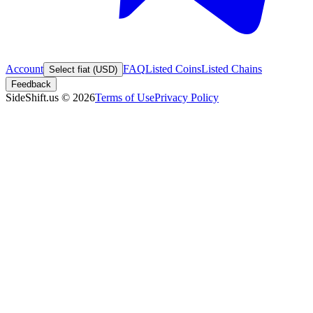
Account
FAQ
Listed Coins
Listed Chains
Select fiat (USD)
Feedback
SideShift.us
©
2026
Terms of Use
Privacy Policy