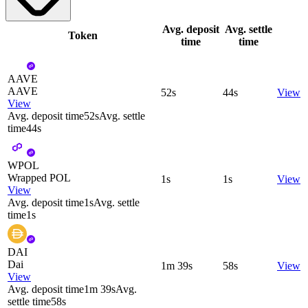
Avg. deposit
Avg. settle
Token
time
time
AAVE
AAVE
52s
44s
View
View
Avg. deposit time
52s
Avg. settle
time
44s
WPOL
Wrapped POL
1s
1s
View
View
Avg. deposit time
1s
Avg. settle
time
1s
DAI
Dai
1m 39s
58s
View
View
Avg. deposit time
1m 39s
Avg.
settle time
58s