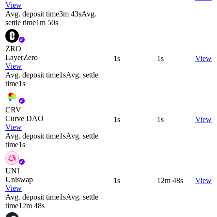
View
Avg. deposit time
3m 43s
Avg.
settle time
1m 50s
ZRO
LayerZero
1s
1s
View
View
Avg. deposit time
1s
Avg. settle
time
1s
CRV
Curve DAO
1s
1s
View
View
Avg. deposit time
1s
Avg. settle
time
1s
UNI
Uniswap
1s
12m 48s
View
View
Avg. deposit time
1s
Avg. settle
time
12m 48s