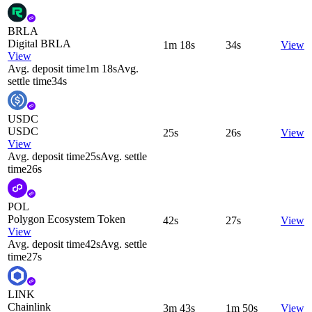
BRLA
Digital BRLA
1m 18s
34s
View
View
Avg. deposit time
1m 18s
Avg.
settle time
34s
USDC
USDC
25s
26s
View
View
Avg. deposit time
25s
Avg. settle
time
26s
POL
Polygon Ecosystem Token
42s
27s
View
View
Avg. deposit time
42s
Avg. settle
time
27s
LINK
Chainlink
3m 43s
1m 50s
View