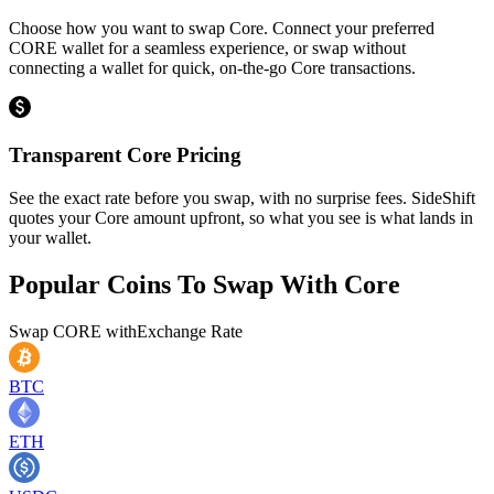
Choose how you want to swap Core. Connect your preferred
CORE wallet for a seamless experience, or swap without
connecting a wallet for quick, on-the-go Core transactions.
Transparent Core Pricing
See the exact rate before you swap, with no surprise fees. SideShift
quotes your Core amount upfront, so what you see is what lands in
your wallet.
Popular Coins To Swap With
Core
Swap
CORE
with
Exchange Rate
BTC
ETH