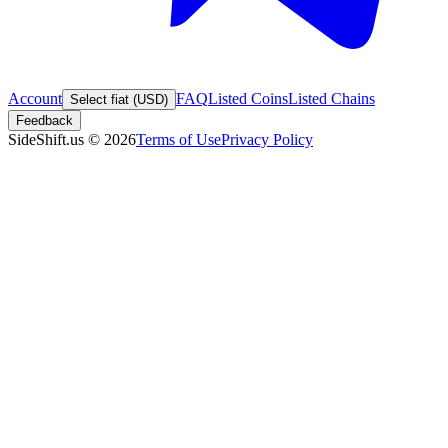
Account
FAQ
Listed Coins
Listed Chains
Select fiat (USD)
Feedback
SideShift.us
©
2026
Terms of Use
Privacy Policy