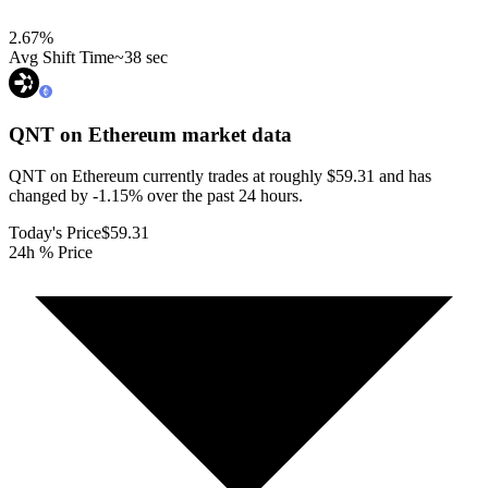
2.67
%
Avg Shift Time
~38 sec
QNT on Ethereum
market data
QNT on Ethereum currently trades at roughly $59.31 and has
changed by -1.15% over the past 24 hours.
Today's Price
$59.31
24h % Price