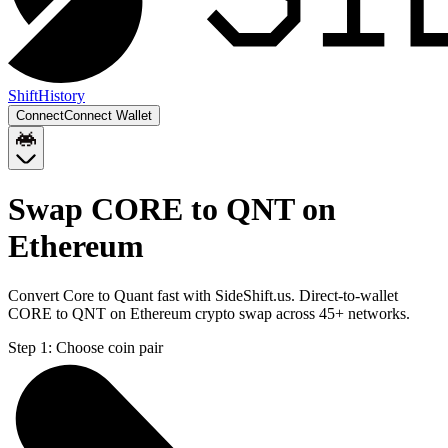
Shift
History
Connect
Connect Wallet
Swap CORE to QNT on
Ethereum
Convert Core to Quant fast with SideShift.us. Direct-to-wallet
CORE to QNT on Ethereum crypto swap across 45+ networks.
Step 1:
Choose coin pair