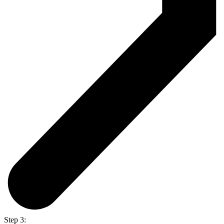
Step 3: