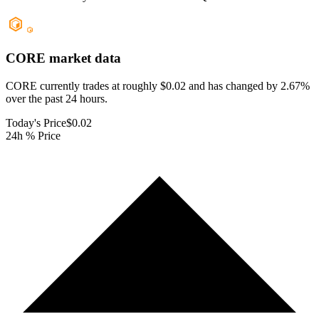
CORE
market data
CORE currently trades at roughly $0.02 and has changed by 2.67%
over the past 24 hours.
Today's Price
$0.02
24h % Price