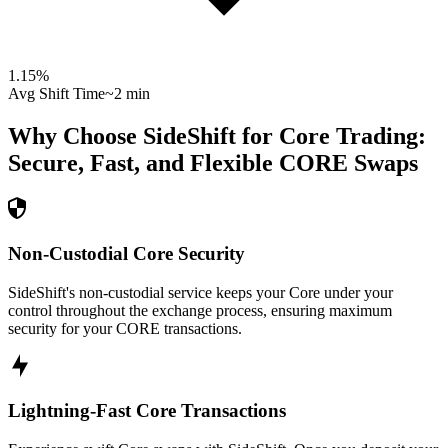
1.15
%
Avg Shift Time
~2 min
Why Choose SideShift for
Core
Trading:
Secure, Fast, and Flexible
CORE
Swaps
Non-Custodial Core Security
SideShift's non-custodial service keeps your Core under your
control throughout the exchange process, ensuring maximum
security for your CORE transactions.
Lightning-Fast Core Transactions