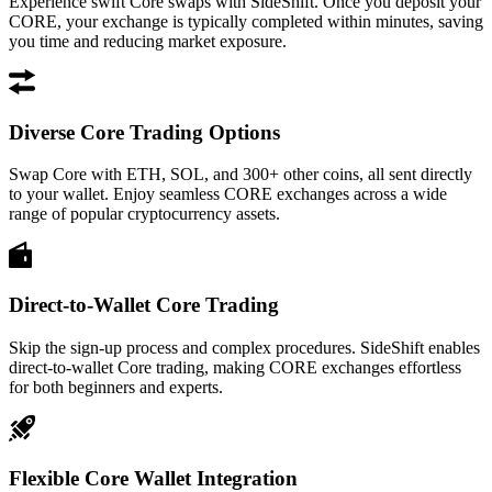
Experience swift Core swaps with SideShift. Once you deposit your
CORE, your exchange is typically completed within minutes, saving
you time and reducing market exposure.
Diverse Core Trading Options
Swap Core with ETH, SOL, and 300+ other coins, all sent directly
to your wallet. Enjoy seamless CORE exchanges across a wide
range of popular cryptocurrency assets.
Direct-to-Wallet Core Trading
Skip the sign-up process and complex procedures. SideShift enables
direct-to-wallet Core trading, making CORE exchanges effortless
for both beginners and experts.
Flexible Core Wallet Integration