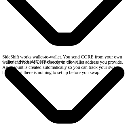
SideShift works wallet-to-wallet. You send CORE from your own
Is the CORE to QNT exchange rate live?
wallet and receive QNT directly in the wallet address you provide.
An account is created automatically so you can track your swap
history, but there is nothing to set up before you swap.