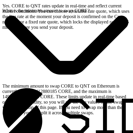
Yes. CORE to QNT rates update in real-time and reflect current
What is the minimum amount to swap CORE?
market conditions. You can choose a variable rate quote, which uses
the live rate at the moment your deposit is confirmed on the Core
network, or a fixed rate quote, which locks the displayed rate for 15
minutes before you send your deposit.
The minimum amount to swap CORE to QNT on Ethereum is
currently 149.630412880185 CORE, and the maximum is
1496304.12880185 CORE. These limits update in real-time based
on available liquidity, so you will see the live values on the swap
widget at the top of this page. If you need to swap more than the
maximum, you can split it across multiple swaps.