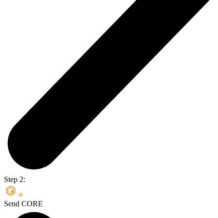
Step 2:
Send CORE