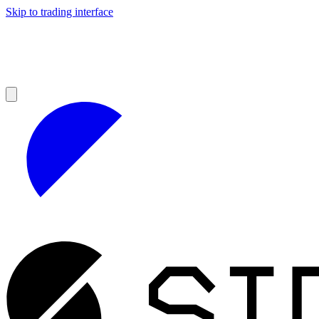
Skip to trading interface