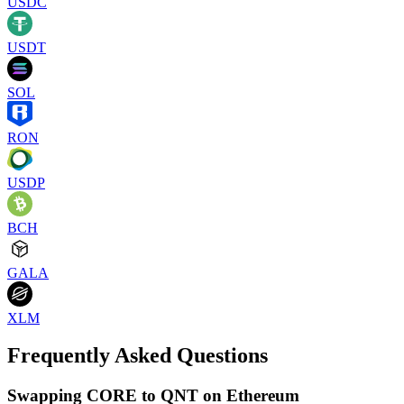
USDC
USDT
SOL
RON
USDP
BCH
GALA
XLM
Frequently Asked Questions
Swapping CORE to QNT on Ethereum