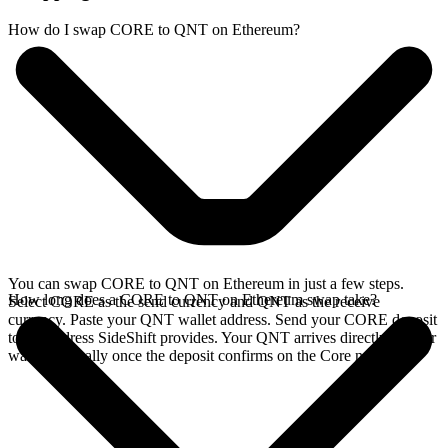
How do I swap CORE to QNT on Ethereum?
You can swap CORE to QNT on Ethereum in just a few steps.
How long does a CORE to QNT on Ethereum swap take?
Select CORE as the send currency and QNT as the receive
currency. Paste your QNT wallet address. Send your CORE deposit
to the address SideShift provides. Your QNT arrives directly in your
wallet, typically once the deposit confirms on the Core network.