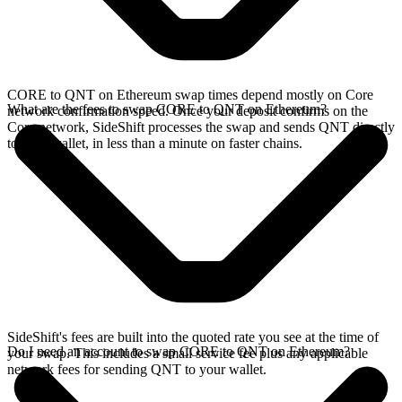
CORE to QNT on Ethereum swap times depend mostly on Core
What are the fees to swap CORE to QNT on Ethereum?
network confirmation speed. Once your deposit confirms on the
Core network, SideShift processes the swap and sends QNT directly
to your wallet, in less than a minute on faster chains.
SideShift's fees are built into the quoted rate you see at the time of
Do I need an account to swap CORE to QNT on Ethereum?
your swap. This includes a small service fee plus any applicable
network fees for sending QNT to your wallet.