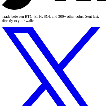
Trade between BTC, ETH, SOL and 300+ other coins. Sent fast,
directly to your wallet.