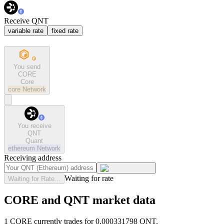
Receive QNT
variable rate
fixed rate
You send
CORE
Core
core
Network
You receive
QNT
Quant
ethereum
Network
Receiving address
Waiting for rate
Waiting for Rate...
CORE and QNT market data
1 CORE currently trades for 0.000331798 QNT.