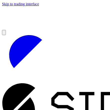
Skip to trading interface