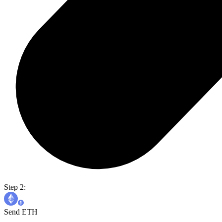
Step 2:
Send ETH