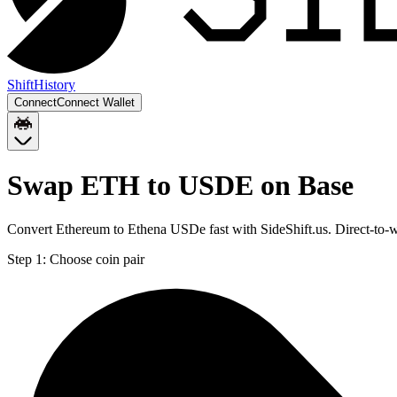
Shift
History
Connect
Connect Wallet
Swap ETH to USDE on Base
Convert Ethereum to Ethena USDe fast with SideShift.us. Direct-to
Step 1:
Choose coin pair