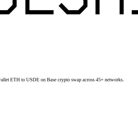
-wallet ETH to USDE on Base crypto swap across 45+ networks.