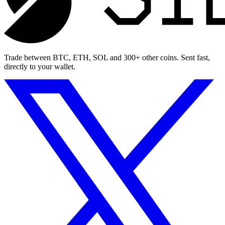
Trade between BTC, ETH, SOL and 300+ other coins. Sent fast,
directly to your wallet.