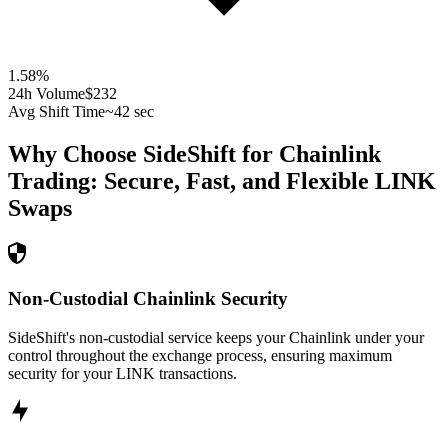
1.58
%
24h Volume
$232
Avg Shift Time
~42 sec
Why Choose SideShift for
Chainlink
Trading: Secure, Fast, and Flexible
LINK
Swaps
Non-Custodial Chainlink Security
SideShift's non-custodial service keeps your Chainlink under your
control throughout the exchange process, ensuring maximum
security for your LINK transactions.