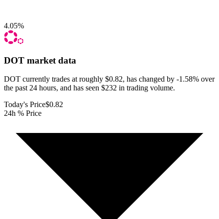
4.05
%
DOT
market data
DOT currently trades at roughly $0.82, has changed by -1.58% over
the past 24 hours, and has seen $232 in trading volume.
Today's Price
$0.82
24h % Price