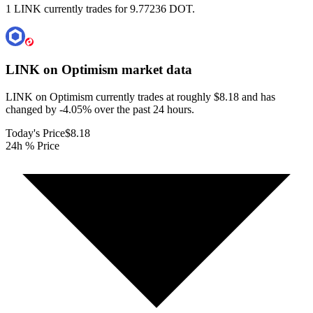
1 LINK currently trades for 9.77236 DOT.
LINK on Optimism
market data
LINK on Optimism currently trades at roughly $8.18 and has
changed by -4.05% over the past 24 hours.
Today's Price
$8.18
24h % Price