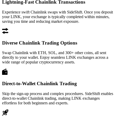
Lightning-Fast Chainlink Transactions
Experience swift Chainlink swaps with SideShift. Once you deposit
your LINK, your exchange is typically completed within minutes,
saving you time and reducing market exposure.
Diverse Chainlink Trading Options
Swap Chainlink with ETH, SOL, and 300+ other coins, all sent
directly to your wallet. Enjoy seamless LINK exchanges across a
wide range of popular cryptocurrency assets.
Direct-to-Wallet Chainlink Trading
Skip the sign-up process and complex procedures. SideShift enables
direct-to-wallet Chainlink trading, making LINK exchanges
effortless for both beginners and experts.