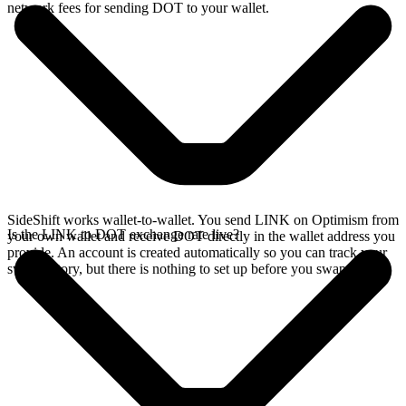
network fees for sending DOT to your wallet.
SideShift works wallet-to-wallet. You send LINK on Optimism from
Is the LINK to DOT exchange rate live?
your own wallet and receive DOT directly in the wallet address you
provide. An account is created automatically so you can track your
swap history, but there is nothing to set up before you swap.