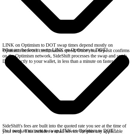
LINK on Optimism to DOT swap times depend mostly on
What are the fees to swap LINK on Optimism to DOT?
Optimism network confirmation speed. Once your deposit confirms
on the Optimism network, SideShift processes the swap and sends
DOT directly to your wallet, in less than a minute on faster chains.
SideShift's fees are built into the quoted rate you see at the time of
Do I need an account to swap LINK on Optimism to DOT?
your swap. This includes a small service fee plus any applicable