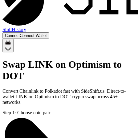
Shift
History
Connect
Connect Wallet
Swap LINK on Optimism to
DOT
Convert Chainlink to Polkadot fast with SideShift.us. Direct-to-
wallet LINK on Optimism to DOT crypto swap across 45+
networks.
Step 1:
Choose coin pair