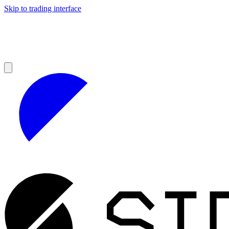
Skip to trading interface