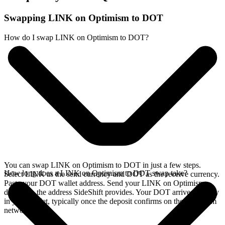
Swapping LINK on Optimism to DOT
How do I swap LINK on Optimism to DOT?
You can swap LINK on Optimism to DOT in just a few steps.
How long does a LINK on Optimism to DOT swap take?
Select LINK as the send currency and DOT as the receive currency.
Paste your DOT wallet address. Send your LINK on Optimism
deposit to the address SideShift provides. Your DOT arrives directly
in your wallet, typically once the deposit confirms on the Optimism
network.