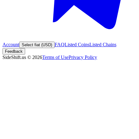
Account
FAQ
Listed Coins
Listed Chains
Select fiat (USD)
Feedback
SideShift.us
©
2026
Terms of Use
Privacy Policy