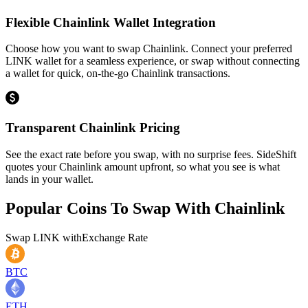
Flexible Chainlink Wallet Integration
Choose how you want to swap Chainlink. Connect your preferred
LINK wallet for a seamless experience, or swap without connecting
a wallet for quick, on-the-go Chainlink transactions.
Transparent Chainlink Pricing
See the exact rate before you swap, with no surprise fees. SideShift
quotes your Chainlink amount upfront, so what you see is what
lands in your wallet.
Popular Coins To Swap With
Chainlink
Swap
LINK
with
Exchange Rate
BTC
ETH