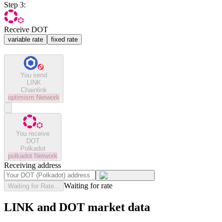
Step 3:
Receive DOT
variable rate
fixed rate
You send
LINK
Chainlink
optimism
Network
You receive
DOT
Polkadot
polkadot
Network
Receiving address
Waiting for rate
Waiting for Rate...
LINK and DOT market data