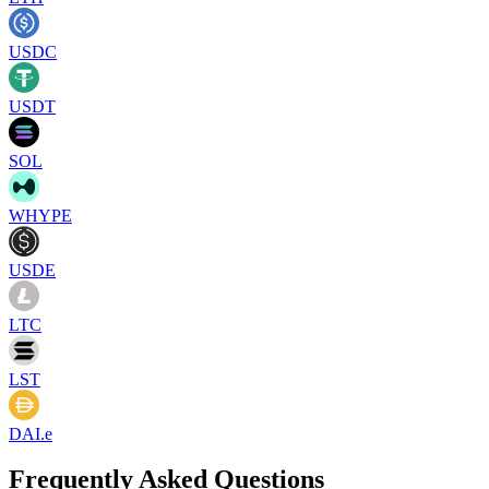
USDC
USDT
SOL
WHYPE
USDE
LTC
LST
DAI.e
Frequently Asked Questions