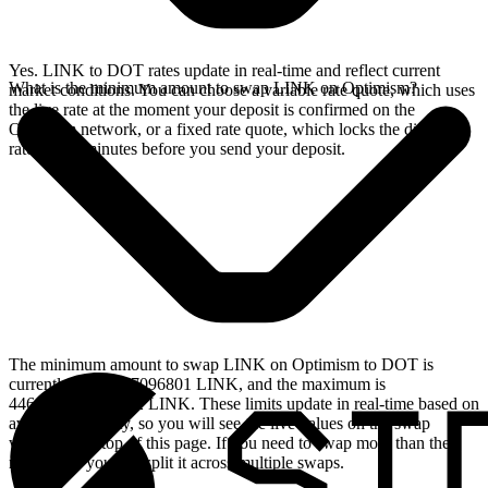
Yes. LINK to DOT rates update in real-time and reflect current
What is the minimum amount to swap LINK on Optimism?
market conditions. You can choose a variable rate quote, which uses
the live rate at the moment your deposit is confirmed on the
Optimism network, or a fixed rate quote, which locks the displayed
rate for 15 minutes before you send your deposit.
The minimum amount to swap LINK on Optimism to DOT is
currently 0.366597096801 LINK, and the maximum is
446.759661968152 LINK. These limits update in real-time based on
available liquidity, so you will see the live values on the swap
widget at the top of this page. If you need to swap more than the
maximum, you can split it across multiple swaps.