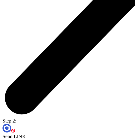
Step 2:
Send LINK