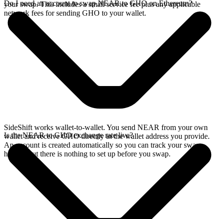
Do I need an account to swap NEAR to GHO on Ethereum?
your swap. This includes a small service fee plus any applicable
network fees for sending GHO to your wallet.
SideShift works wallet-to-wallet. You send NEAR from your own
Is the NEAR to GHO exchange rate live?
wallet and receive GHO directly in the wallet address you provide.
An account is created automatically so you can track your swap
history, but there is nothing to set up before you swap.