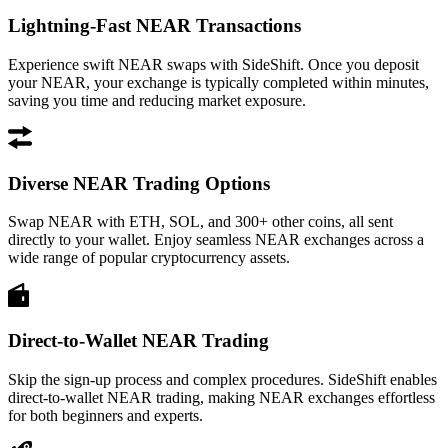
Lightning-Fast NEAR Transactions
Experience swift NEAR swaps with SideShift. Once you deposit
your NEAR, your exchange is typically completed within minutes,
saving you time and reducing market exposure.
Diverse NEAR Trading Options
Swap NEAR with ETH, SOL, and 300+ other coins, all sent
directly to your wallet. Enjoy seamless NEAR exchanges across a
wide range of popular cryptocurrency assets.
Direct-to-Wallet NEAR Trading
Skip the sign-up process and complex procedures. SideShift enables
direct-to-wallet NEAR trading, making NEAR exchanges effortless
for both beginners and experts.