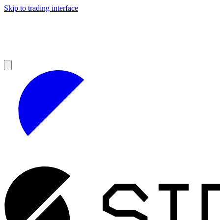
Skip to trading interface