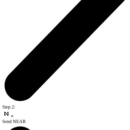
Step 2:
Send NEAR