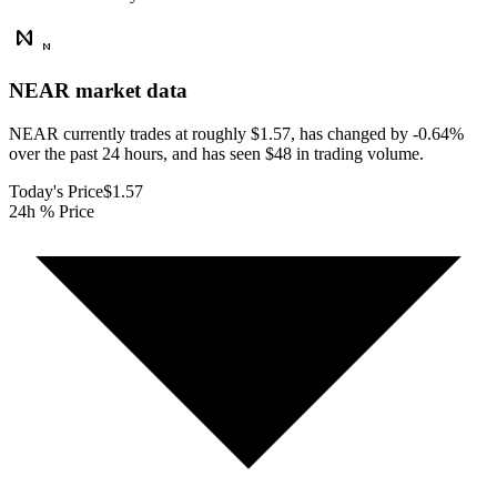
NEAR
market data
NEAR currently trades at roughly $1.57, has changed by -0.64%
over the past 24 hours, and has seen $48 in trading volume.
Today's Price
$1.57
24h % Price