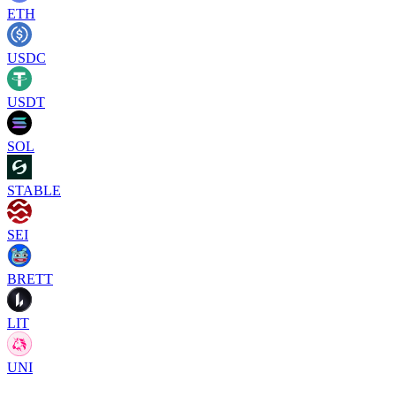
ETH
USDC
USDT
SOL
STABLE
SEI
BRETT
LIT
UNI