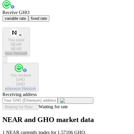
Receive GHO
variable rate
fixed rate
You send
NEAR
NEAR
near
Network
You receive
GHO
GHO
ethereum
Network
Receiving address
Waiting for rate
Waiting for Rate...
NEAR and GHO market data
1 NEAR currently trades for 1.57106 GHO.