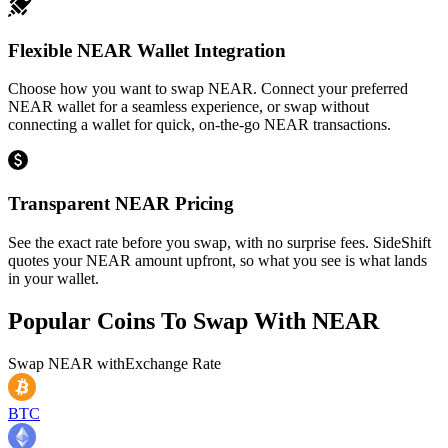
Flexible NEAR Wallet Integration
Choose how you want to swap NEAR. Connect your preferred
NEAR wallet for a seamless experience, or swap without
connecting a wallet for quick, on-the-go NEAR transactions.
Transparent NEAR Pricing
See the exact rate before you swap, with no surprise fees. SideShift
quotes your NEAR amount upfront, so what you see is what lands
in your wallet.
Popular Coins To Swap With
NEAR
Swap
NEAR
with
Exchange Rate
BTC