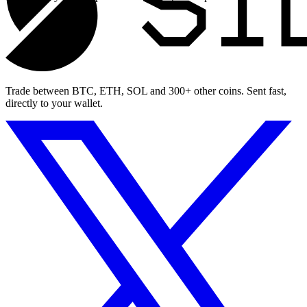
Trade between BTC, ETH, SOL and 300+ other coins. Sent fast,
directly to your wallet.