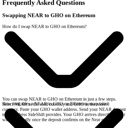
Frequently Asked Questions
Swapping NEAR to GHO on Ethereum
How do I swap NEAR to GHO on Ethereum?
You can swap NEAR to GHO on Ethereum in just a few steps.
How long does a NEAR to GHO on Ethereum swap take?
Select NEAR as the send currency and GHO as the receive
currency. Paste your GHO wallet address. Send your NEAR deposit
to the address SideShift provides. Your GHO arrives directly in your
wallet, typically once the deposit confirms on the Near network.