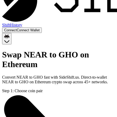
Shift
History
Connect
Connect Wallet
Swap NEAR to GHO on
Ethereum
Convert NEAR to GHO fast with SideShift.us. Direct-to-wallet
NEAR to GHO on Ethereum crypto swap across 45+ networks.
Step 1:
Choose coin pair