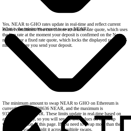
Yes. NEAR to GHO rates update in real-time and reflect current
What is the minimum amount to swap NEAR?
market conditions. You can choose a variable rate quote, which uses
the live rate at the moment your deposit is confirmed on the Near
network, or a fixed rate quote, which locks the displayed rate for 15
minutes before you send your deposit.
The minimum amount to swap NEAR to GHO on Ethereum is
currently 1.87501788636 NEAR, and the maximum is
9375.0894318 NEAR. These limits update in real-time based on
available liquidity, so you will see the live values on the swap
widget at the top of this page. If you need to swap more than the
maximum, you can split it across multiple swaps.