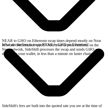
NEAR to GHO on Ethereum swap times depend mostly on Near
What are the fees to swap NEAR to GHO on Ethereum?
network confirmation speed. Once your deposit confirms on the
Near network, SideShift processes the swap and sends GHO
directly to your wallet, in less than a minute on faster chains.
SideShift's fees are built into the quoted rate you see at the time of