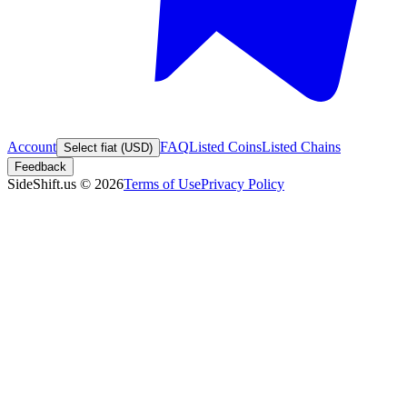
Account
FAQ
Listed Coins
Listed Chains
Select fiat (USD)
Feedback
SideShift.us
©
2026
Terms of Use
Privacy Policy