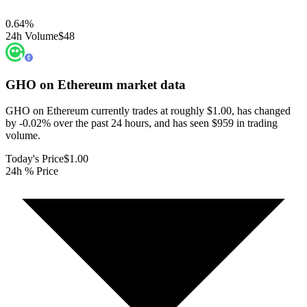
0.64
%
24h Volume
$48
GHO on Ethereum
market data
GHO on Ethereum currently trades at roughly $1.00, has changed
by -0.02% over the past 24 hours, and has seen $959 in trading
volume.
Today's Price
$1.00
24h % Price