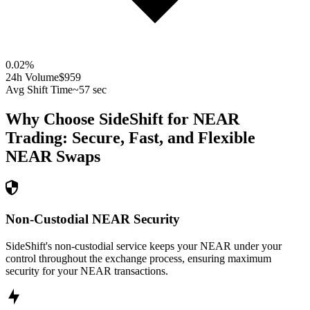
0.02
%
24h Volume
$959
Avg Shift Time
~57 sec
Why Choose SideShift for
NEAR
Trading: Secure, Fast, and Flexible
NEAR
Swaps
Non-Custodial NEAR Security
SideShift's non-custodial service keeps your NEAR under your
control throughout the exchange process, ensuring maximum
security for your NEAR transactions.