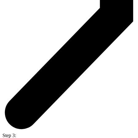
Step 3: