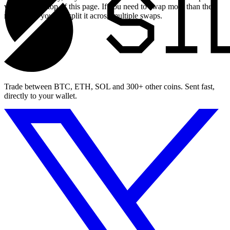
widget at the top of this page. If you need to swap more than the
maximum, you can split it across multiple swaps.
Trade between BTC, ETH, SOL and 300+ other coins. Sent fast,
directly to your wallet.