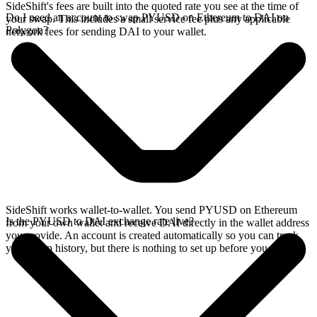
SideShift's fees are built into the quoted rate you see at the time of
Do I need an account to swap PYUSD on Ethereum to DAI on
your swap. This includes a small service fee plus any applicable
Polygon?
network fees for sending DAI to your wallet.
SideShift works wallet-to-wallet. You send PYUSD on Ethereum
Is the PYUSD to DAI exchange rate live?
from your own wallet and receive DAI directly in the wallet address
you provide. An account is created automatically so you can track
your swap history, but there is nothing to set up before you swap.