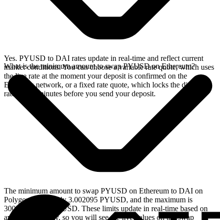
Yes. PYUSD to DAI rates update in real-time and reflect current
What is the minimum amount to swap PYUSD on Ethereum?
market conditions. You can choose a variable rate quote, which uses
the live rate at the moment your deposit is confirmed on the
Ethereum network, or a fixed rate quote, which locks the displayed
rate for 15 minutes before you send your deposit.
The minimum amount to swap PYUSD on Ethereum to DAI on
Polygon is currently 3.002095 PYUSD, and the maximum is
30020.947981 PYUSD. These limits update in real-time based on
available liquidity, so you will see the live values on the swap