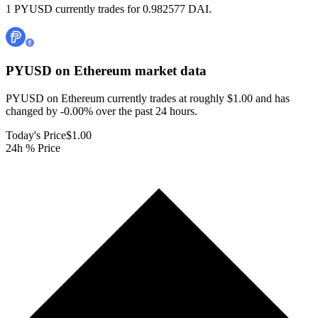
1 PYUSD currently trades for 0.982577 DAI.
PYUSD on Ethereum
market data
PYUSD on Ethereum currently trades at roughly $1.00 and has
changed by -0.00% over the past 24 hours.
Today's Price
$1.00
24h % Price