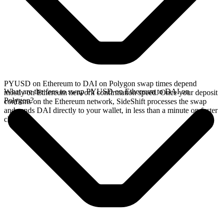
PYUSD on Ethereum to DAI on Polygon swap times depend
What are the fees to swap PYUSD on Ethereum to DAI on
mostly on Ethereum network confirmation speed. Once your deposit
Polygon?
confirms on the Ethereum network, SideShift processes the swap
and sends DAI directly to your wallet, in less than a minute on faster
chains.