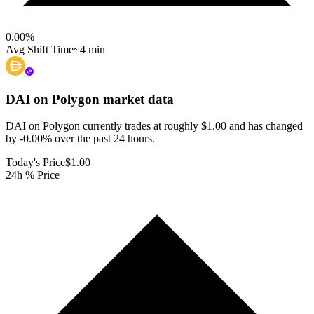
0.00
%
Avg Shift Time
~4 min
DAI on Polygon
market data
DAI on Polygon currently trades at roughly $1.00 and has changed
by -0.00% over the past 24 hours.
Today's Price
$1.00
24h % Price