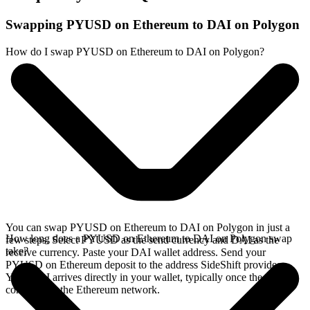
Swapping PYUSD on Ethereum to DAI on Polygon
How do I swap PYUSD on Ethereum to DAI on Polygon?
You can swap PYUSD on Ethereum to DAI on Polygon in just a
How long does a PYUSD on Ethereum to DAI on Polygon swap
few steps. Select PYUSD as the send currency and DAI as the
take?
receive currency. Paste your DAI wallet address. Send your
PYUSD on Ethereum deposit to the address SideShift provides.
Your DAI arrives directly in your wallet, typically once the deposit
confirms on the Ethereum network.