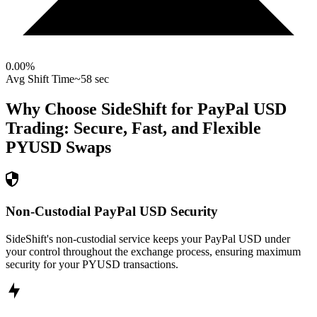
0.00
%
Avg Shift Time
~58 sec
Why Choose SideShift for
PayPal USD
Trading: Secure, Fast, and Flexible
PYUSD
Swaps
Non-Custodial PayPal USD Security
SideShift's non-custodial service keeps your PayPal USD under
your control throughout the exchange process, ensuring maximum
security for your PYUSD transactions.