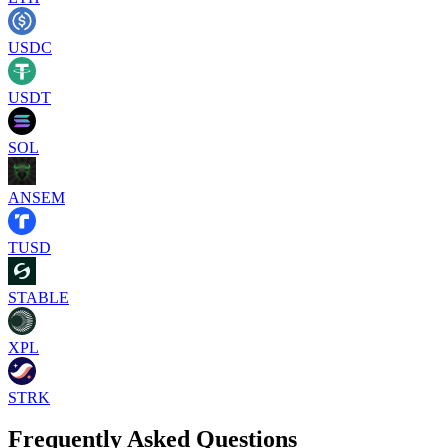
USDC
USDT
SOL
ANSEM
TUSD
STABLE
XPL
STRK
Frequently Asked Questions