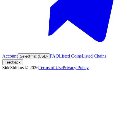
Account
FAQ
Listed Coins
Listed Chains
Select fiat (USD)
Feedback
SideShift.us
©
2026
Terms of Use
Privacy Policy