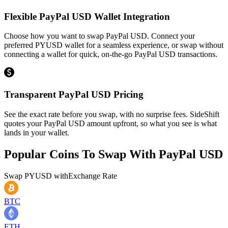
Flexible PayPal USD Wallet Integration
Choose how you want to swap PayPal USD. Connect your
preferred PYUSD wallet for a seamless experience, or swap without
connecting a wallet for quick, on-the-go PayPal USD transactions.
Transparent PayPal USD Pricing
See the exact rate before you swap, with no surprise fees. SideShift
quotes your PayPal USD amount upfront, so what you see is what
lands in your wallet.
Popular Coins To Swap With
PayPal USD
Swap
PYUSD
with
Exchange Rate
BTC
ETH