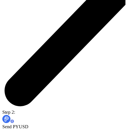
Step 2:
Send PYUSD