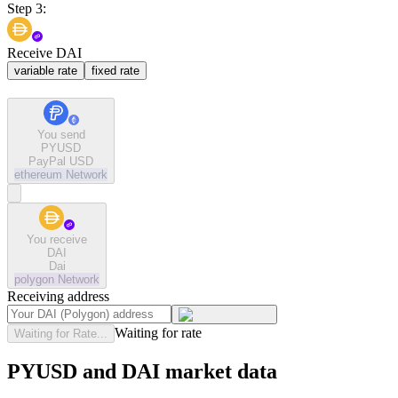
Step 3:
Receive DAI
variable rate
fixed rate
You send
PYUSD
PayPal USD
ethereum
Network
You receive
DAI
Dai
polygon
Network
Receiving address
Waiting for rate
Waiting for Rate...
PYUSD and DAI market data