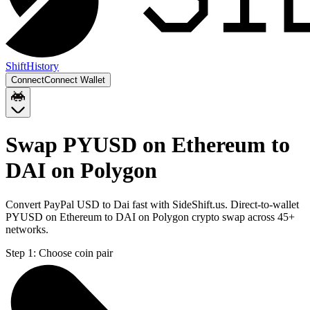
Shift
History
Connect
Connect Wallet
Swap PYUSD on Ethereum to
DAI on Polygon
Convert PayPal USD to Dai fast with SideShift.us. Direct-to-wallet
PYUSD on Ethereum to DAI on Polygon crypto swap across 45+
networks.
Step 1:
Choose coin pair