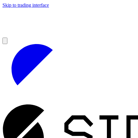
Skip to trading interface