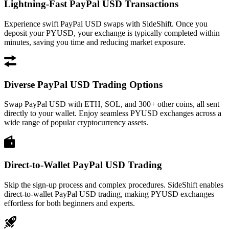
Lightning-Fast PayPal USD Transactions
Experience swift PayPal USD swaps with SideShift. Once you
deposit your PYUSD, your exchange is typically completed within
minutes, saving you time and reducing market exposure.
Diverse PayPal USD Trading Options
Swap PayPal USD with ETH, SOL, and 300+ other coins, all sent
directly to your wallet. Enjoy seamless PYUSD exchanges across a
wide range of popular cryptocurrency assets.
Direct-to-Wallet PayPal USD Trading
Skip the sign-up process and complex procedures. SideShift enables
direct-to-wallet PayPal USD trading, making PYUSD exchanges
effortless for both beginners and experts.