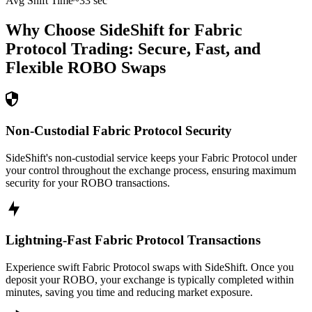
Avg Shift Time
~33 sec
Why Choose SideShift for
Fabric
Protocol
Trading: Secure, Fast, and
Flexible
ROBO
Swaps
Non-Custodial Fabric Protocol Security
SideShift's non-custodial service keeps your Fabric Protocol under
your control throughout the exchange process, ensuring maximum
security for your ROBO transactions.
Lightning-Fast Fabric Protocol Transactions
Experience swift Fabric Protocol swaps with SideShift. Once you
deposit your ROBO, your exchange is typically completed within
minutes, saving you time and reducing market exposure.