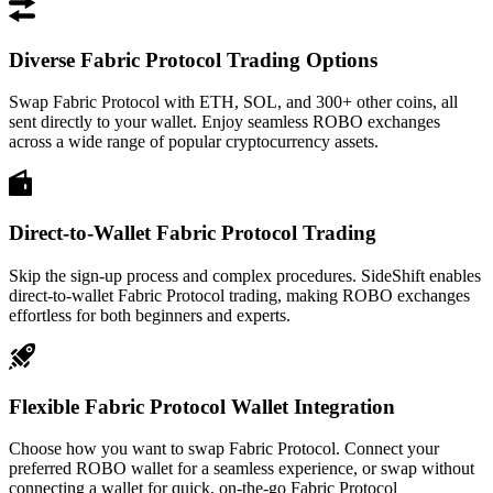
Diverse Fabric Protocol Trading Options
Swap Fabric Protocol with ETH, SOL, and 300+ other coins, all
sent directly to your wallet. Enjoy seamless ROBO exchanges
across a wide range of popular cryptocurrency assets.
Direct-to-Wallet Fabric Protocol Trading
Skip the sign-up process and complex procedures. SideShift enables
direct-to-wallet Fabric Protocol trading, making ROBO exchanges
effortless for both beginners and experts.
Flexible Fabric Protocol Wallet Integration
Choose how you want to swap Fabric Protocol. Connect your
preferred ROBO wallet for a seamless experience, or swap without
connecting a wallet for quick, on-the-go Fabric Protocol