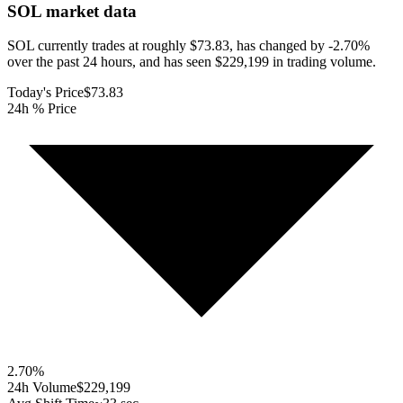
SOL
market data
SOL currently trades at roughly $73.83, has changed by -2.70%
over the past 24 hours, and has seen $229,199 in trading volume.
Today's Price
$73.83
24h % Price
2.70
%
24h Volume
$229,199