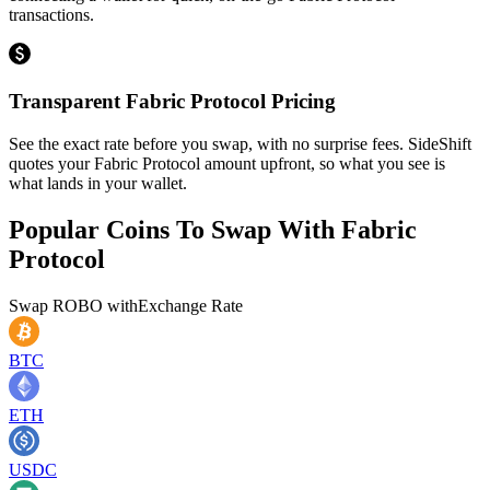
transactions.
Transparent Fabric Protocol Pricing
See the exact rate before you swap, with no surprise fees. SideShift
quotes your Fabric Protocol amount upfront, so what you see is
what lands in your wallet.
Popular Coins To Swap With
Fabric
Protocol
Swap
ROBO
with
Exchange Rate
BTC
ETH
USDC