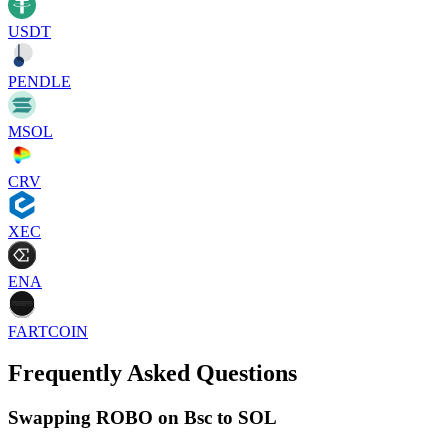
USDT
PENDLE
MSOL
CRV
XEC
ENA
FARTCOIN
Frequently Asked Questions
Swapping ROBO on Bsc to SOL