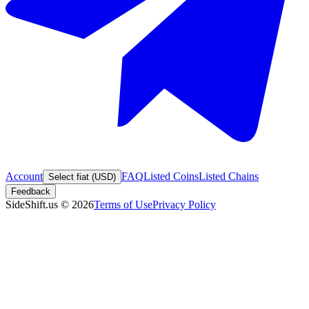
Account
FAQ
Listed Coins
Listed Chains
Select fiat (USD)
Feedback
SideShift.us
©
2026
Terms of Use
Privacy Policy