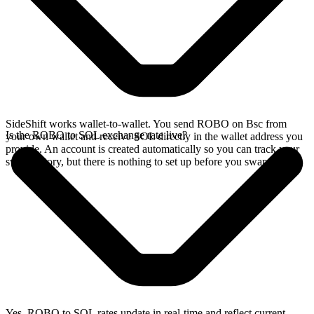
SideShift works wallet-to-wallet. You send ROBO on Bsc from
Is the ROBO to SOL exchange rate live?
your own wallet and receive SOL directly in the wallet address you
provide. An account is created automatically so you can track your
swap history, but there is nothing to set up before you swap.
Yes. ROBO to SOL rates update in real-time and reflect current