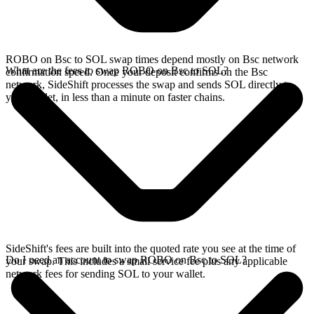
ROBO on Bsc to SOL swap times depend mostly on Bsc network
What are the fees to swap ROBO on Bsc to SOL?
confirmation speed. Once your deposit confirms on the Bsc
network, SideShift processes the swap and sends SOL directly to
your wallet, in less than a minute on faster chains.
SideShift's fees are built into the quoted rate you see at the time of
Do I need an account to swap ROBO on Bsc to SOL?
your swap. This includes a small service fee plus any applicable
network fees for sending SOL to your wallet.