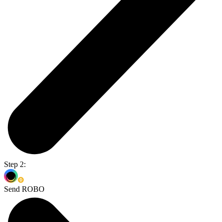
Step 2:
Send ROBO