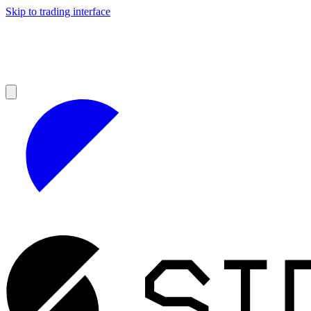
Skip to trading interface