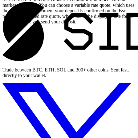
market conditions. You can choose a variable rate quote, which uses
the live rate at the moment your deposit is confirmed on the Bsc
network, or a fixed rate quote, which locks the displayed rate for 15
minutes before you send your deposit.
Trade between BTC, ETH, SOL and 300+ other coins. Sent fast,
directly to your wallet.