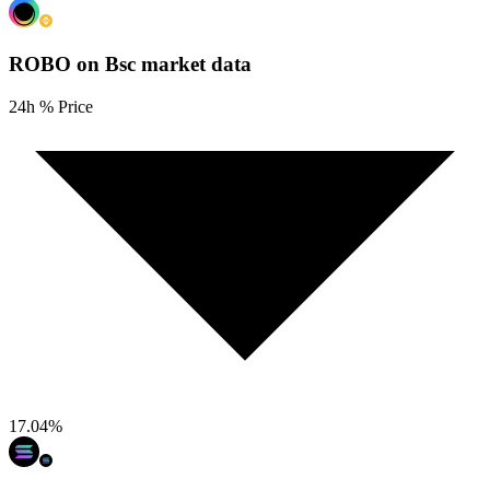
ROBO on Bsc
market data
24h % Price
17.04
%