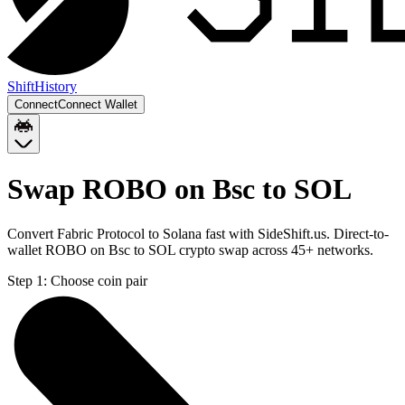
Shift
History
Connect
Connect Wallet
Swap ROBO on Bsc to SOL
Convert Fabric Protocol to Solana fast with SideShift.us. Direct-to-
wallet ROBO on Bsc to SOL crypto swap across 45+ networks.
Step 1:
Choose coin pair