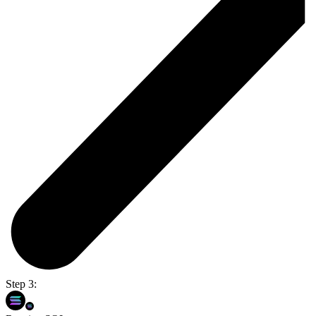
Step 3: