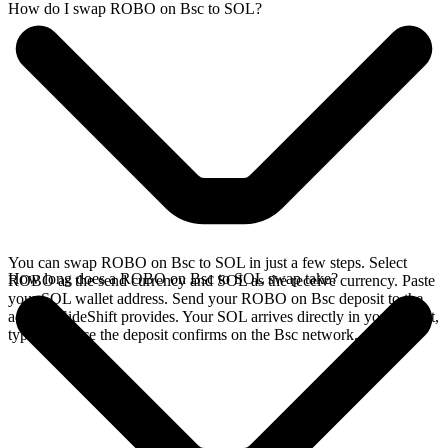
How do I swap ROBO on Bsc to SOL?
You can swap ROBO on Bsc to SOL in just a few steps. Select
How long does a ROBO on Bsc to SOL swap take?
ROBO as the send currency and SOL as the receive currency. Paste
your SOL wallet address. Send your ROBO on Bsc deposit to the
address SideShift provides. Your SOL arrives directly in your wallet,
typically once the deposit confirms on the Bsc network.