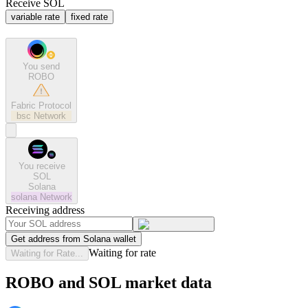
Receive SOL
variable rate
fixed rate
You send
ROBO
Fabric Protocol
bsc
Network
You receive
SOL
Solana
solana
Network
Receiving address
Get address from Solana wallet
Waiting for rate
Waiting for Rate...
ROBO and SOL market data