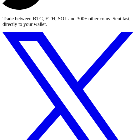
Trade between BTC, ETH, SOL and 300+ other coins. Sent fast,
directly to your wallet.