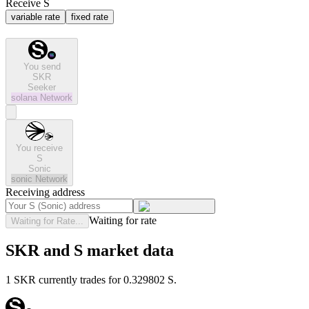
Receive S
variable rate
fixed rate
You send
SKR
Seeker
solana
Network
You receive
S
Sonic
sonic
Network
Receiving address
Waiting for rate
Waiting for Rate...
SKR and S market data
1 SKR currently trades for 0.329802 S.