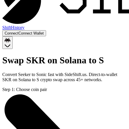
Shift
History
Connect
Connect Wallet
Swap SKR on Solana to S
Convert Seeker to Sonic fast with SideShift.us. Direct-to-wallet
SKR on Solana to S crypto swap across 45+ networks.
Step 1:
Choose coin pair