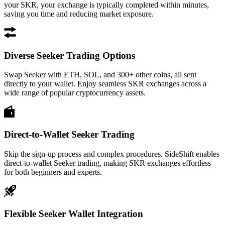
your SKR, your exchange is typically completed within minutes,
saving you time and reducing market exposure.
Diverse Seeker Trading Options
Swap Seeker with ETH, SOL, and 300+ other coins, all sent
directly to your wallet. Enjoy seamless SKR exchanges across a
wide range of popular cryptocurrency assets.
Direct-to-Wallet Seeker Trading
Skip the sign-up process and complex procedures. SideShift enables
direct-to-wallet Seeker trading, making SKR exchanges effortless
for both beginners and experts.
Flexible Seeker Wallet Integration