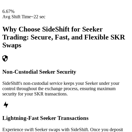
6.67
%
Avg Shift Time
~22 sec
Why Choose SideShift for
Seeker
Trading: Secure, Fast, and Flexible
SKR
Swaps
Non-Custodial Seeker Security
SideShift's non-custodial service keeps your Seeker under your
control throughout the exchange process, ensuring maximum
security for your SKR transactions.
Lightning-Fast Seeker Transactions
Experience swift Seeker swaps with SideShift. Once you deposit