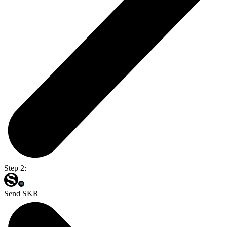
Step 2:
Send SKR