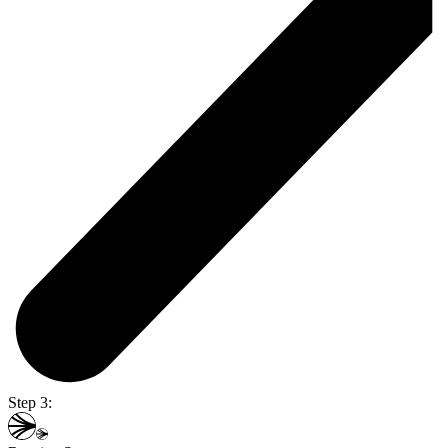
Step 3: