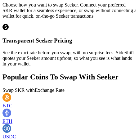
Choose how you want to swap Seeker. Connect your preferred
SKR wallet for a seamless experience, or swap without connecting a
wallet for quick, on-the-go Seeker transactions.
Transparent Seeker Pricing
See the exact rate before you swap, with no surprise fees. SideShift
quotes your Seeker amount upfront, so what you see is what lands
in your wallet.
Popular Coins To Swap With
Seeker
Swap
SKR
with
Exchange Rate
BTC
ETH
USDC