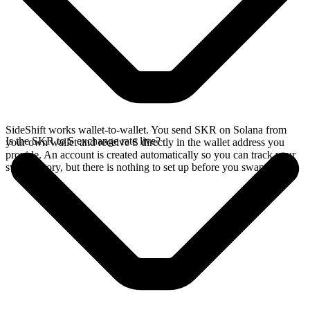
SideShift works wallet-to-wallet. You send SKR on Solana from
Is the SKR to S exchange rate live?
your own wallet and receive S directly in the wallet address you
provide. An account is created automatically so you can track your
swap history, but there is nothing to set up before you swap.