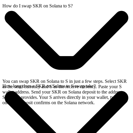
How do I swap SKR on Solana to S?
You can swap SKR on Solana to S in just a few steps. Select SKR
How long does a SKR on Solana to S swap take?
as the send currency and S as the receive currency. Paste your S
wallet address. Send your SKR on Solana deposit to the address
SideShift provides. Your S arrives directly in your wallet, typically
once the deposit confirms on the Solana network.