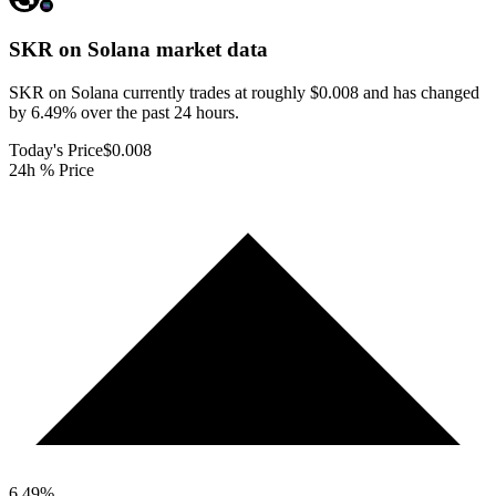
SKR on Solana
market data
SKR on Solana currently trades at roughly $0.008 and has changed
by 6.49% over the past 24 hours.
Today's Price
$0.008
24h % Price
6.49
%