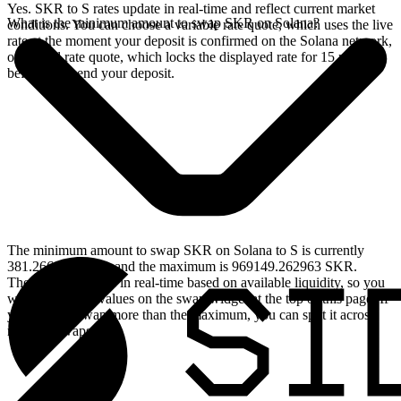
Yes. SKR to S rates update in real-time and reflect current market
What is the minimum amount to swap SKR on Solana?
conditions. You can choose a variable rate quote, which uses the live
rate at the moment your deposit is confirmed on the Solana network,
or a fixed rate quote, which locks the displayed rate for 15 minutes
before you send your deposit.
The minimum amount to swap SKR on Solana to S is currently
381.266025 SKR, and the maximum is 969149.262963 SKR.
These limits update in real-time based on available liquidity, so you
will see the live values on the swap widget at the top of this page. If
you need to swap more than the maximum, you can split it across
multiple swaps.