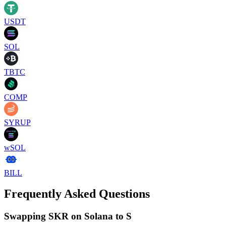
USDT
SOL
TBTC
COMP
SYRUP
wSOL
BILL
Frequently Asked Questions
Swapping SKR on Solana to S