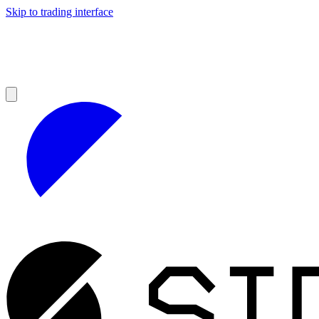
Skip to trading interface