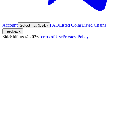
Account
FAQ
Listed Coins
Listed Chains
Select fiat (USD)
Feedback
SideShift.us
©
2026
Terms of Use
Privacy Policy