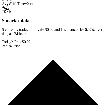
Avg Shift Time
~2 min
S
market data
S currently trades at roughly $0.02 and has changed by 6.67% over
the past 24 hours.
Today's Price
$0.02
24h % Price