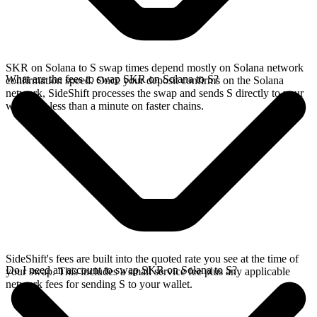
SKR on Solana to S swap times depend mostly on Solana network
What are the fees to swap SKR on Solana to S?
confirmation speed. Once your deposit confirms on the Solana
network, SideShift processes the swap and sends S directly to your
wallet, in less than a minute on faster chains.
SideShift's fees are built into the quoted rate you see at the time of
Do I need an account to swap SKR on Solana to S?
your swap. This includes a small service fee plus any applicable
network fees for sending S to your wallet.