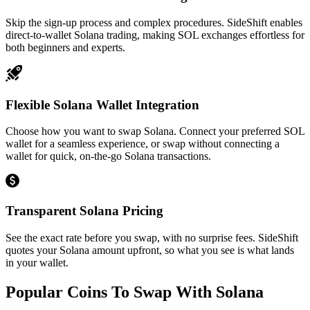
Skip the sign-up process and complex procedures. SideShift enables
direct-to-wallet Solana trading, making SOL exchanges effortless for
both beginners and experts.
Flexible Solana Wallet Integration
Choose how you want to swap Solana. Connect your preferred SOL
wallet for a seamless experience, or swap without connecting a
wallet for quick, on-the-go Solana transactions.
Transparent Solana Pricing
See the exact rate before you swap, with no surprise fees. SideShift
quotes your Solana amount upfront, so what you see is what lands
in your wallet.
Popular Coins To Swap With
Solana