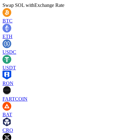
Swap
SOL
with
Exchange Rate
BTC
ETH
USDC
USDT
RON
FARTCOIN
BAT
CRO