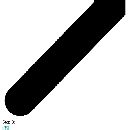
Step 3: