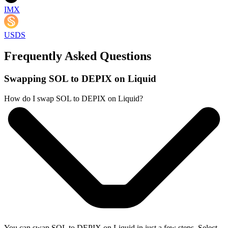
IMX
USDS
Frequently Asked Questions
Swapping SOL to DEPIX on Liquid
How do I swap SOL to DEPIX on Liquid?
You can swap SOL to DEPIX on Liquid in just a few steps. Select