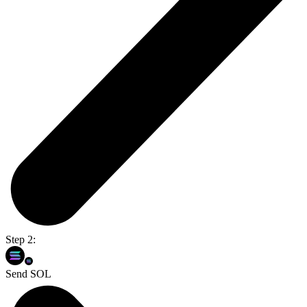
Step 2:
Send SOL