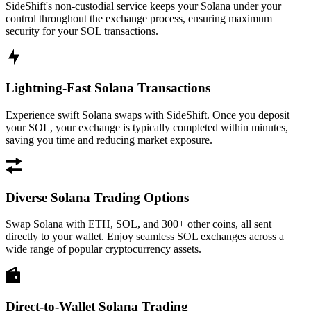
SideShift's non-custodial service keeps your Solana under your
control throughout the exchange process, ensuring maximum
security for your SOL transactions.
Lightning-Fast Solana Transactions
Experience swift Solana swaps with SideShift. Once you deposit
your SOL, your exchange is typically completed within minutes,
saving you time and reducing market exposure.
Diverse Solana Trading Options
Swap Solana with ETH, SOL, and 300+ other coins, all sent
directly to your wallet. Enjoy seamless SOL exchanges across a
wide range of popular cryptocurrency assets.
Direct-to-Wallet Solana Trading