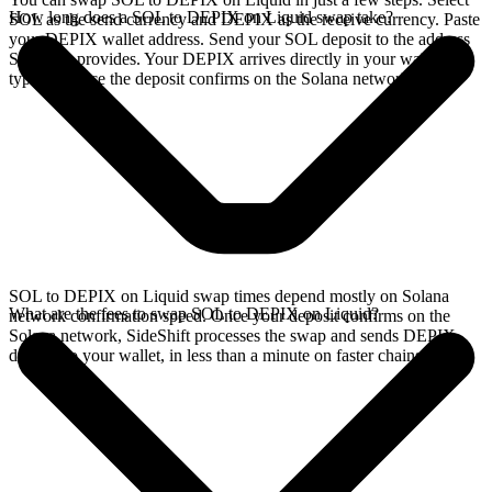
How long does a SOL to DEPIX on Liquid swap take?
SOL as the send currency and DEPIX as the receive currency. Paste
your DEPIX wallet address. Send your SOL deposit to the address
SideShift provides. Your DEPIX arrives directly in your wallet,
typically once the deposit confirms on the Solana network.
SOL to DEPIX on Liquid swap times depend mostly on Solana
What are the fees to swap SOL to DEPIX on Liquid?
network confirmation speed. Once your deposit confirms on the
Solana network, SideShift processes the swap and sends DEPIX
directly to your wallet, in less than a minute on faster chains.