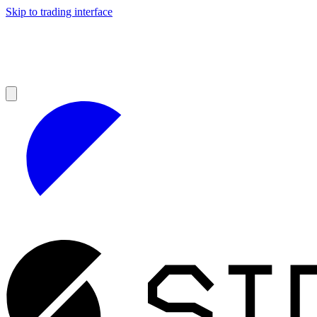
Skip to trading interface