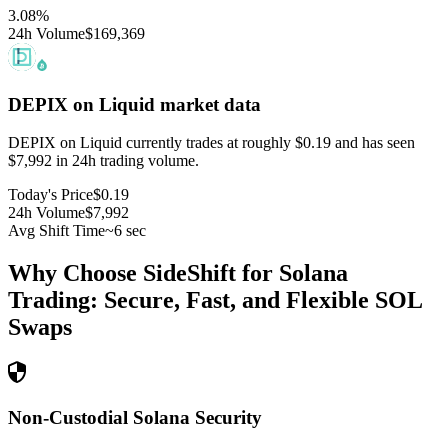
3.08
%
24h Volume
$169,369
DEPIX on Liquid
market data
DEPIX on Liquid currently trades at roughly $0.19 and has seen
$7,992 in 24h trading volume.
Today's Price
$0.19
24h Volume
$7,992
Avg Shift Time
~6 sec
Why Choose SideShift for
Solana
Trading: Secure, Fast, and Flexible
SOL
Swaps
Non-Custodial Solana Security