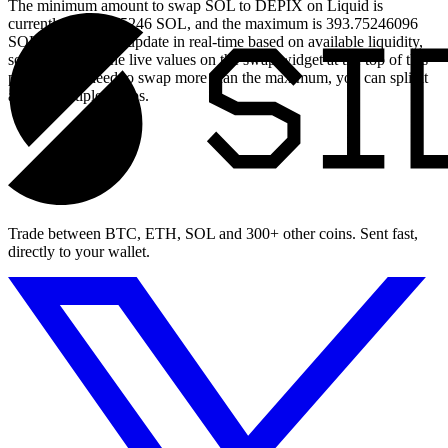
The minimum amount to swap SOL to DEPIX on Liquid is
currently 0.039375246 SOL, and the maximum is 393.75246096
SOL. These limits update in real-time based on available liquidity,
so you will see the live values on the swap widget at the top of this
page. If you need to swap more than the maximum, you can split it
across multiple swaps.
Trade between BTC, ETH, SOL and 300+ other coins. Sent fast,
directly to your wallet.