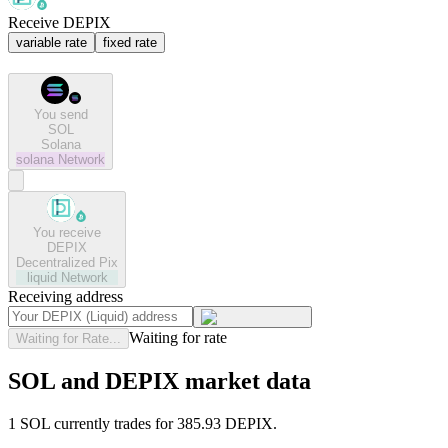
Receive DEPIX
variable rate
fixed rate
You send
SOL
Solana
solana
Network
You receive
DEPIX
Decentralized Pix
liquid
Network
Receiving address
Waiting for rate
Waiting for Rate...
SOL and DEPIX market data
1 SOL currently trades for 385.93 DEPIX.