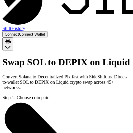
Shift
History
Connect
Connect Wallet
Swap SOL to DEPIX on Liquid
Convert Solana to Decentralized Pix fast with SideShift.us. Direct-
to-wallet SOL to DEPIX on Liquid crypto swap across 45+
networks.
Step 1:
Choose coin pair