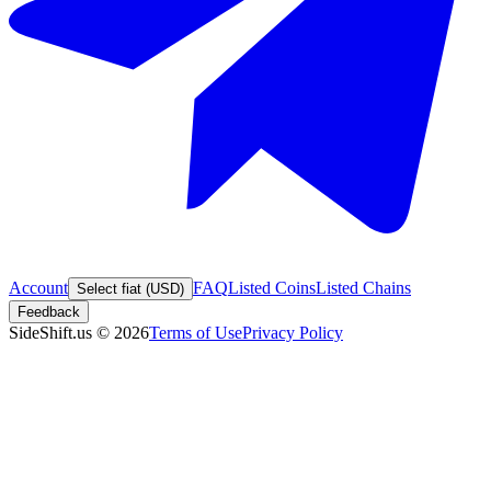
Account
FAQ
Listed Coins
Listed Chains
Select fiat (USD)
Feedback
SideShift.us
©
2026
Terms of Use
Privacy Policy