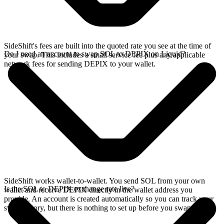
SideShift's fees are built into the quoted rate you see at the time of
Do I need an account to swap SOL to DEPIX on Liquid?
your swap. This includes a small service fee plus any applicable
network fees for sending DEPIX to your wallet.
SideShift works wallet-to-wallet. You send SOL from your own
Is the SOL to DEPIX exchange rate live?
wallet and receive DEPIX directly in the wallet address you
provide. An account is created automatically so you can track your
swap history, but there is nothing to set up before you swap.