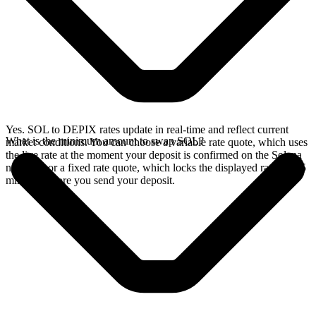
Yes. SOL to DEPIX rates update in real-time and reflect current
What is the minimum amount to swap SOL?
market conditions. You can choose a variable rate quote, which uses
the live rate at the moment your deposit is confirmed on the Solana
network, or a fixed rate quote, which locks the displayed rate for 15
minutes before you send your deposit.