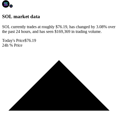
SOL
market data
SOL currently trades at roughly $76.19, has changed by 3.08% over
the past 24 hours, and has seen $169,369 in trading volume.
Today's Price
$76.19
24h % Price