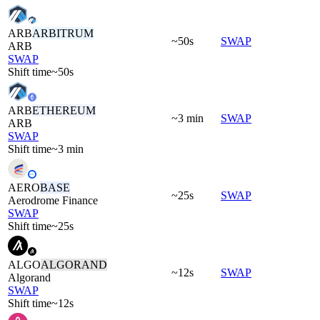
ARB
ARBITRUM
~50s
SWAP
ARB
SWAP
Shift time
~50s
ARB
ETHEREUM
~3 min
SWAP
ARB
SWAP
Shift time
~3 min
AERO
BASE
~25s
SWAP
Aerodrome Finance
SWAP
Shift time
~25s
ALGO
ALGORAND
~12s
SWAP
Algorand
SWAP
Shift time
~12s