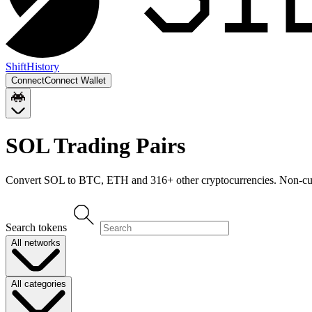
Shift
History
Connect
Connect Wallet
SOL
Trading Pairs
Convert
SOL
to
BTC, ETH
and
316
+ other cryptocurrencies. Non-cus
Search tokens
All networks
All categories