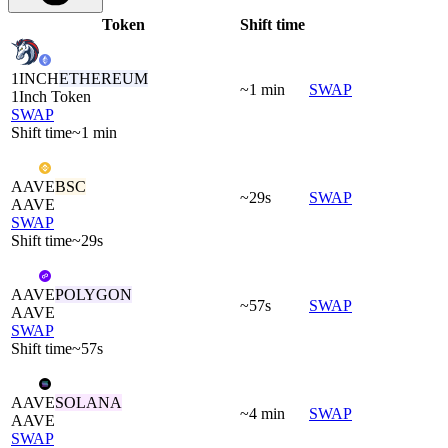
Token
Shift time
1INCH
ETHEREUM
~1 min
SWAP
1Inch Token
SWAP
Shift time
~1 min
AAVE
BSC
~29s
SWAP
AAVE
SWAP
Shift time
~29s
AAVE
POLYGON
~57s
SWAP
AAVE
SWAP
Shift time
~57s
AAVE
SOLANA
~4 min
SWAP
AAVE
SWAP