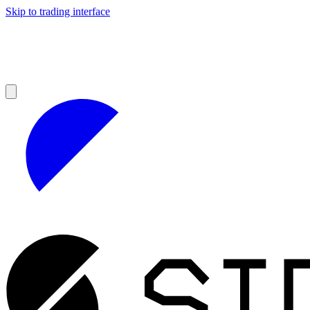
Skip to trading interface