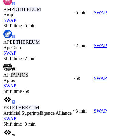
AMP
ETHEREUM
~5 min
SWAP
Amp
SWAP
Shift time
~5 min
APE
ETHEREUM
~2 min
SWAP
ApeCoin
SWAP
Shift time
~2 min
APT
APTOS
~5s
SWAP
Aptos
SWAP
Shift time
~5s
FET
ETHEREUM
~3 min
SWAP
Artificial Superintelligence Alliance
SWAP
Shift time
~3 min