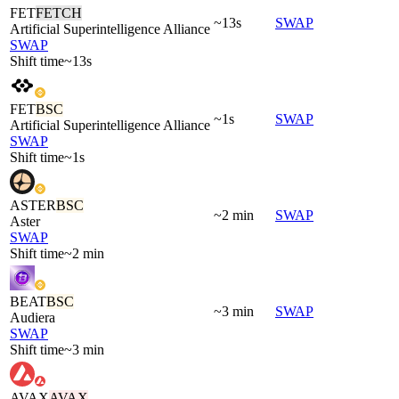
FET
FETCH
~13s
SWAP
Artificial Superintelligence Alliance
SWAP
Shift time
~13s
FET
BSC
~1s
SWAP
Artificial Superintelligence Alliance
SWAP
Shift time
~1s
ASTER
BSC
~2 min
SWAP
Aster
SWAP
Shift time
~2 min
BEAT
BSC
~3 min
SWAP
Audiera
SWAP
Shift time
~3 min
AVAX
AVAX