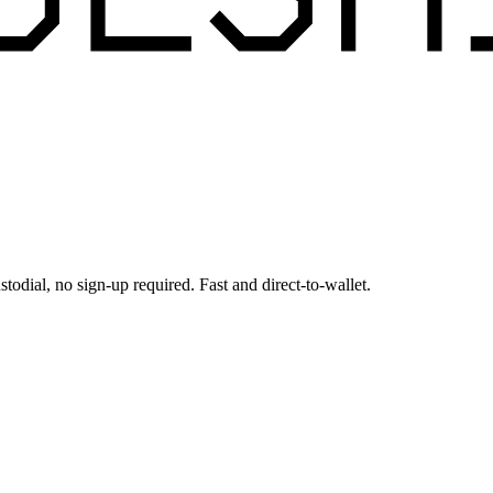
todial, no sign-up required. Fast and direct-to-wallet.