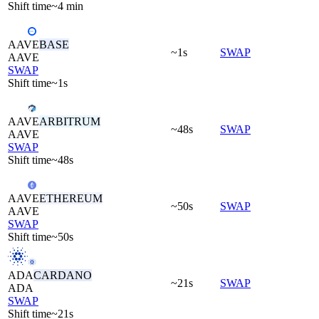
Shift time
~4 min
AAVE
BASE
~1s
SWAP
AAVE
SWAP
Shift time
~1s
AAVE
ARBITRUM
~48s
SWAP
AAVE
SWAP
Shift time
~48s
AAVE
ETHEREUM
~50s
SWAP
AAVE
SWAP
Shift time
~50s
ADA
CARDANO
~21s
SWAP
ADA
SWAP
Shift time
~21s