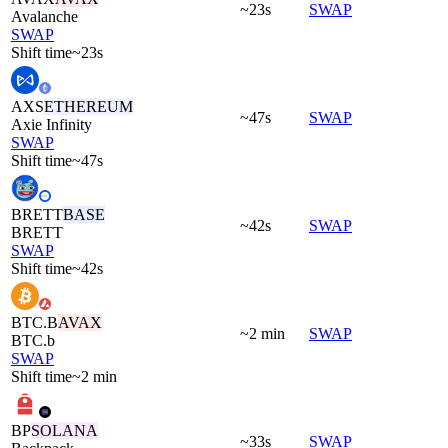
~23s
SWAP
Avalanche
SWAP
Shift time
~23s
AXS
ETHEREUM
~47s
SWAP
Axie Infinity
SWAP
Shift time
~47s
BRETT
BASE
~42s
SWAP
BRETT
SWAP
Shift time
~42s
BTC.B
AVAX
~2 min
SWAP
BTC.b
SWAP
Shift time
~2 min
BP
SOLANA
~33s
SWAP