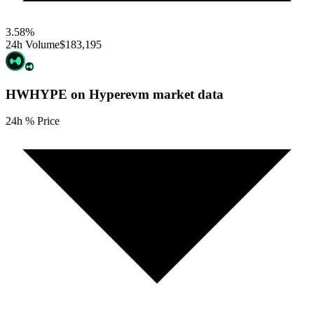
3.58
%
24h Volume
$183,195
HWHYPE on Hyperevm
market data
24h % Price