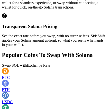
wallet for a seamless experience, or swap without connecting a
wallet for quick, on-the-go Solana transactions.
Transparent Solana Pricing
See the exact rate before you swap, with no surprise fees. SideShift
quotes your Solana amount upfront, so what you see is what lands
in your wallet.
Popular Coins To Swap With
Solana
Swap
SOL
with
Exchange Rate
BTC
ETH
USDC