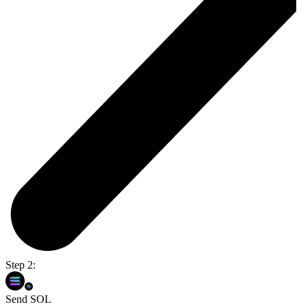
Step 2:
Send SOL