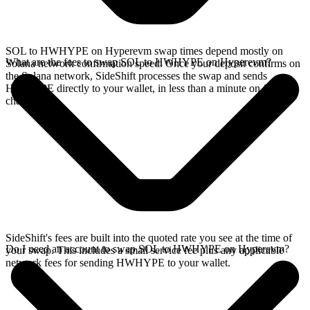
SOL to HWHYPE on Hyperevm swap times depend mostly on
What are the fees to swap SOL to HWHYPE on Hyperevm?
Solana network confirmation speed. Once your deposit confirms on
the Solana network, SideShift processes the swap and sends
HWHYPE directly to your wallet, in less than a minute on faster
chains.
SideShift's fees are built into the quoted rate you see at the time of
Do I need an account to swap SOL to HWHYPE on Hyperevm?
your swap. This includes a small service fee plus any applicable
network fees for sending HWHYPE to your wallet.