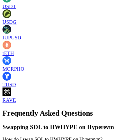
USDT
USDG
JUPUSD
rETH
MORPHO
TUSD
RAVE
Frequently Asked Questions
Swapping SOL to HWHYPE on Hyperevm
How do I swap SOL to HWHYPE on Hyperevm?