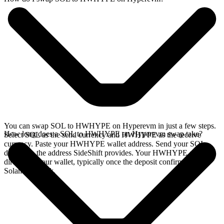
You can swap SOL to HWHYPE on Hyperevm in just a few steps.
How long does a SOL to HWHYPE on Hyperevm swap take?
Select SOL as the send currency and HWHYPE as the receive
currency. Paste your HWHYPE wallet address. Send your SOL
deposit to the address SideShift provides. Your HWHYPE arrives
directly in your wallet, typically once the deposit confirms on the
Solana network.