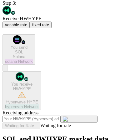
Step 3:
Receive HWHYPE
variable rate
fixed rate
You send
SOL
Solana
solana
Network
You receive
HWHYPE
Hyperwave HYPE
hyperevm
Network
Receiving address
Waiting for rate
Waiting for Rate...
SOL and HWHYPE market data