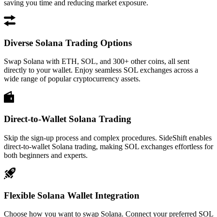
saving you time and reducing market exposure.
Diverse Solana Trading Options
Swap Solana with ETH, SOL, and 300+ other coins, all sent
directly to your wallet. Enjoy seamless SOL exchanges across a
wide range of popular cryptocurrency assets.
Direct-to-Wallet Solana Trading
Skip the sign-up process and complex procedures. SideShift enables
direct-to-wallet Solana trading, making SOL exchanges effortless for
both beginners and experts.
Flexible Solana Wallet Integration
Choose how you want to swap Solana. Connect your preferred SOL