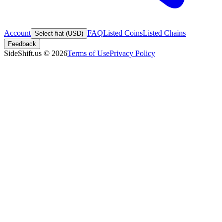
Account
FAQ
Listed Coins
Listed Chains
Select fiat (USD)
Feedback
SideShift.us
©
2026
Terms of Use
Privacy Policy