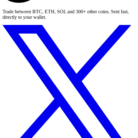
Trade between BTC, ETH, SOL and 300+ other coins. Sent fast,
directly to your wallet.