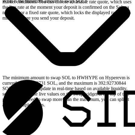
What is the minimum amount to swap SOL?
market conditions. You can choose a variable rate quote, which uses
the live rate at the moment your deposit is confirmed on the Solana
network, or a fixed rate quote, which locks the displayed rate for 15
minutes before you send your deposit.
The minimum amount to swap SOL to HWHYPE on Hyperevm is
currently 0.039292731 SOL, and the maximum is 392.92730844
SOL. These limits update in real-time based on available liquidity,
so you will see the live values on the swap widget at the top of this
page. If you need to swap more than the maximum, you can split it
across multiple swaps.