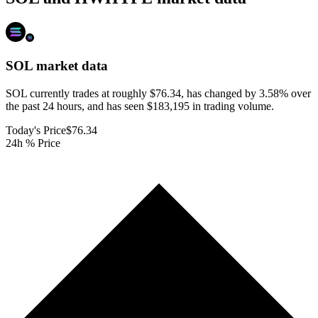
SOL
market data
SOL currently trades at roughly $76.34, has changed by 3.58% over
the past 24 hours, and has seen $183,195 in trading volume.
Today's Price
$76.34
24h % Price