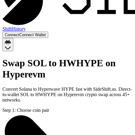
Shift
History
Connect
Connect Wallet
Swap SOL to HWHYPE on
Hyperevm
Convert Solana to Hyperwave HYPE fast with SideShift.us. Direct-
to-wallet SOL to HWHYPE on Hyperevm crypto swap across 45+
networks.
Step 1:
Choose coin pair