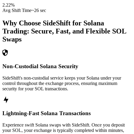
2.22
%
Avg Shift Time
~26 sec
Why Choose SideShift for
Solana
Trading: Secure, Fast, and Flexible
SOL
Swaps
Non-Custodial Solana Security
SideShift's non-custodial service keeps your Solana under your
control throughout the exchange process, ensuring maximum
security for your SOL transactions.
Lightning-Fast Solana Transactions
Experience swift Solana swaps with SideShift. Once you deposit
your SOL, your exchange is typically completed within minutes,