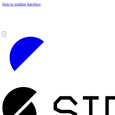
Skip to trading interface