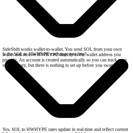
SideShift works wallet-to-wallet. You send SOL from your own
Is the SOL to HWHYPE exchange rate live?
wallet and receive HWHYPE directly in the wallet address you
provide. An account is created automatically so you can track your
swap history, but there is nothing to set up before you swap.
Yes. SOL to HWHYPE rates update in real-time and reflect current