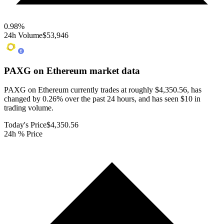
0.98
%
24h Volume
$53,946
PAXG on Ethereum
market data
PAXG on Ethereum currently trades at roughly $4,350.56, has
changed by 0.26% over the past 24 hours, and has seen $10 in
trading volume.
Today's Price
$4,350.56
24h % Price