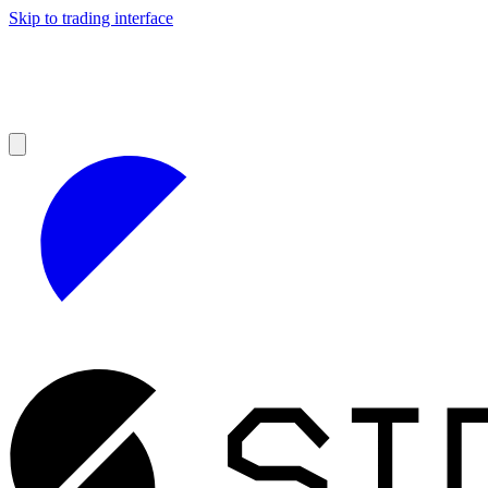
Skip to trading interface