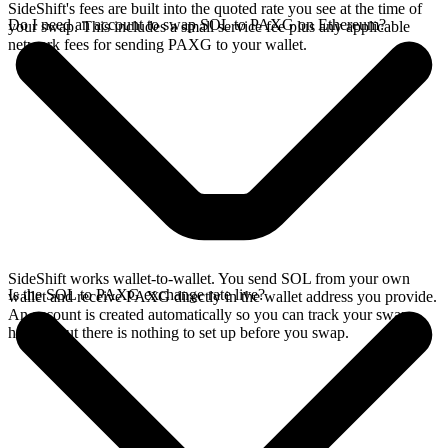
SideShift's fees are built into the quoted rate you see at the time of
Do I need an account to swap SOL to PAXG on Ethereum?
your swap. This includes a small service fee plus any applicable
network fees for sending PAXG to your wallet.
SideShift works wallet-to-wallet. You send SOL from your own
Is the SOL to PAXG exchange rate live?
wallet and receive PAXG directly in the wallet address you provide.
An account is created automatically so you can track your swap
history, but there is nothing to set up before you swap.