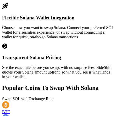
Flexible Solana Wallet Integration
Choose how you want to swap Solana. Connect your preferred SOL
wallet for a seamless experience, or swap without connecting a
wallet for quick, on-the-go Solana transactions.
Transparent Solana Pricing
See the exact rate before you swap, with no surprise fees. SideShift
quotes your Solana amount upfront, so what you see is what lands
in your wallet.
Popular Coins To Swap With
Solana
Swap
SOL
with
Exchange Rate
BTC