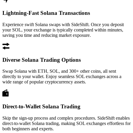
Lightning-Fast Solana Transactions
Experience swift Solana swaps with SideShift. Once you deposit
your SOL, your exchange is typically completed within minutes,
saving you time and reducing market exposure.
Diverse Solana Trading Options
Swap Solana with ETH, SOL, and 300+ other coins, all sent
directly to your wallet. Enjoy seamless SOL exchanges across a
wide range of popular cryptocurrency assets.
Direct-to-Wallet Solana Trading
Skip the sign-up process and complex procedures. SideShift enables
direct-to-wallet Solana trading, making SOL exchanges effortless for
both beginners and experts.