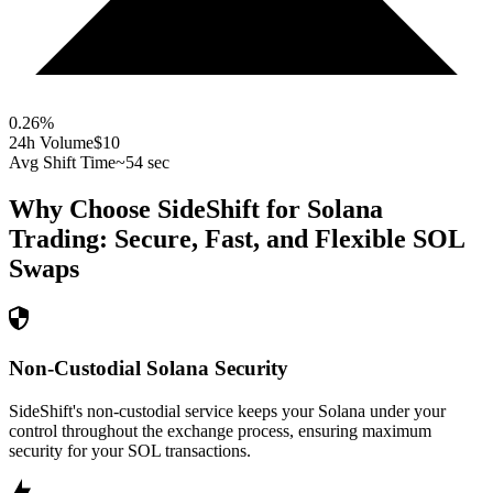
0.26
%
24h Volume
$10
Avg Shift Time
~54 sec
Why Choose SideShift for
Solana
Trading: Secure, Fast, and Flexible
SOL
Swaps
Non-Custodial Solana Security
SideShift's non-custodial service keeps your Solana under your
control throughout the exchange process, ensuring maximum
security for your SOL transactions.