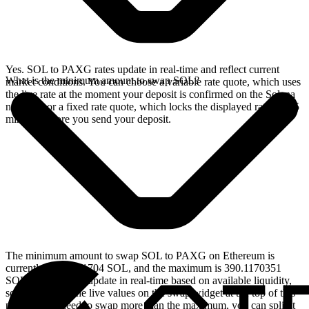
Yes. SOL to PAXG rates update in real-time and reflect current
What is the minimum amount to swap SOL?
market conditions. You can choose a variable rate quote, which uses
the live rate at the moment your deposit is confirmed on the Solana
network, or a fixed rate quote, which locks the displayed rate for 15
minutes before you send your deposit.
The minimum amount to swap SOL to PAXG on Ethereum is
currently 0.039011704 SOL, and the maximum is 390.1170351
SOL. These limits update in real-time based on available liquidity,
so you will see the live values on the swap widget at the top of this
page. If you need to swap more than the maximum, you can split it