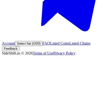
Account
FAQ
Listed Coins
Listed Chains
Select fiat (USD)
Feedback
SideShift.us
©
2026
Terms of Use
Privacy Policy