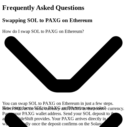
Frequently Asked Questions
Swapping SOL to PAXG on Ethereum
How do I swap SOL to PAXG on Ethereum?
You can swap SOL to PAXG on Ethereum in just a few steps.
How long does a SOL to PAXG on Ethereum swap take?
Select SOL as the send currency and PAXG as the receive currency.
Paste your PAXG wallet address. Send your SOL deposit to the
address SideShift provides. Your PAXG arrives directly in your
wallet, typically once the deposit confirms on the Solana network.