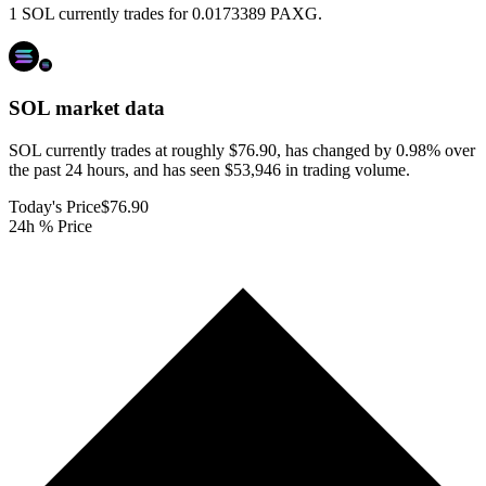
1 SOL currently trades for 0.0173389 PAXG.
SOL
market data
SOL currently trades at roughly $76.90, has changed by 0.98% over
the past 24 hours, and has seen $53,946 in trading volume.
Today's Price
$76.90
24h % Price