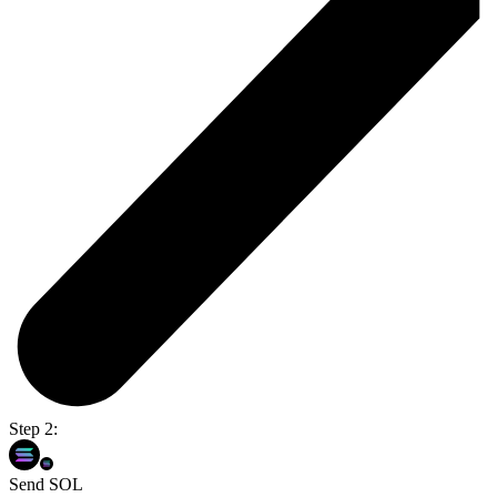
Step 2:
Send SOL