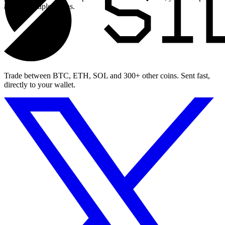
across multiple swaps.
Trade between BTC, ETH, SOL and 300+ other coins. Sent fast,
directly to your wallet.