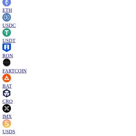
ETH
USDC
USDT
RON
FARTCOIN
BAT
CRO
IMX
USDS