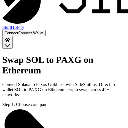
Shift
History
Connect
Connect Wallet
Swap SOL to PAXG on
Ethereum
Convert Solana to Paxos Gold fast with SideShift.us. Direct-to-
wallet SOL to PAXG on Ethereum crypto swap across 45+
networks.
Step 1:
Choose coin pair