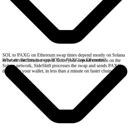
SOL to PAXG on Ethereum swap times depend mostly on Solana
What are the fees to swap SOL to PAXG on Ethereum?
network confirmation speed. Once your deposit confirms on the
Solana network, SideShift processes the swap and sends PAXG
directly to your wallet, in less than a minute on faster chains.