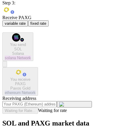
Step 3:
Receive PAXG
variable rate
fixed rate
You send
SOL
Solana
solana
Network
You receive
PAXG
Paxos Gold
ethereum
Network
Receiving address
Waiting for rate
Waiting for Rate...
SOL and PAXG market data