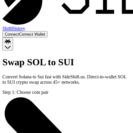
Shift
History
Connect
Connect Wallet
Swap SOL to SUI
Convert Solana to Sui fast with SideShift.us. Direct-to-wallet SOL
to SUI crypto swap across 45+ networks.
Step 1:
Choose coin pair