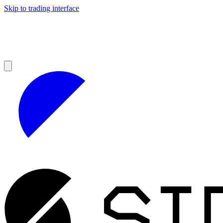
Skip to trading interface