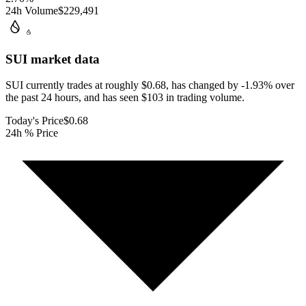
24h Volume
$229,491
SUI
market data
SUI currently trades at roughly $0.68, has changed by -1.93% over
the past 24 hours, and has seen $103 in trading volume.
Today's Price
$0.68
24h % Price