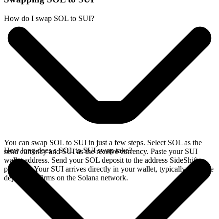
How do I swap SOL to SUI?
You can swap SOL to SUI in just a few steps. Select SOL as the
How long does a SOL to SUI swap take?
send currency and SUI as the receive currency. Paste your SUI
wallet address. Send your SOL deposit to the address SideShift
provides. Your SUI arrives directly in your wallet, typically once the
deposit confirms on the Solana network.