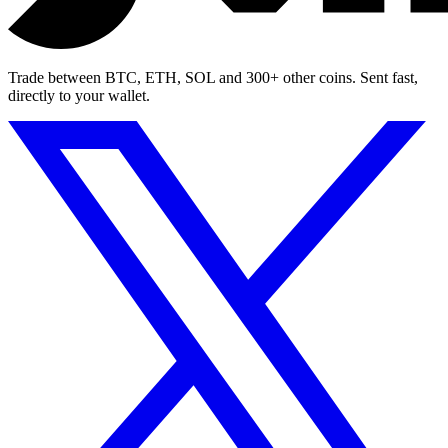
Trade between BTC, ETH, SOL and 300+ other coins. Sent fast,
directly to your wallet.