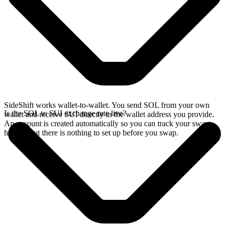
SideShift works wallet-to-wallet. You send SOL from your own
Is the SOL to SUI exchange rate live?
wallet and receive SUI directly in the wallet address you provide.
An account is created automatically so you can track your swap
history, but there is nothing to set up before you swap.