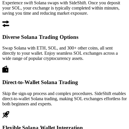
Experience swift Solana swaps with SideShift. Once you deposit
your SOL, your exchange is typically completed within minutes,
saving you time and reducing market exposure.
Diverse Solana Trading Options
Swap Solana with ETH, SOL, and 300+ other coins, all sent
directly to your wallet. Enjoy seamless SOL exchanges across a
wide range of popular cryptocurrency assets.
Direct-to-Wallet Solana Trading
Skip the sign-up process and complex procedures. SideShift enables
direct-to-wallet Solana trading, making SOL exchanges effortless for
both beginners and experts.
Flexible Solana Wallet Integration