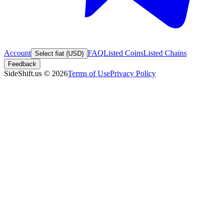
Account
FAQ
Listed Coins
Listed Chains
Select fiat (USD)
Feedback
SideShift.us
©
2026
Terms of Use
Privacy Policy