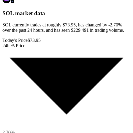
SOL
market data
SOL currently trades at roughly $73.95, has changed by -2.70%
over the past 24 hours, and has seen $229,491 in trading volume.
Today's Price
$73.95
24h % Price
2.70
%