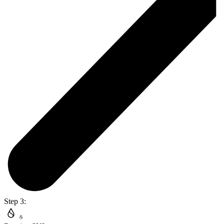
Step 3: