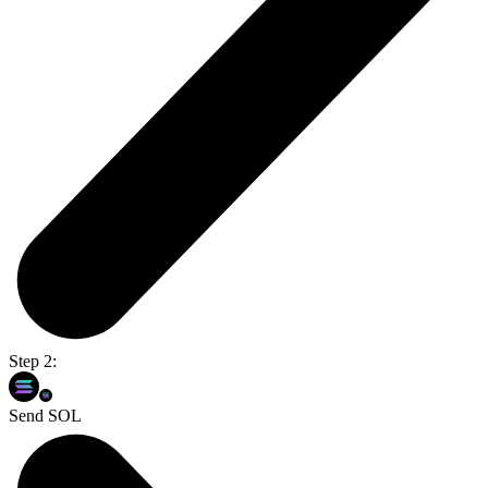
Step 2:
Send SOL