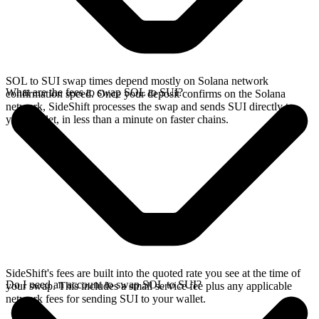
SOL to SUI swap times depend mostly on Solana network
What are the fees to swap SOL to SUI?
confirmation speed. Once your deposit confirms on the Solana
network, SideShift processes the swap and sends SUI directly to
your wallet, in less than a minute on faster chains.
SideShift's fees are built into the quoted rate you see at the time of
Do I need an account to swap SOL to SUI?
your swap. This includes a small service fee plus any applicable
network fees for sending SUI to your wallet.