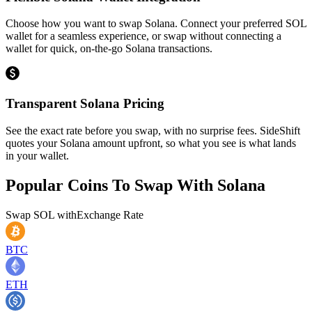
Choose how you want to swap Solana. Connect your preferred SOL
wallet for a seamless experience, or swap without connecting a
wallet for quick, on-the-go Solana transactions.
Transparent Solana Pricing
See the exact rate before you swap, with no surprise fees. SideShift
quotes your Solana amount upfront, so what you see is what lands
in your wallet.
Popular Coins To Swap With
Solana
Swap
SOL
with
Exchange Rate
BTC
ETH