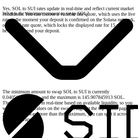
Yes. SOL to SUI rates update in real-time and reflect current market
What is the minimum amount to swap SOL?
conditions. You can choose a variable rate quote, which uses the live
rate at the moment your deposit is confirmed on the Solana network,
or a fixed rate quote, which locks the displayed rate for 15 minutes
before you send your deposit.
The minimum amount to swap SOL to SUI is currently
0.040562466 SOL, and the maximum is 145.907845913 SOL.
These limits update in real-time based on available liquidity, so you
will see the live values on the swap widget at the top of this page. If
you need to swap more than the maximum, you can split it across
multiple swaps.