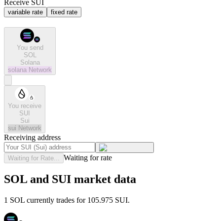
Receive SUI
variable rate
fixed rate
You send
SOL
Solana
solana
Network
You receive
SUI
Sui
sui
Network
Receiving address
Waiting for rate
Waiting for Rate...
SOL and SUI market data
1 SOL currently trades for 105.975 SUI.