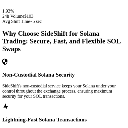
1.93
%
24h Volume
$103
Avg Shift Time
~5 sec
Why Choose SideShift for
Solana
Trading: Secure, Fast, and Flexible
SOL
Swaps
Non-Custodial Solana Security
SideShift's non-custodial service keeps your Solana under your
control throughout the exchange process, ensuring maximum
security for your SOL transactions.
Lightning-Fast Solana Transactions