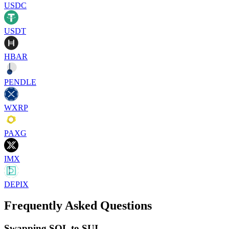
USDC
USDT
HBAR
PENDLE
WXRP
PAXG
IMX
DEPIX
Frequently Asked Questions
Swapping SOL to SUI