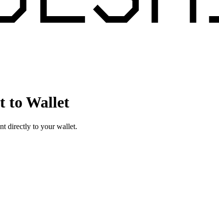
 to Wallet
directly to your wallet.