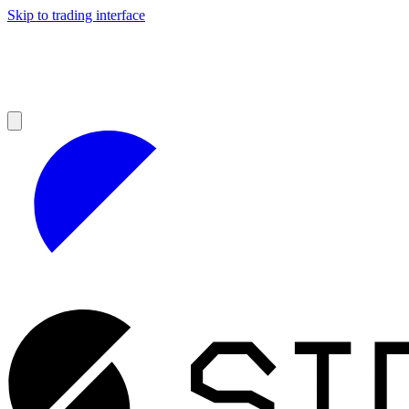
Skip to trading interface