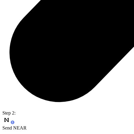
Step 2:
Send NEAR