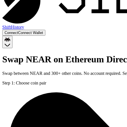
Shift
History
Connect
Connect Wallet
Swap NEAR on Ethereum Direct
Swap between NEAR and 300+ other coins. No account required. Sent 
Step 1:
Choose coin pair