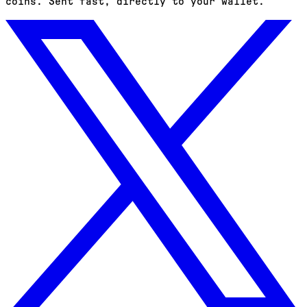
coins. Sent fast, directly to your wallet.