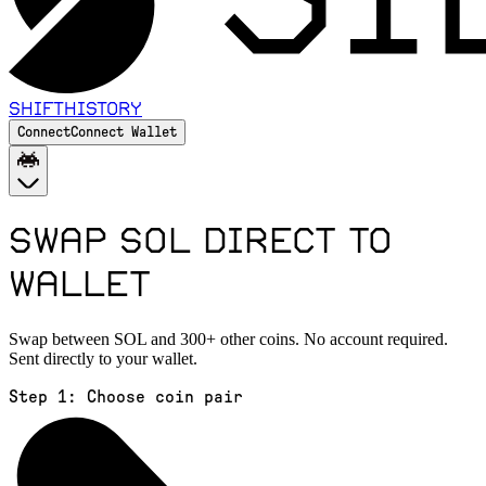
Shift
History
Connect
Connect Wallet
Swap SOL Direct to
Wallet
Swap between SOL and 300+ other coins. No account required.
Sent directly to your wallet.
Step 1:
Choose coin pair