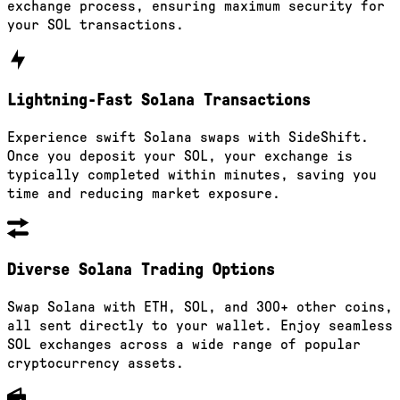
exchange process, ensuring maximum security for
your SOL transactions.
Lightning-Fast Solana Transactions
Experience swift Solana swaps with SideShift.
Once you deposit your SOL, your exchange is
typically completed within minutes, saving you
time and reducing market exposure.
Diverse Solana Trading Options
Swap Solana with ETH, SOL, and 300+ other coins,
all sent directly to your wallet. Enjoy seamless
SOL exchanges across a wide range of popular
cryptocurrency assets.