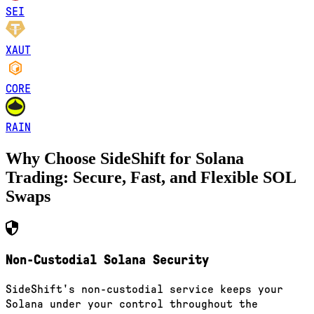
SEI
XAUT
CORE
RAIN
Why Choose SideShift for
Solana
Trading: Secure, Fast, and Flexible
SOL
Swaps
Non-Custodial Solana Security
SideShift's non-custodial service keeps your
Solana under your control throughout the