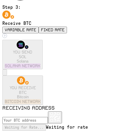
Step 3:
Receive BTC
variable rate
fixed rate
You send
SOL
Solana
solana
Network
You receive
BTC
Bitcoin
bitcoin
Network
Receiving address
Waiting for rate
Waiting for Rate...