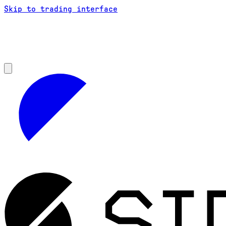
Skip to trading interface