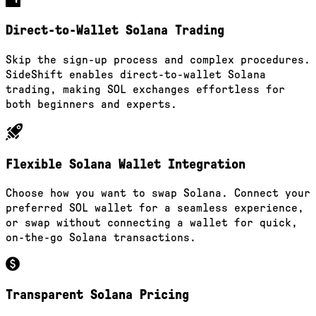
Direct-to-Wallet Solana Trading
Skip the sign-up process and complex procedures.
SideShift enables direct-to-wallet Solana
trading, making SOL exchanges effortless for
both beginners and experts.
Flexible Solana Wallet Integration
Choose how you want to swap Solana. Connect your
preferred SOL wallet for a seamless experience,
or swap without connecting a wallet for quick,
on-the-go Solana transactions.
Transparent Solana Pricing