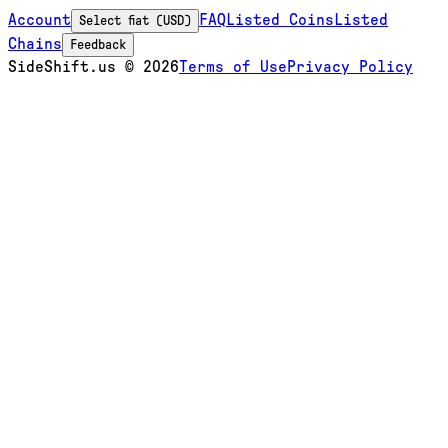
Account
FAQ
Listed Coins
Listed
Select fiat (USD)
Chains
Feedback
SideShift.us
©
2026
Terms of Use
Privacy Policy