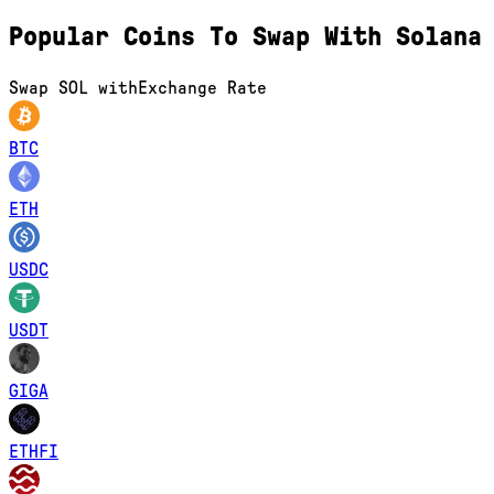
Popular Coins To Swap With
Solana
Swap
SOL
with
Exchange Rate
BTC
ETH
USDC
USDT
GIGA
ETHFI