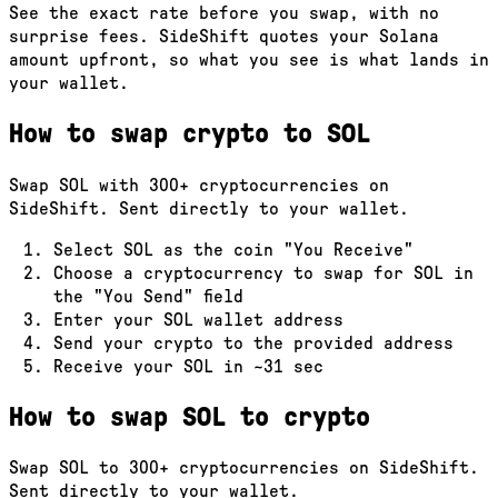
See the exact rate before you swap, with no
surprise fees. SideShift quotes your Solana
amount upfront, so what you see is what lands in
your wallet.
How to swap crypto to
SOL
Swap
SOL
with
300
+ cryptocurrencies on
SideShift. Sent directly to your wallet.
Select
SOL
as the coin "You Receive"
Choose a cryptocurrency to swap for
SOL
in
the "You Send" field
Enter your
SOL
wallet address
Send your crypto to the provided address
Receive your
SOL
in
~31 sec
How to swap
SOL
to crypto
Swap
SOL
to
300
+ cryptocurrencies on SideShift.
Sent directly to your wallet.