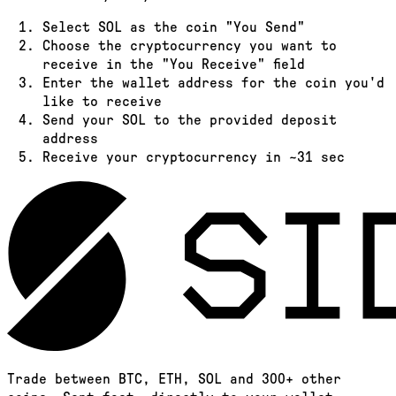
Select
SOL
as the coin "You Send"
Choose the cryptocurrency you want to
receive in the "You Receive" field
Enter the wallet address for the coin you'd
like to receive
Send your
SOL
to the provided deposit
address
Receive your cryptocurrency in
~31 sec
Trade between BTC, ETH, SOL and 300+ other