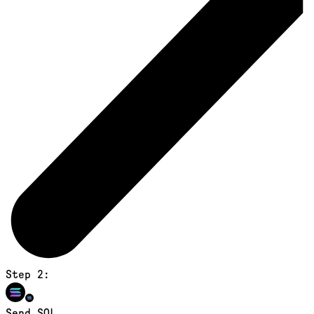
Step 2:
Send SOL