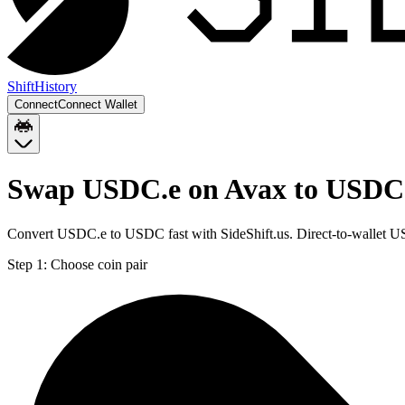
Shift
History
Connect
Connect Wallet
Swap USDC.e on Avax to USDC
Convert USDC.e to USDC fast with SideShift.us. Direct-to-wallet
Step 1:
Choose coin pair