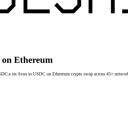
 on Ethereum
 USDC.e on Avax to USDC on Ethereum crypto swap across 45+ networ