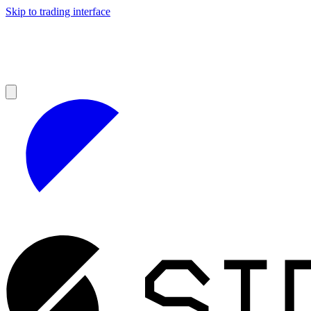
Skip to trading interface