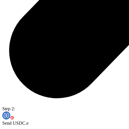
Step 2:
Send USDC.e