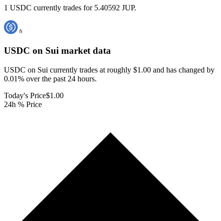
1 USDC currently trades for 5.40592 JUP.
USDC on Sui
market data
USDC on Sui currently trades at roughly $1.00 and has changed by
0.01% over the past 24 hours.
Today's Price
$1.00
24h % Price