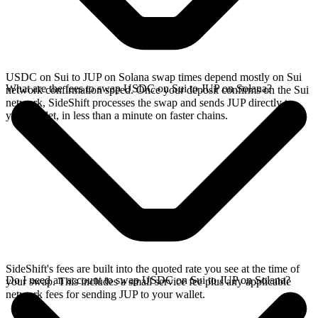
USDC on Sui to JUP on Solana swap times depend mostly on Sui
What are the fees to swap USDC on Sui to JUP on Solana?
network confirmation speed. Once your deposit confirms on the Sui
network, SideShift processes the swap and sends JUP directly to
your wallet, in less than a minute on faster chains.
SideShift's fees are built into the quoted rate you see at the time of
Do I need an account to swap USDC on Sui to JUP on Solana?
your swap. This includes a small service fee plus any applicable
network fees for sending JUP to your wallet.