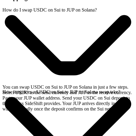
How do I swap USDC on Sui to JUP on Solana?
You can swap USDC on Sui to JUP on Solana in just a few steps.
How long does a USDC on Sui to JUP on Solana swap take?
Select USDC as the send currency and JUP as the receive currency.
Paste your JUP wallet address. Send your USDC on Sui deposit to
the address SideShift provides. Your JUP arrives directly in your
wallet, typically once the deposit confirms on the Sui network.