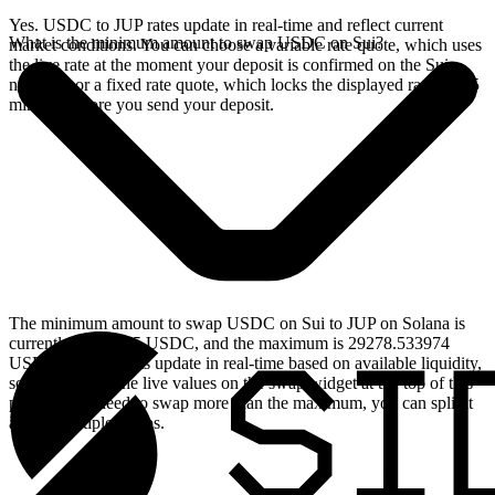
Yes. USDC to JUP rates update in real-time and reflect current
What is the minimum amount to swap USDC on Sui?
market conditions. You can choose a variable rate quote, which uses
the live rate at the moment your deposit is confirmed on the Sui
network, or a fixed rate quote, which locks the displayed rate for 15
minutes before you send your deposit.
The minimum amount to swap USDC on Sui to JUP on Solana is
currently 2.999235 USDC, and the maximum is 29278.533974
USDC. These limits update in real-time based on available liquidity,
so you will see the live values on the swap widget at the top of this
page. If you need to swap more than the maximum, you can split it
across multiple swaps.