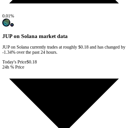
0.01
%
JUP on Solana
market data
JUP on Solana currently trades at roughly $0.18 and has changed by
-1.34% over the past 24 hours.
Today's Price
$0.18
24h % Price