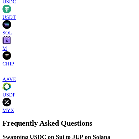
USDC
USDT
SOL
M
CHIP
AAVE
USDP
MYX
Frequently Asked Questions
Swapping USDC on Sui to JUP on Solana