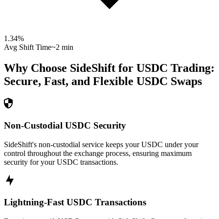
1.34
%
Avg Shift Time
~2 min
Why Choose SideShift for
USDC
Trading:
Secure, Fast, and Flexible
USDC
Swaps
Non-Custodial USDC Security
SideShift's non-custodial service keeps your USDC under your
control throughout the exchange process, ensuring maximum
security for your USDC transactions.
Lightning-Fast USDC Transactions