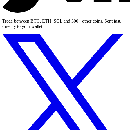
Trade between BTC, ETH, SOL and 300+ other coins. Sent fast,
directly to your wallet.