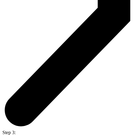
Step 3: