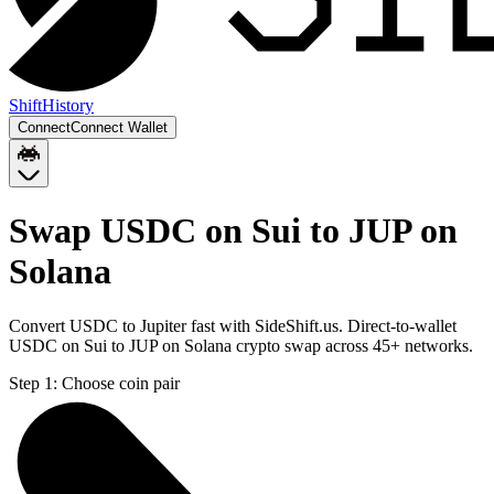
Shift
History
Connect
Connect Wallet
Swap USDC on Sui to JUP on
Solana
Convert USDC to Jupiter fast with SideShift.us. Direct-to-wallet
USDC on Sui to JUP on Solana crypto swap across 45+ networks.
Step 1:
Choose coin pair