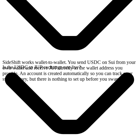
SideShift works wallet-to-wallet. You send USDC on Sui from your
Is the USDC to JUP exchange rate live?
own wallet and receive JUP directly in the wallet address you
provide. An account is created automatically so you can track your
swap history, but there is nothing to set up before you swap.