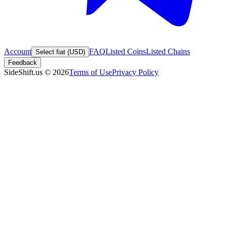
Account
FAQ
Listed Coins
Listed Chains
Select fiat (USD)
Feedback
SideShift.us
©
2026
Terms of Use
Privacy Policy