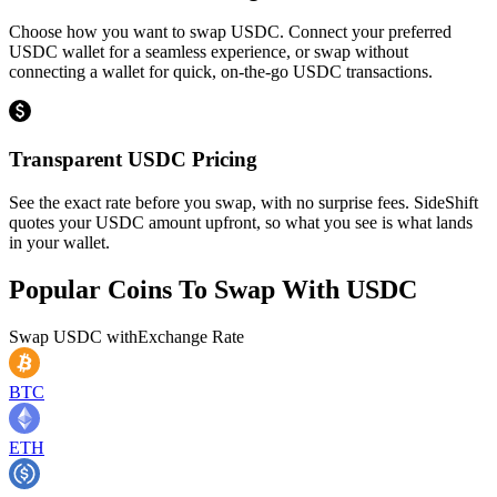
Choose how you want to swap USDC. Connect your preferred
USDC wallet for a seamless experience, or swap without
connecting a wallet for quick, on-the-go USDC transactions.
Transparent USDC Pricing
See the exact rate before you swap, with no surprise fees. SideShift
quotes your USDC amount upfront, so what you see is what lands
in your wallet.
Popular Coins To Swap With
USDC
Swap
USDC
with
Exchange Rate
BTC
ETH