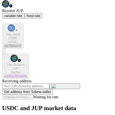
Receive JUP
variable rate
fixed rate
You send
USDC
USDC
sui
Network
You receive
JUP
Jupiter
solana
Network
Receiving address
Get address from Solana wallet
Waiting for rate
Waiting for Rate...
USDC and JUP market data