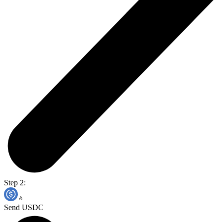
Step 2:
Send USDC