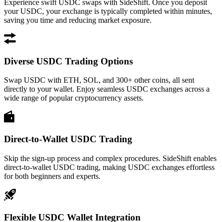
Experience swift USDC swaps with SideShift. Once you deposit
your USDC, your exchange is typically completed within minutes,
saving you time and reducing market exposure.
Diverse USDC Trading Options
Swap USDC with ETH, SOL, and 300+ other coins, all sent
directly to your wallet. Enjoy seamless USDC exchanges across a
wide range of popular cryptocurrency assets.
Direct-to-Wallet USDC Trading
Skip the sign-up process and complex procedures. SideShift enables
direct-to-wallet USDC trading, making USDC exchanges effortless
for both beginners and experts.
Flexible USDC Wallet Integration