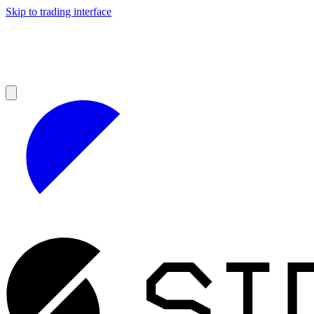
Skip to trading interface