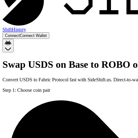
Shift
History
Connect
Connect Wallet
Swap USDS on Base to ROBO o
Convert USDS to Fabric Protocol fast with SideShift.us. Direct-to
Step 1:
Choose coin pair