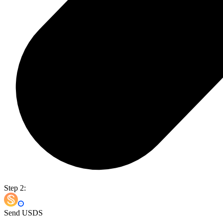
Step 2:
Send USDS