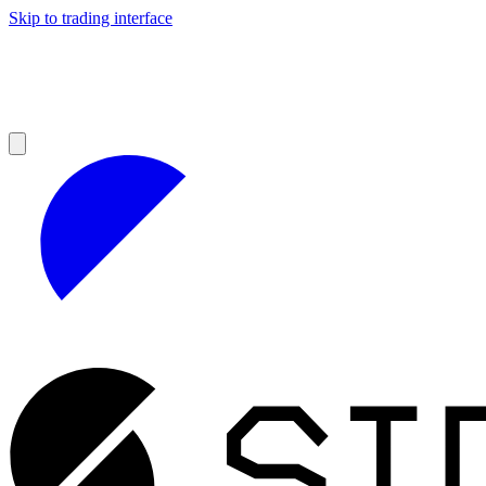
Skip to trading interface