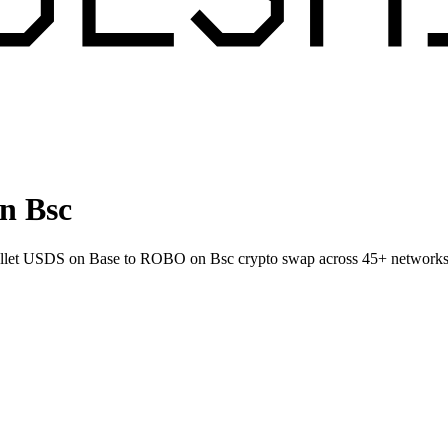
n Bsc
-wallet USDS on Base to ROBO on Bsc crypto swap across 45+ networks