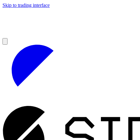
Skip to trading interface