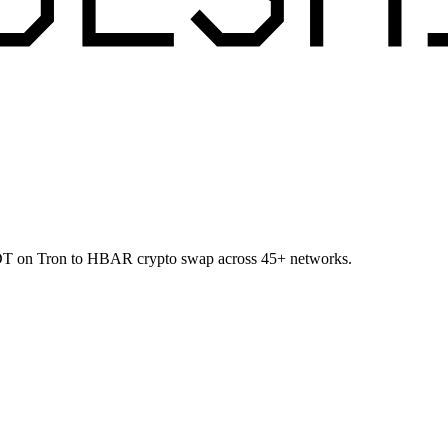
USDT on Tron to HBAR crypto swap across 45+ networks.