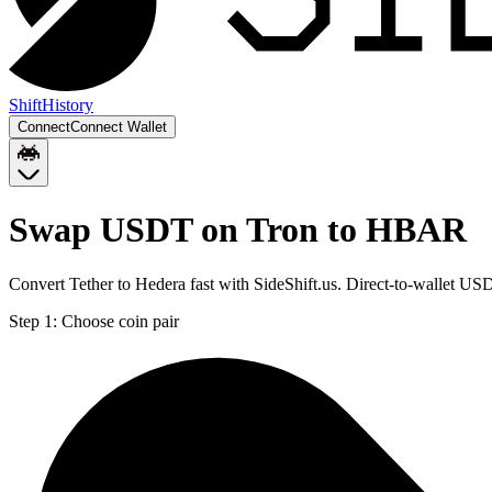
Shift
History
Connect
Connect Wallet
Swap USDT on Tron to HBAR
Convert Tether to Hedera fast with SideShift.us. Direct-to-wallet 
Step 1:
Choose coin pair