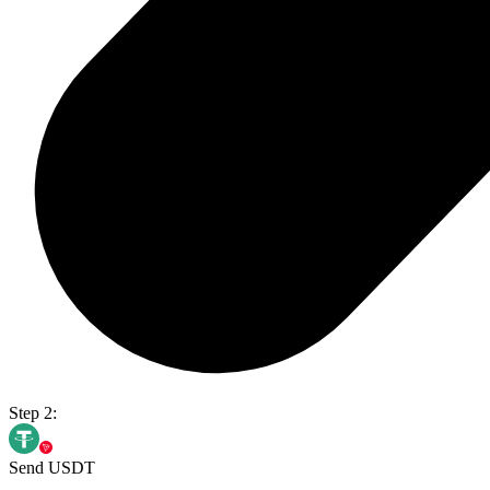
Step 2:
Send USDT