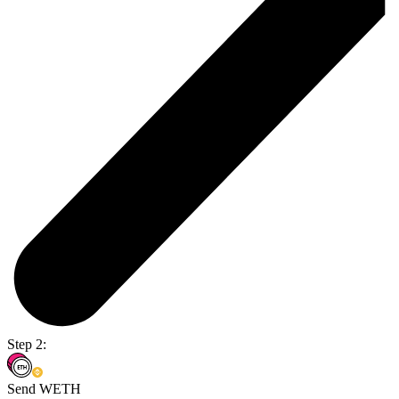
Step 2:
Send WETH