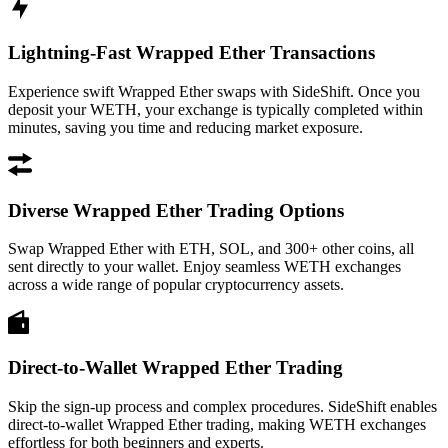
Lightning-Fast Wrapped Ether Transactions
Experience swift Wrapped Ether swaps with SideShift. Once you
deposit your WETH, your exchange is typically completed within
minutes, saving you time and reducing market exposure.
Diverse Wrapped Ether Trading Options
Swap Wrapped Ether with ETH, SOL, and 300+ other coins, all
sent directly to your wallet. Enjoy seamless WETH exchanges
across a wide range of popular cryptocurrency assets.
Direct-to-Wallet Wrapped Ether Trading
Skip the sign-up process and complex procedures. SideShift enables
direct-to-wallet Wrapped Ether trading, making WETH exchanges
effortless for both beginners and experts.