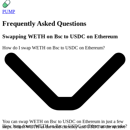
PUMP
Frequently Asked Questions
Swapping WETH on Bsc to USDC on Ethereum
How do I swap WETH on Bsc to USDC on Ethereum?
You can swap WETH on Bsc to USDC on Ethereum in just a few
How long does a WETH on Bsc to USDC on Ethereum swap take?
steps. Select WETH as the send currency and USDC as the receive