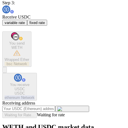
Step 3:
Receive USDC
variable rate
fixed rate
You send
WETH
Wrapped Ether
bsc
Network
You receive
USDC
USDC
ethereum
Network
Receiving address
Waiting for rate
Waiting for Rate...
WETH and USDC market data