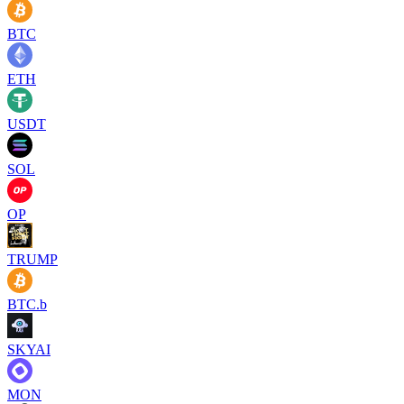
BTC
ETH
USDT
SOL
OP
TRUMP
BTC.b
SKYAI
MON