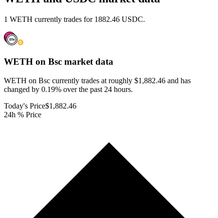
1 WETH currently trades for 1882.46 USDC.
WETH on Bsc
market data
WETH on Bsc currently trades at roughly $1,882.46 and has
changed by 0.19% over the past 24 hours.
Today's Price
$1,882.46
24h % Price