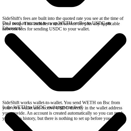
SideShift's fees are built into the quoted rate you see at the time of
Do I need an account to swap WETH on Bsc to USDC on
your swap. This includes a small service fee plus any applicable
Ethereum?
network fees for sending USDC to your wallet.
SideShift works wallet-to-wallet. You send WETH on Bsc from
Is the WETH to USDC exchange rate live?
your own wallet and receive USDC directly in the wallet address
you provide. An account is created automatically so you can track
your swap history, but there is nothing to set up before you swap.