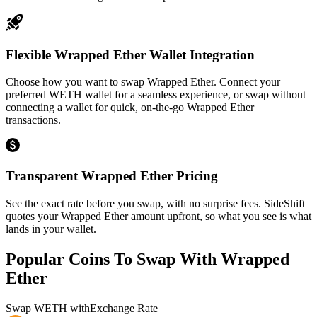
Flexible Wrapped Ether Wallet Integration
Choose how you want to swap Wrapped Ether. Connect your
preferred WETH wallet for a seamless experience, or swap without
connecting a wallet for quick, on-the-go Wrapped Ether
transactions.
Transparent Wrapped Ether Pricing
See the exact rate before you swap, with no surprise fees. SideShift
quotes your Wrapped Ether amount upfront, so what you see is what
lands in your wallet.
Popular Coins To Swap With
Wrapped
Ether
Swap
WETH
with
Exchange Rate