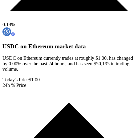
0.19
%
USDC on Ethereum
market data
USDC on Ethereum currently trades at roughly $1.00, has changed
by 0.00% over the past 24 hours, and has seen $50,195 in trading
volume.
Today's Price
$1.00
24h % Price