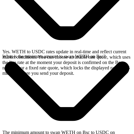
Yes. WETH to USDC rates update in real-time and reflect current
What is the minimum amount to swap WETH on Bsc?
market conditions. You can choose a variable rate quote, which uses
the live rate at the moment your deposit is confirmed on the Bsc
network, or a fixed rate quote, which locks the displayed rate for 15
minutes before you send your deposit.
The minimum amount to swap WETH on Bsc to USDC on