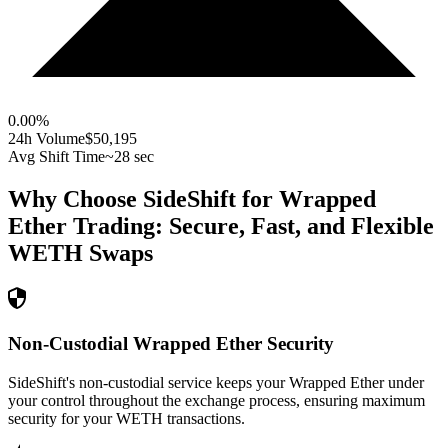
0.00
%
24h Volume
$50,195
Avg Shift Time
~28 sec
Why Choose SideShift for
Wrapped
Ether
Trading: Secure, Fast, and Flexible
WETH
Swaps
Non-Custodial Wrapped Ether Security
SideShift's non-custodial service keeps your Wrapped Ether under
your control throughout the exchange process, ensuring maximum
security for your WETH transactions.