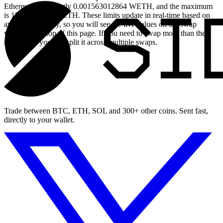
Ethereum is currently 0.001563012864 WETH, and the maximum
is 15.63012864 WETH. These limits update in real-time based on
available liquidity, so you will see the live values on the swap
widget at the top of this page. If you need to swap more than the
maximum, you can split it across multiple swaps.
Trade between BTC, ETH, SOL and 300+ other coins. Sent fast,
directly to your wallet.