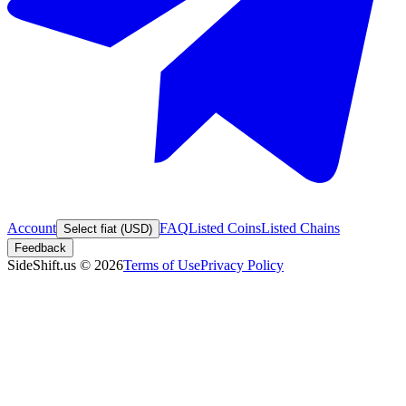
Account
FAQ
Listed Coins
Listed Chains
Select fiat (USD)
Feedback
SideShift.us
©
2026
Terms of Use
Privacy Policy