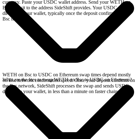
currency. Paste your USDC wallet address. Send your WETH on
Bsc deposit to the address SideShift provides. Your USDC arrives
directly in your wallet, typically once the deposit confirms on the
Bsc network.
WETH on Bsc to USDC on Ethereum swap times depend mostly
What are the fees to swap WETH on Bsc to USDC on Ethereum?
on Bsc network confirmation speed. Once your deposit confirms on
the Bsc network, SideShift processes the swap and sends USDC
directly to your wallet, in less than a minute on faster chains.