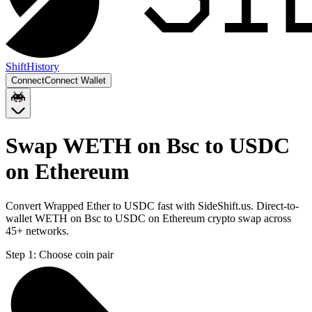
Shift
History
Connect
Connect Wallet
Swap WETH on Bsc to USDC
on Ethereum
Convert Wrapped Ether to USDC fast with SideShift.us. Direct-to-
wallet WETH on Bsc to USDC on Ethereum crypto swap across
45+ networks.
Step 1:
Choose coin pair