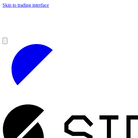
Skip to trading interface