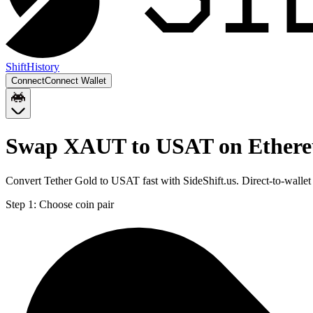
Shift
History
Connect
Connect Wallet
Swap XAUT to USAT on Ether
Convert Tether Gold to USAT fast with SideShift.us. Direct-to-wal
Step 1:
Choose coin pair