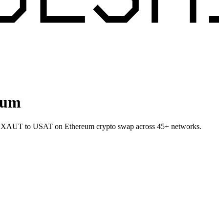
eum
let XAUT to USAT on Ethereum crypto swap across 45+ networks.