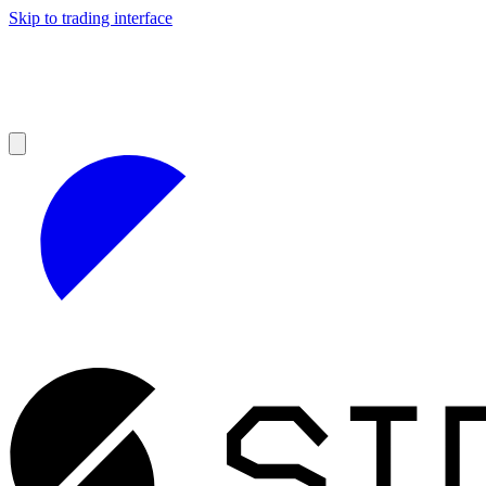
Skip to trading interface