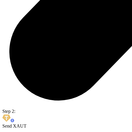
Step 2:
Send XAUT