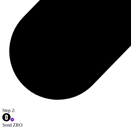
Step 2:
Send ZRO