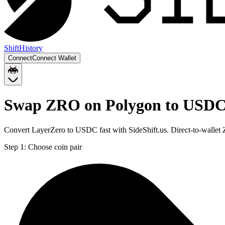
Shift
History
Connect
Connect Wallet
Swap ZRO on Polygon to USDC
Convert LayerZero to USDC fast with SideShift.us. Direct-to-wall
Step 1:
Choose coin pair