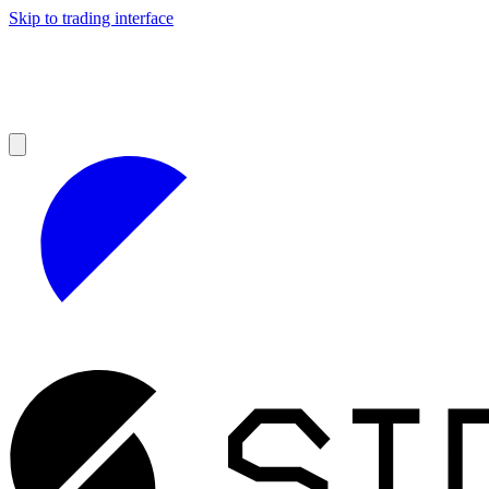
Skip to trading interface