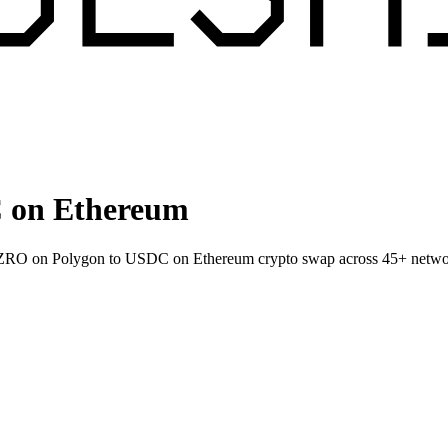
 on Ethereum
et ZRO on Polygon to USDC on Ethereum crypto swap across 45+ netwo