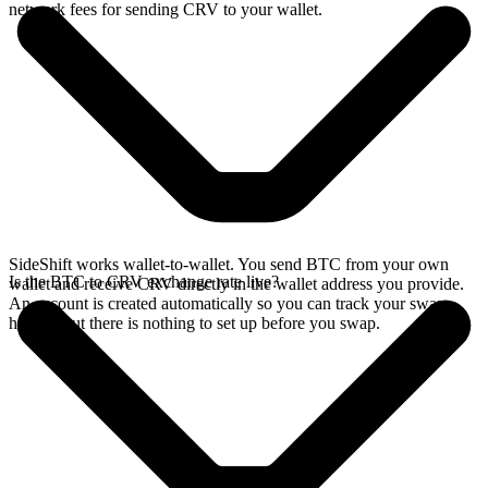
network fees for sending CRV to your wallet.
SideShift works wallet-to-wallet. You send BTC from your own
Is the BTC to CRV exchange rate live?
wallet and receive CRV directly in the wallet address you provide.
An account is created automatically so you can track your swap
history, but there is nothing to set up before you swap.