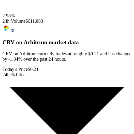
2.98
%
24h Volume
$611,863
CRV on Arbitrum
market data
CRV on Arbitrum currently trades at roughly $0.21 and has changed
by -1.84% over the past 24 hours.
Today's Price
$0.21
24h % Price