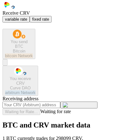
Receive CRV
variable rate
fixed rate
You send
BTC
Bitcoin
bitcoin
Network
You receive
CRV
Curve DAO
arbitrum
Network
Receiving address
Waiting for rate
Waiting for Rate...
BTC and CRV market data
1 BTC currently trades for 298099 CRV.