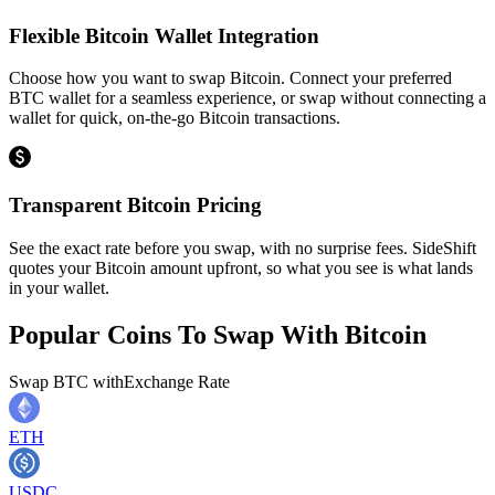
Flexible Bitcoin Wallet Integration
Choose how you want to swap Bitcoin. Connect your preferred
BTC wallet for a seamless experience, or swap without connecting a
wallet for quick, on-the-go Bitcoin transactions.
Transparent Bitcoin Pricing
See the exact rate before you swap, with no surprise fees. SideShift
quotes your Bitcoin amount upfront, so what you see is what lands
in your wallet.
Popular Coins To Swap With
Bitcoin
Swap
BTC
with
Exchange Rate
ETH
USDC