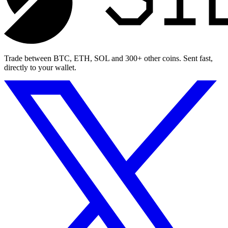
Trade between BTC, ETH, SOL and 300+ other coins. Sent fast,
directly to your wallet.