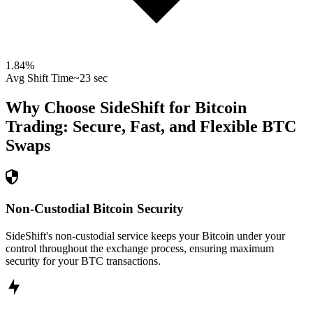
1.84
%
Avg Shift Time
~23 sec
Why Choose SideShift for
Bitcoin
Trading: Secure, Fast, and Flexible
BTC
Swaps
Non-Custodial Bitcoin Security
SideShift's non-custodial service keeps your Bitcoin under your
control throughout the exchange process, ensuring maximum
security for your BTC transactions.