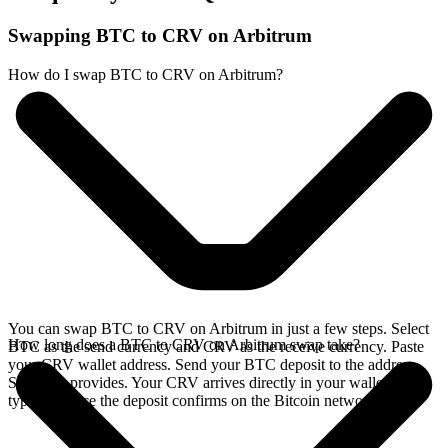
Swapping BTC to CRV on Arbitrum
How do I swap BTC to CRV on Arbitrum?
You can swap BTC to CRV on Arbitrum in just a few steps. Select
How long does a BTC to CRV on Arbitrum swap take?
BTC as the send currency and CRV as the receive currency. Paste
your CRV wallet address. Send your BTC deposit to the address
SideShift provides. Your CRV arrives directly in your wallet,
typically once the deposit confirms on the Bitcoin network.