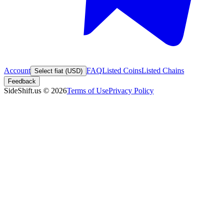
Account
FAQ
Listed Coins
Listed Chains
Select fiat (USD)
Feedback
SideShift.us
©
2026
Terms of Use
Privacy Policy