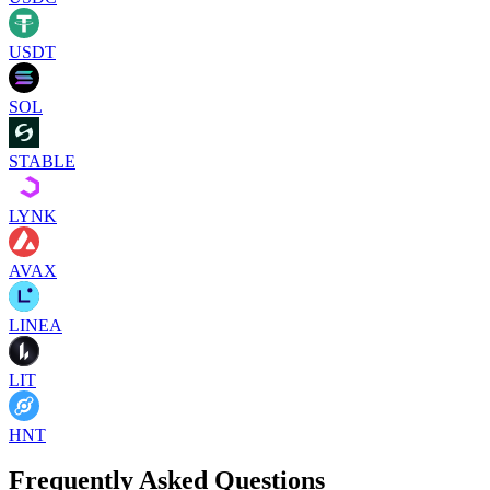
USDT
SOL
STABLE
LYNK
AVAX
LINEA
LIT
HNT
Frequently Asked Questions