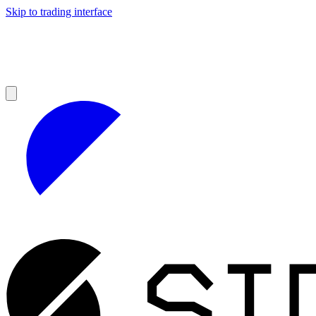
Skip to trading interface