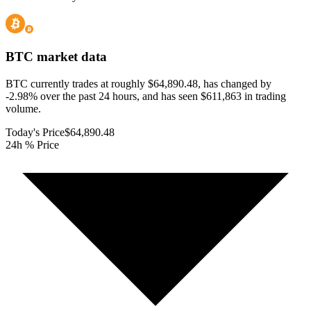
BTC
market data
BTC currently trades at roughly $64,890.48, has changed by
-2.98% over the past 24 hours, and has seen $611,863 in trading
volume.
Today's Price
$64,890.48
24h % Price