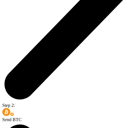
Step 2:
Send BTC