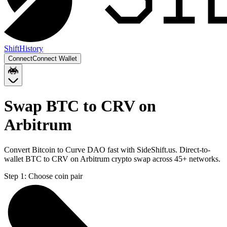
Shift
History
Connect
Connect Wallet
Swap BTC to CRV on
Arbitrum
Convert Bitcoin to Curve DAO fast with SideShift.us. Direct-to-
wallet BTC to CRV on Arbitrum crypto swap across 45+ networks.
Step 1:
Choose coin pair