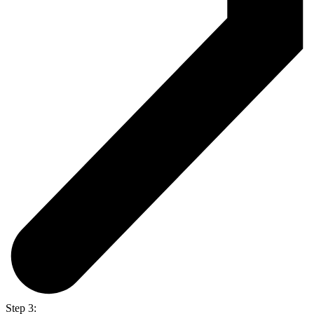
Step 3: