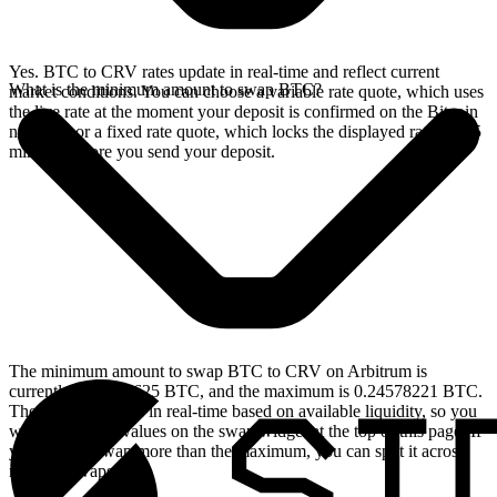
Yes. BTC to CRV rates update in real-time and reflect current
What is the minimum amount to swap BTC?
market conditions. You can choose a variable rate quote, which uses
the live rate at the moment your deposit is confirmed on the Bitcoin
network, or a fixed rate quote, which locks the displayed rate for 15
minutes before you send your deposit.
The minimum amount to swap BTC to CRV on Arbitrum is
currently 0.00004625 BTC, and the maximum is 0.24578221 BTC.
These limits update in real-time based on available liquidity, so you
will see the live values on the swap widget at the top of this page. If
you need to swap more than the maximum, you can split it across
multiple swaps.