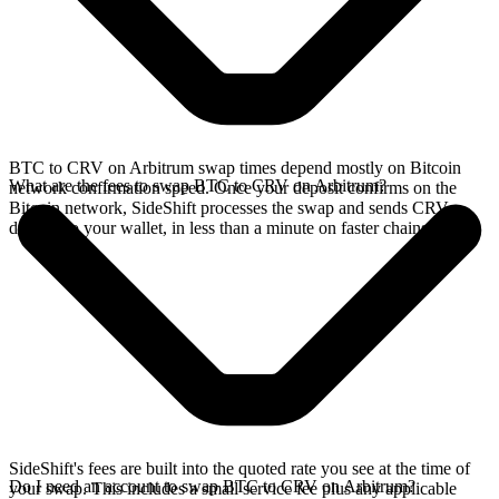
BTC to CRV on Arbitrum swap times depend mostly on Bitcoin
What are the fees to swap BTC to CRV on Arbitrum?
network confirmation speed. Once your deposit confirms on the
Bitcoin network, SideShift processes the swap and sends CRV
directly to your wallet, in less than a minute on faster chains.
SideShift's fees are built into the quoted rate you see at the time of
Do I need an account to swap BTC to CRV on Arbitrum?
your swap. This includes a small service fee plus any applicable