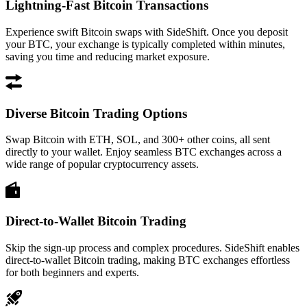
Lightning-Fast Bitcoin Transactions
Experience swift Bitcoin swaps with SideShift. Once you deposit
your BTC, your exchange is typically completed within minutes,
saving you time and reducing market exposure.
Diverse Bitcoin Trading Options
Swap Bitcoin with ETH, SOL, and 300+ other coins, all sent
directly to your wallet. Enjoy seamless BTC exchanges across a
wide range of popular cryptocurrency assets.
Direct-to-Wallet Bitcoin Trading
Skip the sign-up process and complex procedures. SideShift enables
direct-to-wallet Bitcoin trading, making BTC exchanges effortless
for both beginners and experts.