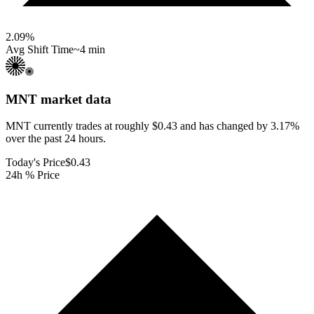
2.09
%
Avg Shift Time
~4 min
MNT
market data
MNT currently trades at roughly $0.43 and has changed by 3.17%
over the past 24 hours.
Today's Price
$0.43
24h % Price