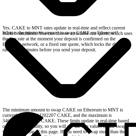
Yes. CAKE to MNT rates update in real-time and reflect current
What is the minimum amount to swap CAKE on Ethereum?
market conditions. You can choose a variable rate quote, which uses
the live rate at the moment your deposit is confirmed on the
Ethereum network, or a fixed rate quote, which locks the displayed
rate for 15 minutes before you send your deposit.
The minimum amount to swap CAKE on Ethereum to MNT is
currently 36.013944202207 CAKE, and the maximum is
3467.62438113246 CAKE. These limits update in real-time based
on available liquidity, so you will see the live values on the swap
widget at the top of this page. If you need to swap more than the