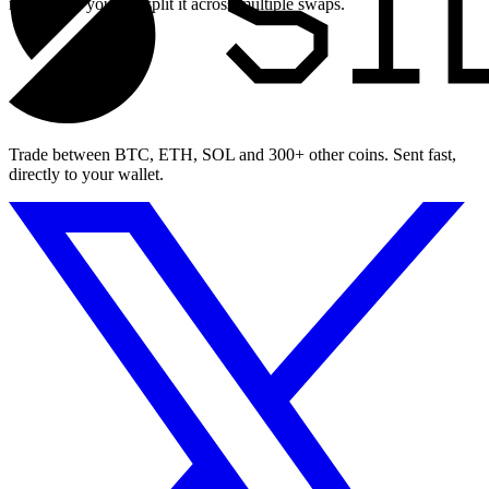
maximum, you can split it across multiple swaps.
Trade between BTC, ETH, SOL and 300+ other coins. Sent fast,
directly to your wallet.