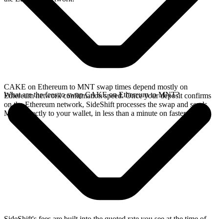
CAKE on Ethereum to MNT swap times depend mostly on
What are the fees to swap CAKE on Ethereum to MNT?
Ethereum network confirmation speed. Once your deposit confirms
on the Ethereum network, SideShift processes the swap and sends
MNT directly to your wallet, in less than a minute on faster chains.
SideShift's fees are built into the quoted rate you see at the time of