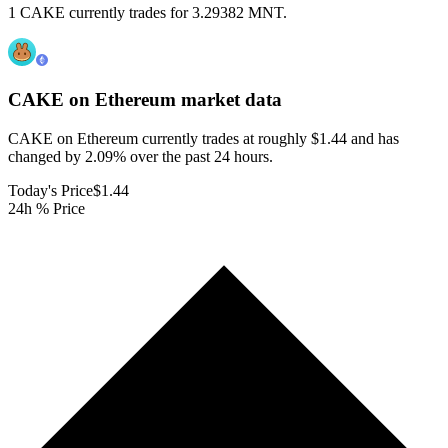
1 CAKE currently trades for 3.29382 MNT.
CAKE on Ethereum
market data
CAKE on Ethereum currently trades at roughly $1.44 and has
changed by 2.09% over the past 24 hours.
Today's Price
$1.44
24h % Price