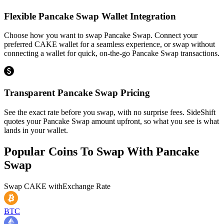
Flexible Pancake Swap Wallet Integration
Choose how you want to swap Pancake Swap. Connect your
preferred CAKE wallet for a seamless experience, or swap without
connecting a wallet for quick, on-the-go Pancake Swap transactions.
Transparent Pancake Swap Pricing
See the exact rate before you swap, with no surprise fees. SideShift
quotes your Pancake Swap amount upfront, so what you see is what
lands in your wallet.
Popular Coins To Swap With
Pancake
Swap
Swap
CAKE
with
Exchange Rate
BTC