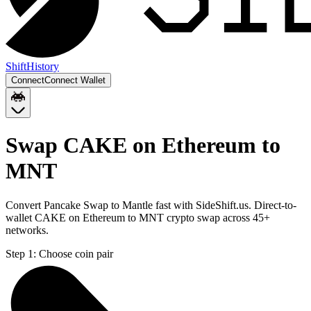
Shift
History
Connect
Connect Wallet
Swap CAKE on Ethereum to
MNT
Convert Pancake Swap to Mantle fast with SideShift.us. Direct-to-
wallet CAKE on Ethereum to MNT crypto swap across 45+
networks.
Step 1:
Choose coin pair