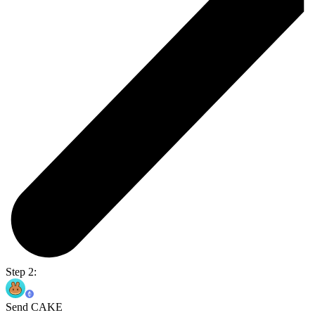
Step 2:
Send CAKE