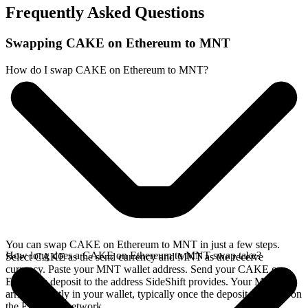
Frequently Asked Questions
Swapping CAKE on Ethereum to MNT
How do I swap CAKE on Ethereum to MNT?
You can swap CAKE on Ethereum to MNT in just a few steps.
How long does a CAKE on Ethereum to MNT swap take?
Select CAKE as the send currency and MNT as the receive
currency. Paste your MNT wallet address. Send your CAKE on
Ethereum deposit to the address SideShift provides. Your MNT
arrives directly in your wallet, typically once the deposit confirms on
the Ethereum network.