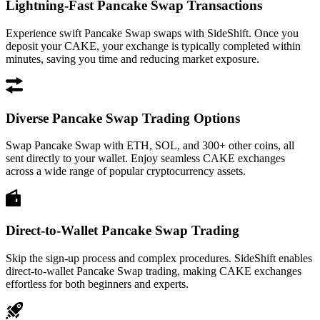
Lightning-Fast Pancake Swap Transactions
Experience swift Pancake Swap swaps with SideShift. Once you
deposit your CAKE, your exchange is typically completed within
minutes, saving you time and reducing market exposure.
Diverse Pancake Swap Trading Options
Swap Pancake Swap with ETH, SOL, and 300+ other coins, all
sent directly to your wallet. Enjoy seamless CAKE exchanges
across a wide range of popular cryptocurrency assets.
Direct-to-Wallet Pancake Swap Trading
Skip the sign-up process and complex procedures. SideShift enables
direct-to-wallet Pancake Swap trading, making CAKE exchanges
effortless for both beginners and experts.