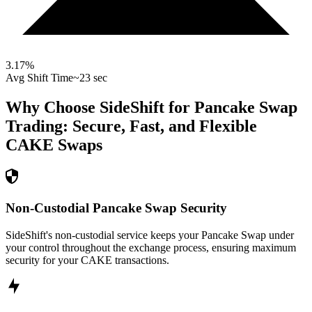
3.17
%
Avg Shift Time
~23 sec
Why Choose SideShift for
Pancake Swap
Trading: Secure, Fast, and Flexible
CAKE
Swaps
Non-Custodial Pancake Swap Security
SideShift's non-custodial service keeps your Pancake Swap under
your control throughout the exchange process, ensuring maximum
security for your CAKE transactions.