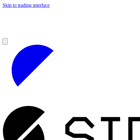
Skip to trading interface