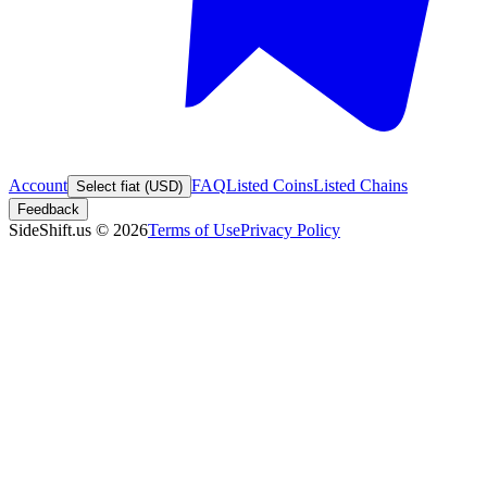
Account
FAQ
Listed Coins
Listed Chains
Select fiat (USD)
Feedback
SideShift.us
©
2026
Terms of Use
Privacy Policy