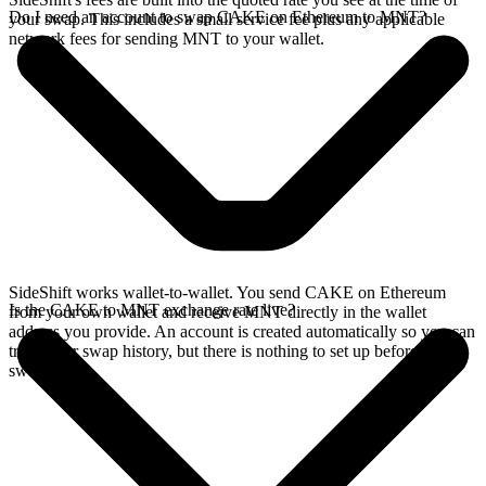
Do I need an account to swap CAKE on Ethereum to MNT?
your swap. This includes a small service fee plus any applicable
network fees for sending MNT to your wallet.
SideShift works wallet-to-wallet. You send CAKE on Ethereum
Is the CAKE to MNT exchange rate live?
from your own wallet and receive MNT directly in the wallet
address you provide. An account is created automatically so you can
track your swap history, but there is nothing to set up before you
swap.