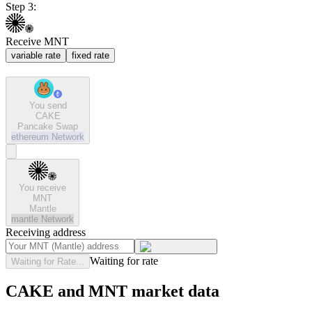
Step 3:
Receive MNT
variable rate
fixed rate
You send
CAKE
Pancake Swap
ethereum
Network
You receive
MNT
Mantle
mantle
Network
Receiving address
Waiting for rate
Waiting for Rate...
CAKE and MNT market data