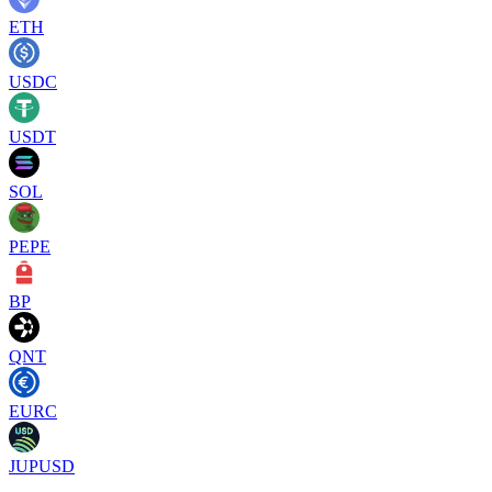
ETH
USDC
USDT
SOL
PEPE
BP
QNT
EURC
JUPUSD