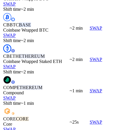
SWAP
Shift time
~2 min
CBBTC
BASE
~2 min
SWAP
Coinbase Wrapped BTC
SWAP
Shift time
~2 min
CBETH
ETHEREUM
~2 min
SWAP
Coinbase Wrapped Staked ETH
SWAP
Shift time
~2 min
COMP
ETHEREUM
~1 min
SWAP
Compound
SWAP
Shift time
~1 min
CORE
CORE
~25s
SWAP
Core
SWAP