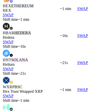
HEX
ETHEREUM
~1 min
SWAP
HEX
SWAP
Shift time
~1 min
HBAR
HEDERA
~16s
SWAP
Hedera
SWAP
Shift time
~16s
HNT
SOLANA
~21s
SWAP
Helium
SWAP
Shift time
~21s
WXRP
BSC
~1 min
SWAP
Hex Trust Wrapped XRP
SWAP
Shift time
~1 min