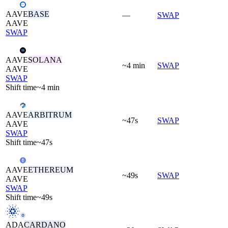
AAVE
BASE
—
SWAP
AAVE
SWAP
AAVE
SOLANA
~4 min
SWAP
AAVE
SWAP
Shift time
~4 min
AAVE
ARBITRUM
~47s
SWAP
AAVE
SWAP
Shift time
~47s
AAVE
ETHEREUM
~49s
SWAP
AAVE
SWAP
Shift time
~49s
ADA
CARDANO