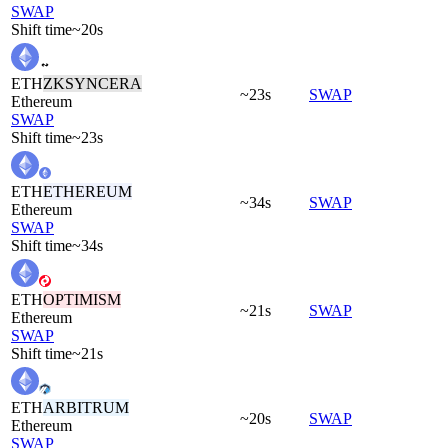
SWAP
Shift time
~20s
ETH
ZKSYNCERA
~23s
SWAP
Ethereum
SWAP
Shift time
~23s
ETH
ETHEREUM
~34s
SWAP
Ethereum
SWAP
Shift time
~34s
ETH
OPTIMISM
~21s
SWAP
Ethereum
SWAP
Shift time
~21s
ETH
ARBITRUM
~20s
SWAP
Ethereum
SWAP