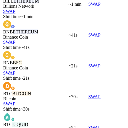
BILL
ETHEREUM
~1 min
SWAP
Billions Network
SWAP
Shift time
~1 min
BNB
ETHEREUM
~41s
SWAP
Binance Coin
SWAP
Shift time
~41s
BNB
BSC
~21s
SWAP
Binance Coin
SWAP
Shift time
~21s
BTC
BITCOIN
~30s
SWAP
Bitcoin
SWAP
Shift time
~30s
BTC
LIQUID
~54s
SWAP