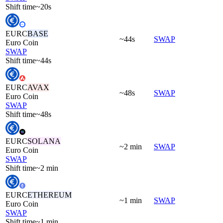
Shift time
~20s
EURC
BASE
~44s
SWAP
Euro Coin
SWAP
Shift time
~44s
EURC
AVAX
~48s
SWAP
Euro Coin
SWAP
Shift time
~48s
EURC
SOLANA
~2 min
SWAP
Euro Coin
SWAP
Shift time
~2 min
EURC
ETHEREUM
~1 min
SWAP
Euro Coin
SWAP
Shift time
~1 min