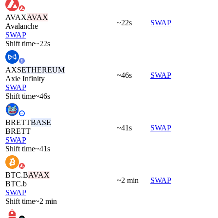
AVAX
AVAX
~22s
SWAP
Avalanche
SWAP
Shift time
~22s
AXS
ETHEREUM
~46s
SWAP
Axie Infinity
SWAP
Shift time
~46s
BRETT
BASE
~41s
SWAP
BRETT
SWAP
Shift time
~41s
BTC.B
AVAX
~2 min
SWAP
BTC.b
SWAP
Shift time
~2 min