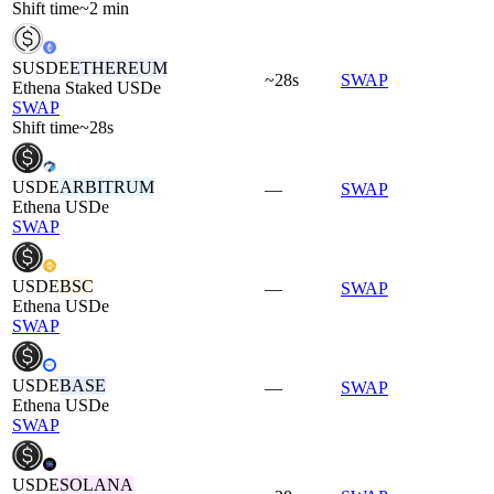
Shift time
~2 min
SUSDE
ETHEREUM
~28s
SWAP
Ethena Staked USDe
SWAP
Shift time
~28s
USDE
ARBITRUM
—
SWAP
Ethena USDe
SWAP
USDE
BSC
—
SWAP
Ethena USDe
SWAP
USDE
BASE
—
SWAP
Ethena USDe
SWAP
USDE
SOLANA