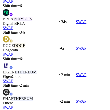
SWAP
Shift time
~6s
BRLA
POLYGON
~34s
SWAP
Digital BRLA
SWAP
Shift time
~34s
DOGE
DOGE
~6s
SWAP
Dogecoin
SWAP
Shift time
~6s
EIGEN
ETHEREUM
~2 min
SWAP
EigenCloud
SWAP
Shift time
~2 min
ENA
ETHEREUM
~2 min
SWAP
Ethena
SWAP