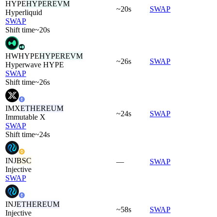
HYPE
HYPEREVM
~20s
SWAP
Hyperliquid
SWAP
Shift time
~20s
HWHYPE
HYPEREVM
~26s
SWAP
Hyperwave HYPE
SWAP
Shift time
~26s
IMX
ETHEREUM
~24s
SWAP
Immutable X
SWAP
Shift time
~24s
INJ
BSC
—
SWAP
Injective
SWAP
INJ
ETHEREUM
~58s
SWAP
Injective