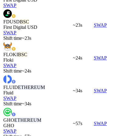
SWAP
FDUSD
BSC
~23s
SWAP
First Digital USD
SWAP
Shift time
~23s
FLOKI
BSC
~24s
SWAP
Floki
SWAP
Shift time
~24s
FLUID
ETHEREUM
~34s
SWAP
Fluid
SWAP
Shift time
~34s
GHO
ETHEREUM
~57s
SWAP
GHO
SWAP