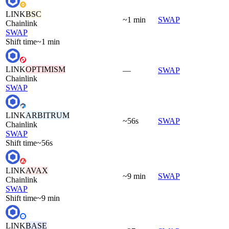
LINK
BSC
~1 min
SWAP
Chainlink
SWAP
Shift time
~1 min
LINK
OPTIMISM
—
SWAP
Chainlink
SWAP
LINK
ARBITRUM
~56s
SWAP
Chainlink
SWAP
Shift time
~56s
LINK
AVAX
~9 min
SWAP
Chainlink
SWAP
Shift time
~9 min
LINK
BASE