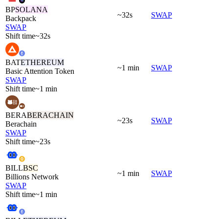
BP
SOLANA
~32s
SWAP
Backpack
SWAP
Shift time
~32s
BAT
ETHEREUM
~1 min
SWAP
Basic Attention Token
SWAP
Shift time
~1 min
BERA
BERACHAIN
~23s
SWAP
Berachain
SWAP
Shift time
~23s
BILL
BSC
~1 min
SWAP
Billions Network
SWAP
Shift time
~1 min