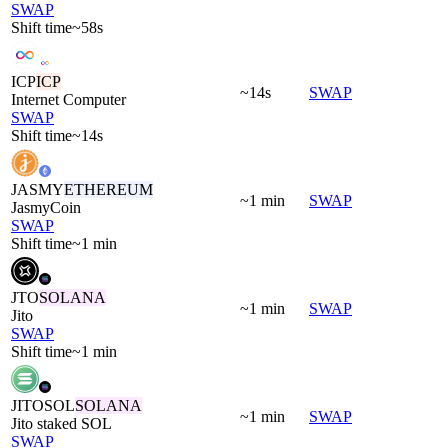
SWAP
Shift time
~58s
ICP
ICP
~14s
SWAP
Internet Computer
SWAP
Shift time
~14s
JASMY
ETHEREUM
~1 min
SWAP
JasmyCoin
SWAP
Shift time
~1 min
JTO
SOLANA
~1 min
SWAP
Jito
SWAP
Shift time
~1 min
JITOSOL
SOLANA
~1 min
SWAP
Jito staked SOL
SWAP