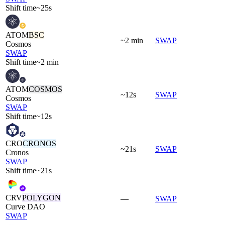
Shift time
~25s
ATOM
BSC
~2 min
SWAP
Cosmos
SWAP
Shift time
~2 min
ATOM
COSMOS
~12s
SWAP
Cosmos
SWAP
Shift time
~12s
CRO
CRONOS
~21s
SWAP
Cronos
SWAP
Shift time
~21s
CRV
POLYGON
—
SWAP
Curve DAO
SWAP