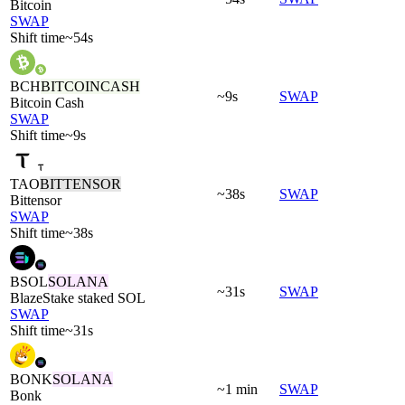
Bitcoin
SWAP
Shift time
~54s
BCH
BITCOINCASH
~9s
SWAP
Bitcoin Cash
SWAP
Shift time
~9s
TAO
BITTENSOR
~38s
SWAP
Bittensor
SWAP
Shift time
~38s
BSOL
SOLANA
~31s
SWAP
BlazeStake staked SOL
SWAP
Shift time
~31s
BONK
SOLANA
~1 min
SWAP
Bonk