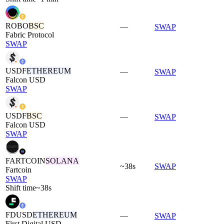
ROBO
BSC
—
SWAP
Fabric Protocol
SWAP
USDF
ETHEREUM
—
SWAP
Falcon USD
SWAP
USDF
BSC
—
SWAP
Falcon USD
SWAP
FARTCOIN
SOLANA
~38s
SWAP
Fartcoin
SWAP
Shift time
~38s
FDUSD
ETHEREUM
—
SWAP
First Digital USD