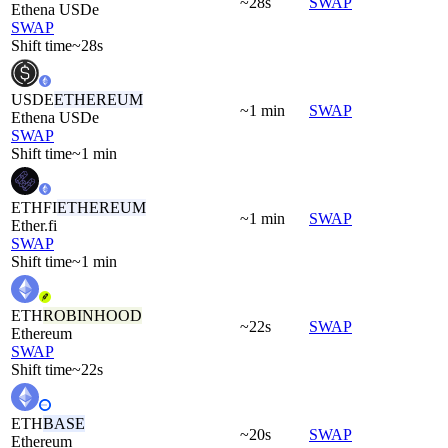
~28s
SWAP
Ethena USDe
SWAP
Shift time
~28s
USDE
ETHEREUM
~1 min
SWAP
Ethena USDe
SWAP
Shift time
~1 min
ETHFI
ETHEREUM
~1 min
SWAP
Ether.fi
SWAP
Shift time
~1 min
ETH
ROBINHOOD
~22s
SWAP
Ethereum
SWAP
Shift time
~22s
ETH
BASE
~20s
SWAP
Ethereum