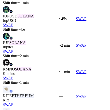
Shift time
~1 min
JUPUSD
SOLANA
~45s
SWAP
JupUSD
SWAP
Shift time
~45s
JUP
SOLANA
~2 min
SWAP
Jupiter
SWAP
Shift time
~2 min
KMNO
SOLANA
~1 min
SWAP
Kamino
SWAP
Shift time
~1 min
KITE
ETHEREUM
—
SWAP
Kite
SWAP