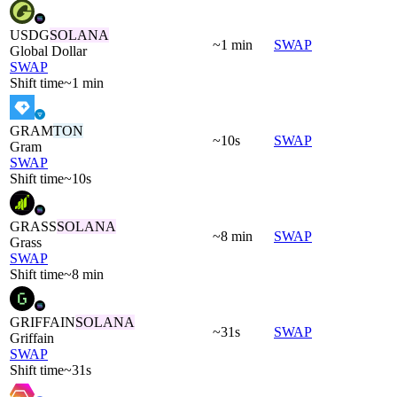
USDG
SOLANA
~1 min
SWAP
Global Dollar
SWAP
Shift time
~1 min
GRAM
TON
~10s
SWAP
Gram
SWAP
Shift time
~10s
GRASS
SOLANA
~8 min
SWAP
Grass
SWAP
Shift time
~8 min
GRIFFAIN
SOLANA
~31s
SWAP
Griffain
SWAP
Shift time
~31s