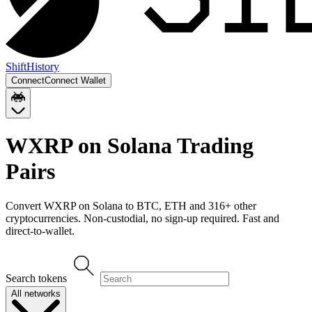
Shift
History
Connect
Connect Wallet
WXRP on Solana
Trading
Pairs
Convert
WXRP on Solana
to
BTC, ETH
and
316
+ other
cryptocurrencies. Non-custodial, no sign-up required. Fast and
direct-to-wallet.
Search tokens
All networks