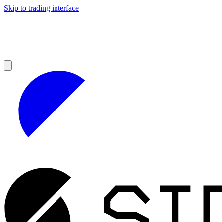
Skip to trading interface