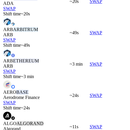
~20s
SWAP
ADA
SWAP
Shift time
~20s
ARB
ARBITRUM
~49s
SWAP
ARB
SWAP
Shift time
~49s
ARB
ETHEREUM
~3 min
SWAP
ARB
SWAP
Shift time
~3 min
AERO
BASE
~24s
SWAP
Aerodrome Finance
SWAP
Shift time
~24s
ALGO
ALGORAND
~11s
SWAP
Algorand