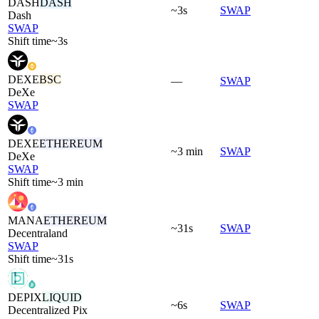
DASH
DASH
~3s
SWAP
Dash
SWAP
Shift time
~3s
DEXE
BSC
—
SWAP
DeXe
SWAP
DEXE
ETHEREUM
~3 min
SWAP
DeXe
SWAP
Shift time
~3 min
MANA
ETHEREUM
~31s
SWAP
Decentraland
SWAP
Shift time
~31s
DEPIX
LIQUID
~6s
SWAP
Decentralized Pix