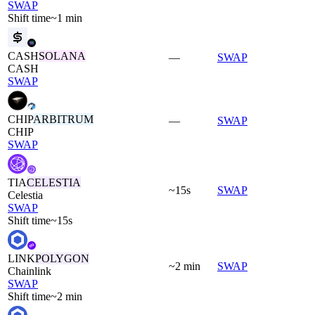
SWAP
Shift time
~1 min
CASH
SOLANA
—
SWAP
CASH
SWAP
CHIP
ARBITRUM
—
SWAP
CHIP
SWAP
TIA
CELESTIA
~15s
SWAP
Celestia
SWAP
Shift time
~15s
LINK
POLYGON
~2 min
SWAP
Chainlink
SWAP
Shift time
~2 min