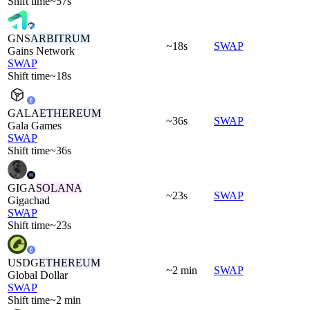
Shift time
~57s
GNS
ARBITRUM
~18s
SWAP
Gains Network
SWAP
Shift time
~18s
GALA
ETHEREUM
~36s
SWAP
Gala Games
SWAP
Shift time
~36s
GIGA
SOLANA
~23s
SWAP
Gigachad
SWAP
Shift time
~23s
USDG
ETHEREUM
~2 min
SWAP
Global Dollar
SWAP
Shift time
~2 min