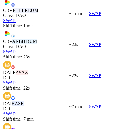
CRV
ETHEREUM
~1 min
SWAP
Curve DAO
SWAP
Shift time
~1 min
CRV
ARBITRUM
~23s
SWAP
Curve DAO
SWAP
Shift time
~23s
DAI.E
AVAX
~22s
SWAP
Dai
SWAP
Shift time
~22s
DAI
BASE
~7 min
SWAP
Dai
SWAP
Shift time
~7 min