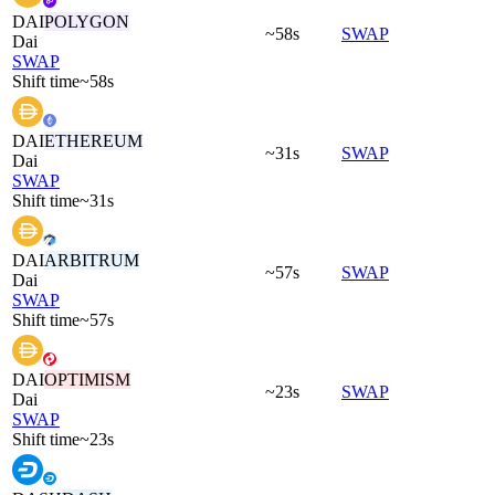
DAI
POLYGON
~58s
SWAP
Dai
SWAP
Shift time
~58s
DAI
ETHEREUM
~31s
SWAP
Dai
SWAP
Shift time
~31s
DAI
ARBITRUM
~57s
SWAP
Dai
SWAP
Shift time
~57s
DAI
OPTIMISM
~23s
SWAP
Dai
SWAP
Shift time
~23s