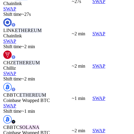
~27s
SWAP
Chainlink
SWAP
Shift time
~27s
LINK
ETHEREUM
~2 min
SWAP
Chainlink
SWAP
Shift time
~2 min
CHZ
ETHEREUM
~2 min
SWAP
Chilliz
SWAP
Shift time
~2 min
CBBTC
ETHEREUM
~1 min
SWAP
Coinbase Wrapped BTC
SWAP
Shift time
~1 min
CBBTC
SOLANA
~2 min
SWAP
Coinbase Wrapped BTC