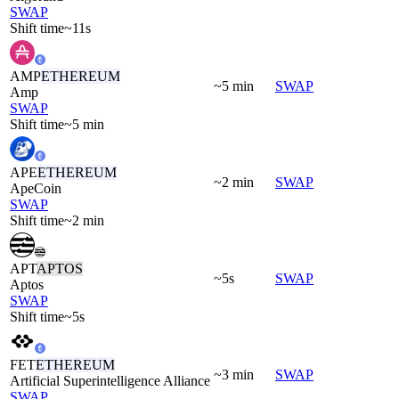
SWAP
Shift time
~11s
AMP
ETHEREUM
~5 min
SWAP
Amp
SWAP
Shift time
~5 min
APE
ETHEREUM
~2 min
SWAP
ApeCoin
SWAP
Shift time
~2 min
APT
APTOS
~5s
SWAP
Aptos
SWAP
Shift time
~5s
FET
ETHEREUM
~3 min
SWAP
Artificial Superintelligence Alliance
SWAP