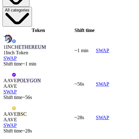
All categories
Token
Shift time
1INCH
ETHEREUM
~1 min
SWAP
1Inch Token
SWAP
Shift time
~1 min
AAVE
POLYGON
~56s
SWAP
AAVE
SWAP
Shift time
~56s
AAVE
BSC
~28s
SWAP
AAVE
SWAP
Shift time
~28s