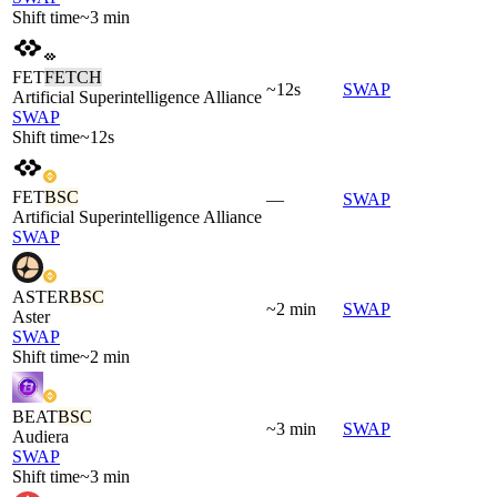
Shift time
~3 min
FET
FETCH
~12s
SWAP
Artificial Superintelligence Alliance
SWAP
Shift time
~12s
FET
BSC
—
SWAP
Artificial Superintelligence Alliance
SWAP
ASTER
BSC
~2 min
SWAP
Aster
SWAP
Shift time
~2 min
BEAT
BSC
~3 min
SWAP
Audiera
SWAP
Shift time
~3 min