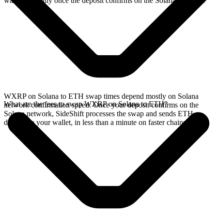
wallet, typically once the deposit confirms on the Solana network.
WXRP on Solana to ETH swap times depend mostly on Solana
What are the fees to swap WXRP on Solana to ETH?
network confirmation speed. Once your deposit confirms on the
Solana network, SideShift processes the swap and sends ETH
directly to your wallet, in less than a minute on faster chains.