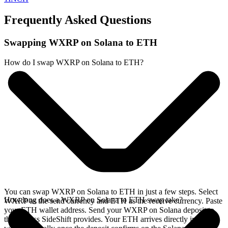
Frequently Asked Questions
Swapping WXRP on Solana to ETH
How do I swap WXRP on Solana to ETH?
You can swap WXRP on Solana to ETH in just a few steps. Select
How long does a WXRP on Solana to ETH swap take?
WXRP as the send currency and ETH as the receive currency. Paste
your ETH wallet address. Send your WXRP on Solana deposit to
the address SideShift provides. Your ETH arrives directly in your