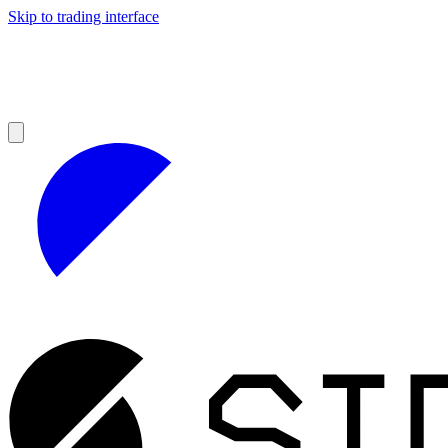
Skip to trading interface