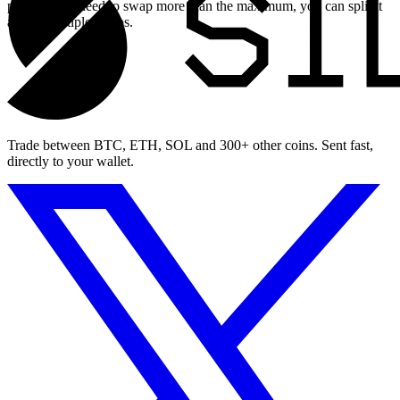
page. If you need to swap more than the maximum, you can split it
across multiple swaps.
Trade between BTC, ETH, SOL and 300+ other coins. Sent fast,
directly to your wallet.