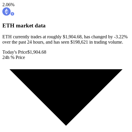
2.06
%
ETH
market data
ETH currently trades at roughly $1,904.68, has changed by -3.22%
over the past 24 hours, and has seen $198,621 in trading volume.
Today's Price
$1,904.68
24h % Price