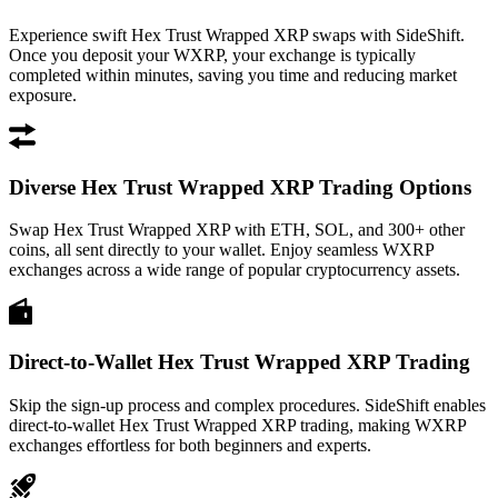
Experience swift Hex Trust Wrapped XRP swaps with SideShift.
Once you deposit your WXRP, your exchange is typically
completed within minutes, saving you time and reducing market
exposure.
Diverse Hex Trust Wrapped XRP Trading Options
Swap Hex Trust Wrapped XRP with ETH, SOL, and 300+ other
coins, all sent directly to your wallet. Enjoy seamless WXRP
exchanges across a wide range of popular cryptocurrency assets.
Direct-to-Wallet Hex Trust Wrapped XRP Trading
Skip the sign-up process and complex procedures. SideShift enables
direct-to-wallet Hex Trust Wrapped XRP trading, making WXRP
exchanges effortless for both beginners and experts.