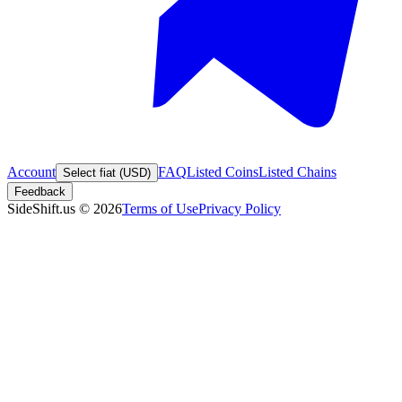
Account
FAQ
Listed Coins
Listed Chains
Select fiat (USD)
Feedback
SideShift.us
©
2026
Terms of Use
Privacy Policy