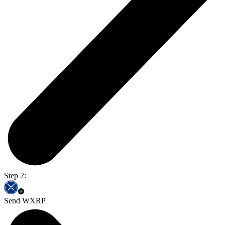
Step 2:
Send WXRP