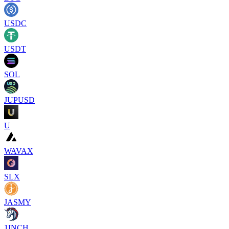
USDC
USDT
SOL
JUPUSD
U
WAVAX
SLX
JASMY
1INCH