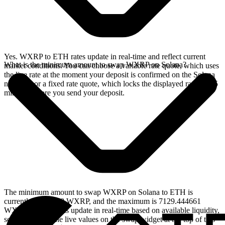
Yes. WXRP to ETH rates update in real-time and reflect current
What is the minimum amount to swap WXRP on Solana?
market conditions. You can choose a variable rate quote, which uses
the live rate at the moment your deposit is confirmed on the Solana
network, or a fixed rate quote, which locks the displayed rate for 15
minutes before you send your deposit.
The minimum amount to swap WXRP on Solana to ETH is
currently 2.920308 WXRP, and the maximum is 7129.444661
WXRP. These limits update in real-time based on available liquidity,
so you will see the live values on the swap widget at the top of this