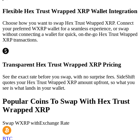
Flexible Hex Trust Wrapped XRP Wallet Integration
Choose how you want to swap Hex Trust Wrapped XRP. Connect
your preferred WXRP wallet for a seamless experience, or swap
without connecting a wallet for quick, on-the-go Hex Trust Wrapped
XRP transactions.
Transparent Hex Trust Wrapped XRP Pricing
See the exact rate before you swap, with no surprise fees. SideShift
quotes your Hex Trust Wrapped XRP amount upfront, so what you
see is what lands in your wallet.
Popular Coins To Swap With
Hex Trust
Wrapped XRP
Swap
WXRP
with
Exchange Rate
BTC