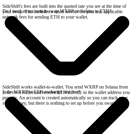
SideShift's fees are built into the quoted rate you see at the time of
Do I need an account to swap WXRP on Solana to ETH?
your swap. This includes a small service fee plus any applicable
network fees for sending ETH to your wallet.
SideShift works wallet-to-wallet. You send WXRP on Solana from
Is the WXRP to ETH exchange rate live?
your own wallet and receive ETH directly in the wallet address you
provide. An account is created automatically so you can track your
swap history, but there is nothing to set up before you swap.