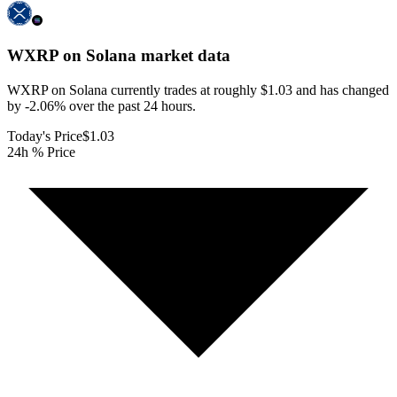
WXRP on Solana
market data
WXRP on Solana currently trades at roughly $1.03 and has changed
by -2.06% over the past 24 hours.
Today's Price
$1.03
24h % Price