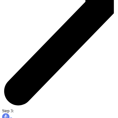
Step 3: