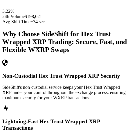
3.22
%
24h Volume
$198,621
Avg Shift Time
~34 sec
Why Choose SideShift for
Hex Trust
Wrapped XRP
Trading: Secure, Fast, and
Flexible
WXRP
Swaps
Non-Custodial Hex Trust Wrapped XRP Security
SideShift's non-custodial service keeps your Hex Trust Wrapped
XRP under your control throughout the exchange process, ensuring
maximum security for your WXRP transactions.
Lightning-Fast Hex Trust Wrapped XRP
Transactions