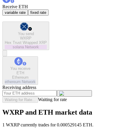
Receive ETH
variable rate
fixed rate
You send
WXRP
Hex Trust Wrapped XRP
solana
Network
You receive
ETH
Ethereum
ethereum
Network
Receiving address
Waiting for rate
Waiting for Rate...
WXRP and ETH market data
1 WXRP currently trades for 0.000529145 ETH.