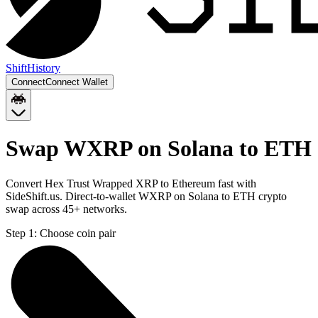
Shift
History
Connect
Connect Wallet
Swap WXRP on Solana to ETH
Convert Hex Trust Wrapped XRP to Ethereum fast with
SideShift.us. Direct-to-wallet WXRP on Solana to ETH crypto
swap across 45+ networks.
Step 1:
Choose coin pair