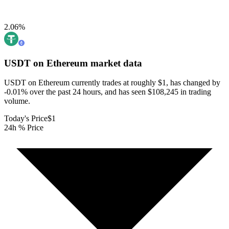
2.06
%
USDT on Ethereum
market data
USDT on Ethereum currently trades at roughly $1, has changed by
-0.01% over the past 24 hours, and has seen $108,245 in trading
volume.
Today's Price
$1
24h % Price