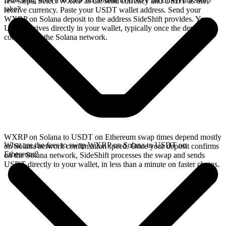
few steps. Select WXRP as the send currency and USDT as the
take?
receive currency. Paste your USDT wallet address. Send your
WXRP on Solana deposit to the address SideShift provides. Your
USDT arrives directly in your wallet, typically once the deposit
confirms on the Solana network.
WXRP on Solana to USDT on Ethereum swap times depend mostly
What are the fees to swap WXRP on Solana to USDT on
on Solana network confirmation speed. Once your deposit confirms
Ethereum?
on the Solana network, SideShift processes the swap and sends
USDT directly to your wallet, in less than a minute on faster chains.