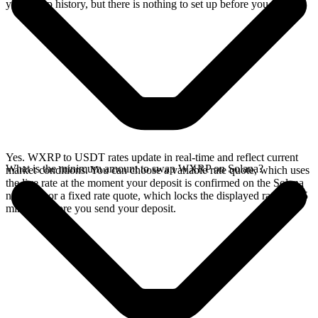
your swap history, but there is nothing to set up before you swap.
Yes. WXRP to USDT rates update in real-time and reflect current
What is the minimum amount to swap WXRP on Solana?
market conditions. You can choose a variable rate quote, which uses
the live rate at the moment your deposit is confirmed on the Solana
network, or a fixed rate quote, which locks the displayed rate for 15
minutes before you send your deposit.