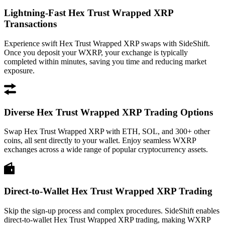
Lightning-Fast Hex Trust Wrapped XRP
Transactions
Experience swift Hex Trust Wrapped XRP swaps with SideShift.
Once you deposit your WXRP, your exchange is typically
completed within minutes, saving you time and reducing market
exposure.
Diverse Hex Trust Wrapped XRP Trading Options
Swap Hex Trust Wrapped XRP with ETH, SOL, and 300+ other
coins, all sent directly to your wallet. Enjoy seamless WXRP
exchanges across a wide range of popular cryptocurrency assets.
Direct-to-Wallet Hex Trust Wrapped XRP Trading
Skip the sign-up process and complex procedures. SideShift enables
direct-to-wallet Hex Trust Wrapped XRP trading, making WXRP