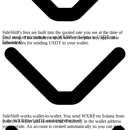
SideShift's fees are built into the quoted rate you see at the time of
Do I need an account to swap WXRP on Solana to USDT on
your swap. This includes a small service fee plus any applicable
Ethereum?
network fees for sending USDT to your wallet.
SideShift works wallet-to-wallet. You send WXRP on Solana from
Is the WXRP to USDT exchange rate live?
your own wallet and receive USDT directly in the wallet address
you provide. An account is created automatically so you can track