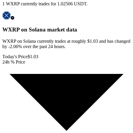
1 WXRP currently trades for 1.02506 USDT.
WXRP on Solana
market data
WXRP on Solana currently trades at roughly $1.03 and has changed
by -2.06% over the past 24 hours.
Today's Price
$1.03
24h % Price