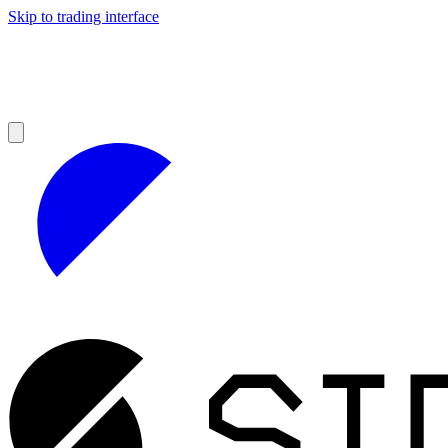
Skip to trading interface