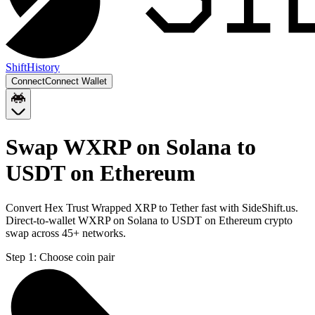
Shift
History
Connect
Connect Wallet
Swap WXRP on Solana to
USDT on Ethereum
Convert Hex Trust Wrapped XRP to Tether fast with SideShift.us.
Direct-to-wallet WXRP on Solana to USDT on Ethereum crypto
swap across 45+ networks.
Step 1:
Choose coin pair