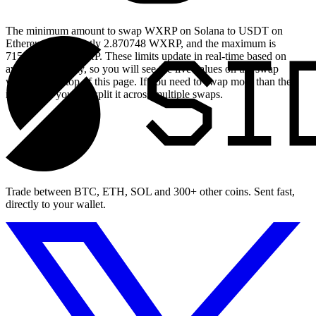
The minimum amount to swap WXRP on Solana to USDT on
Ethereum is currently 2.870748 WXRP, and the maximum is
7154.859695 WXRP. These limits update in real-time based on
available liquidity, so you will see the live values on the swap
widget at the top of this page. If you need to swap more than the
maximum, you can split it across multiple swaps.
Trade between BTC, ETH, SOL and 300+ other coins. Sent fast,
directly to your wallet.