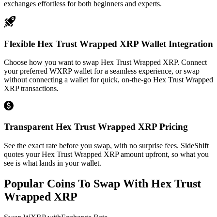
exchanges effortless for both beginners and experts.
Flexible Hex Trust Wrapped XRP Wallet Integration
Choose how you want to swap Hex Trust Wrapped XRP. Connect
your preferred WXRP wallet for a seamless experience, or swap
without connecting a wallet for quick, on-the-go Hex Trust Wrapped
XRP transactions.
Transparent Hex Trust Wrapped XRP Pricing
See the exact rate before you swap, with no surprise fees. SideShift
quotes your Hex Trust Wrapped XRP amount upfront, so what you
see is what lands in your wallet.
Popular Coins To Swap With
Hex Trust
Wrapped XRP