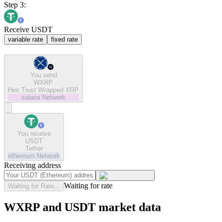
Step 3:
Receive USDT
variable rate
fixed rate
You send
WXRP
Hex Trust Wrapped XRP
solana
Network
You receive
USDT
Tether
ethereum
Network
Receiving address
Waiting for rate
Waiting for Rate...
WXRP and USDT market data