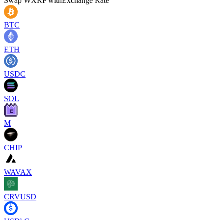
Swap
WXRP
with
Exchange Rate
BTC
ETH
USDC
SOL
M
CHIP
WAVAX
CRVUSD