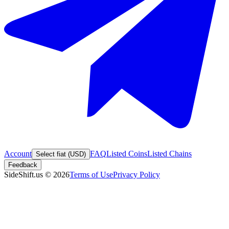
Account
FAQ
Listed Coins
Listed Chains
Select fiat (USD)
Feedback
SideShift.us
©
2026
Terms of Use
Privacy Policy