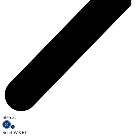
Step 2:
Send WXRP