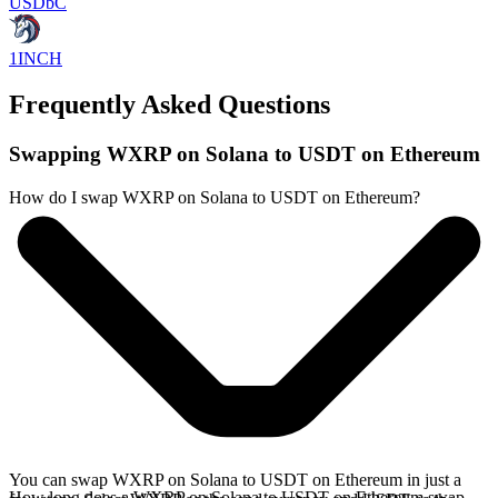
USDbC
1INCH
Frequently Asked Questions
Swapping WXRP on Solana to USDT on Ethereum
How do I swap WXRP on Solana to USDT on Ethereum?
You can swap WXRP on Solana to USDT on Ethereum in just a
How long does a WXRP on Solana to USDT on Ethereum swap