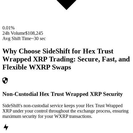
0.01
%
24h Volume
$108,245
Avg Shift Time
~30 sec
Why Choose SideShift for
Hex Trust
Wrapped XRP
Trading: Secure, Fast, and
Flexible
WXRP
Swaps
Non-Custodial Hex Trust Wrapped XRP Security
SideShift's non-custodial service keeps your Hex Trust Wrapped
XRP under your control throughout the exchange process, ensuring
maximum security for your WXRP transactions.