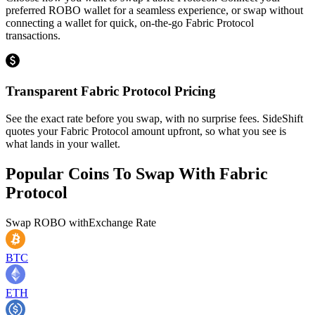
preferred ROBO wallet for a seamless experience, or swap without
connecting a wallet for quick, on-the-go Fabric Protocol
transactions.
Transparent Fabric Protocol Pricing
See the exact rate before you swap, with no surprise fees. SideShift
quotes your Fabric Protocol amount upfront, so what you see is
what lands in your wallet.
Popular Coins To Swap With
Fabric
Protocol
Swap
ROBO
with
Exchange Rate
BTC
ETH