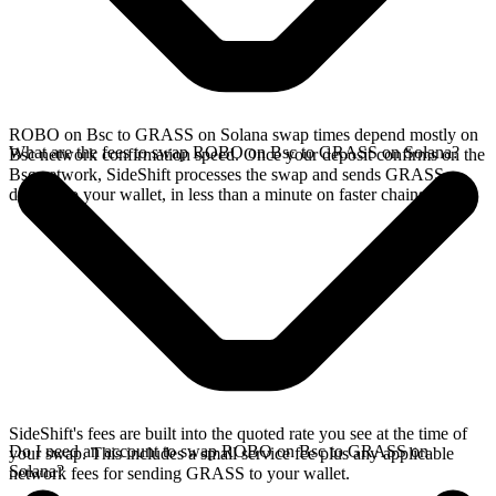
ROBO on Bsc to GRASS on Solana swap times depend mostly on
What are the fees to swap ROBO on Bsc to GRASS on Solana?
Bsc network confirmation speed. Once your deposit confirms on the
Bsc network, SideShift processes the swap and sends GRASS
directly to your wallet, in less than a minute on faster chains.
SideShift's fees are built into the quoted rate you see at the time of
Do I need an account to swap ROBO on Bsc to GRASS on
your swap. This includes a small service fee plus any applicable
Solana?
network fees for sending GRASS to your wallet.