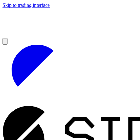
Skip to trading interface