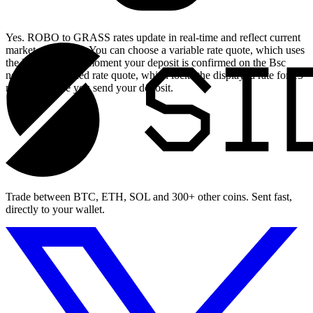
Yes. ROBO to GRASS rates update in real-time and reflect current
market conditions. You can choose a variable rate quote, which uses
the live rate at the moment your deposit is confirmed on the Bsc
network, or a fixed rate quote, which locks the displayed rate for 15
minutes before you send your deposit.
Trade between BTC, ETH, SOL and 300+ other coins. Sent fast,
directly to your wallet.