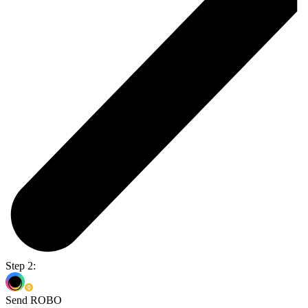
Step 2:
Send ROBO