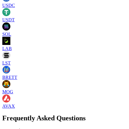
USDC
USDT
SOL
LAB
LST
BRETT
MOG
AVAX
Frequently Asked Questions