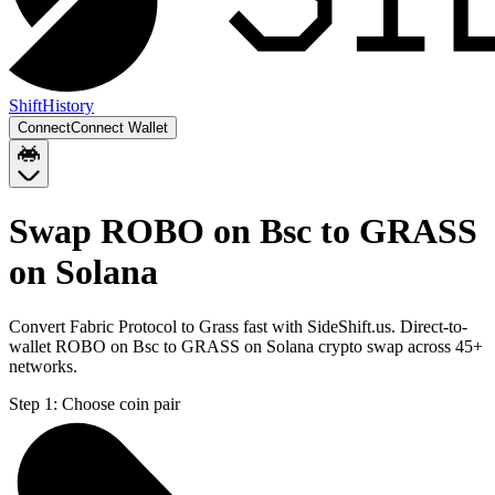
Shift
History
Connect
Connect Wallet
Swap ROBO on Bsc to GRASS
on Solana
Convert Fabric Protocol to Grass fast with SideShift.us. Direct-to-
wallet ROBO on Bsc to GRASS on Solana crypto swap across 45+
networks.
Step 1:
Choose coin pair