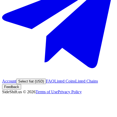
Account
FAQ
Listed Coins
Listed Chains
Select fiat (USD)
Feedback
SideShift.us
©
2026
Terms of Use
Privacy Policy