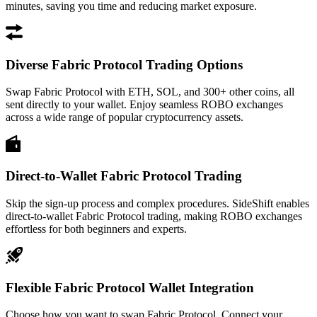
minutes, saving you time and reducing market exposure.
Diverse Fabric Protocol Trading Options
Swap Fabric Protocol with ETH, SOL, and 300+ other coins, all
sent directly to your wallet. Enjoy seamless ROBO exchanges
across a wide range of popular cryptocurrency assets.
Direct-to-Wallet Fabric Protocol Trading
Skip the sign-up process and complex procedures. SideShift enables
direct-to-wallet Fabric Protocol trading, making ROBO exchanges
effortless for both beginners and experts.
Flexible Fabric Protocol Wallet Integration
Choose how you want to swap Fabric Protocol. Connect your