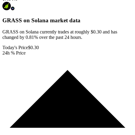
GRASS on Solana
market data
GRASS on Solana currently trades at roughly $0.30 and has
changed by 0.81% over the past 24 hours.
Today's Price
$0.30
24h % Price