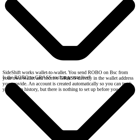
SideShift works wallet-to-wallet. You send ROBO on Bsc from
Is the ROBO to GRASS exchange rate live?
your own wallet and receive GRASS directly in the wallet address
you provide. An account is created automatically so you can track
your swap history, but there is nothing to set up before you swap.