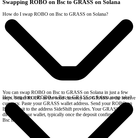
Swapping ROBO on Bsc to GRASS on Solana
How do I swap ROBO on Bsc to GRASS on Solana?
You can swap ROBO on Bsc to GRASS on Solana in just a few
How long does a ROBO on Bsc to GRASS on Solana swap take?
steps. Select ROBO as the send currency and GRASS as the receive
currency. Paste your GRASS wallet address. Send your ROBO on
Bsc deposit to the address SideShift provides. Your GRASS arrives
directly in your wallet, typically once the deposit confirms on the
Bsc network.