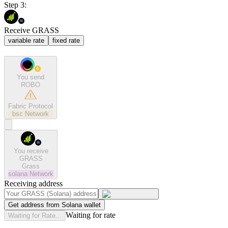
Step 3:
Receive GRASS
variable rate
fixed rate
You send
ROBO
Fabric Protocol
bsc
Network
You receive
GRASS
Grass
solana
Network
Receiving address
Get address from Solana wallet
Waiting for rate
Waiting for Rate...