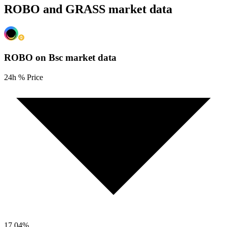
ROBO and GRASS market data
ROBO on Bsc
market data
24h % Price
17.04
%