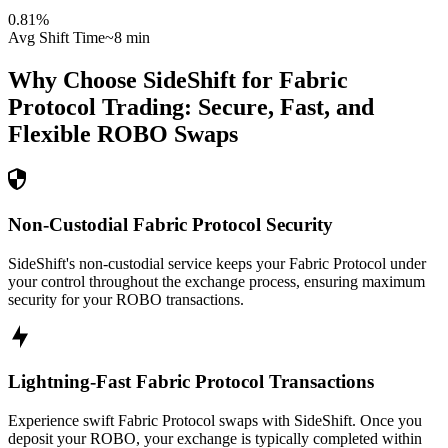
0.81
%
Avg Shift Time
~8 min
Why Choose SideShift for
Fabric
Protocol
Trading: Secure, Fast, and
Flexible
ROBO
Swaps
Non-Custodial Fabric Protocol Security
SideShift's non-custodial service keeps your Fabric Protocol under
your control throughout the exchange process, ensuring maximum
security for your ROBO transactions.
Lightning-Fast Fabric Protocol Transactions
Experience swift Fabric Protocol swaps with SideShift. Once you
deposit your ROBO, your exchange is typically completed within