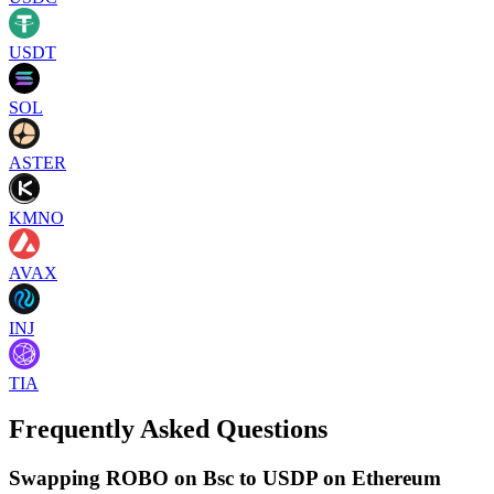
USDT
SOL
ASTER
KMNO
AVAX
INJ
TIA
Frequently Asked Questions
Swapping ROBO on Bsc to USDP on Ethereum