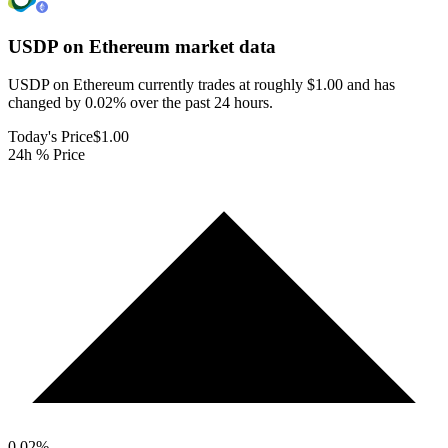
USDP on Ethereum
market data
USDP on Ethereum currently trades at roughly $1.00 and has
changed by 0.02% over the past 24 hours.
Today's Price
$1.00
24h % Price
0.02
%