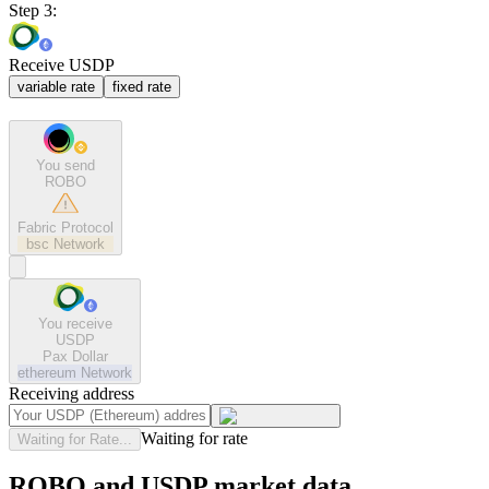
Step 3:
Receive USDP
variable rate
fixed rate
You send
ROBO
Fabric Protocol
bsc
Network
You receive
USDP
Pax Dollar
ethereum
Network
Receiving address
Waiting for rate
Waiting for Rate...
ROBO and USDP market data