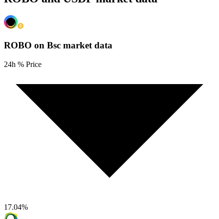
ROBO on Bsc
market data
24h % Price
17.04
%