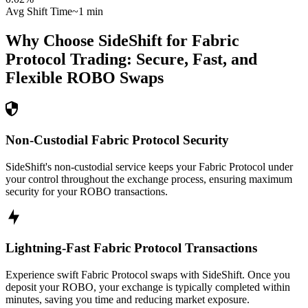
Avg Shift Time
~1 min
Why Choose SideShift for
Fabric
Protocol
Trading: Secure, Fast, and
Flexible
ROBO
Swaps
Non-Custodial Fabric Protocol Security
SideShift's non-custodial service keeps your Fabric Protocol under
your control throughout the exchange process, ensuring maximum
security for your ROBO transactions.
Lightning-Fast Fabric Protocol Transactions
Experience swift Fabric Protocol swaps with SideShift. Once you
deposit your ROBO, your exchange is typically completed within
minutes, saving you time and reducing market exposure.