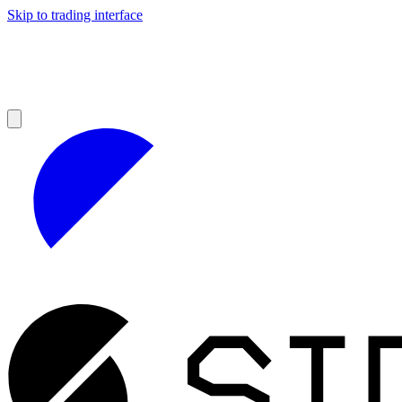
Skip to trading interface