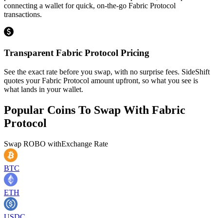
connecting a wallet for quick, on-the-go Fabric Protocol
transactions.
Transparent Fabric Protocol Pricing
See the exact rate before you swap, with no surprise fees. SideShift
quotes your Fabric Protocol amount upfront, so what you see is
what lands in your wallet.
Popular Coins To Swap With
Fabric
Protocol
Swap
ROBO
with
Exchange Rate
BTC
ETH
USDC