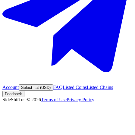
Account
FAQ
Listed Coins
Listed Chains
Select fiat (USD)
Feedback
SideShift.us
©
2026
Terms of Use
Privacy Policy