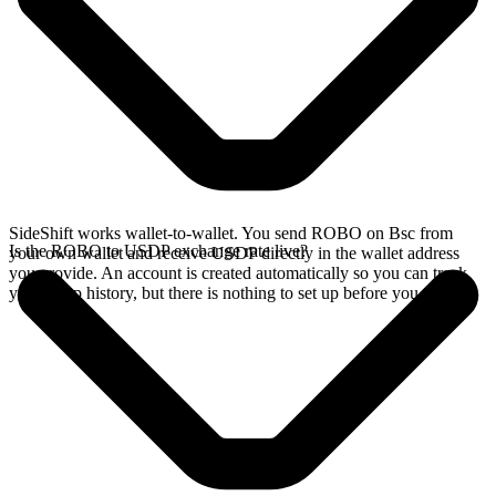
SideShift works wallet-to-wallet. You send ROBO on Bsc from
Is the ROBO to USDP exchange rate live?
your own wallet and receive USDP directly in the wallet address
you provide. An account is created automatically so you can track
your swap history, but there is nothing to set up before you swap.