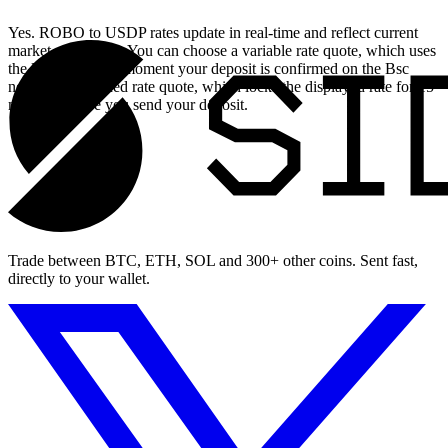
Yes. ROBO to USDP rates update in real-time and reflect current
market conditions. You can choose a variable rate quote, which uses
the live rate at the moment your deposit is confirmed on the Bsc
network, or a fixed rate quote, which locks the displayed rate for 15
minutes before you send your deposit.
Trade between BTC, ETH, SOL and 300+ other coins. Sent fast,
directly to your wallet.