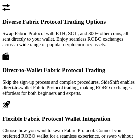
Diverse Fabric Protocol Trading Options
Swap Fabric Protocol with ETH, SOL, and 300+ other coins, all
sent directly to your wallet. Enjoy seamless ROBO exchanges
across a wide range of popular cryptocurrency assets.
Direct-to-Wallet Fabric Protocol Trading
Skip the sign-up process and complex procedures. SideShift enables
direct-to-wallet Fabric Protocol trading, making ROBO exchanges
effortless for both beginners and experts.
Flexible Fabric Protocol Wallet Integration
Choose how you want to swap Fabric Protocol. Connect your
preferred ROBO wallet for a seamless experience, or swap without