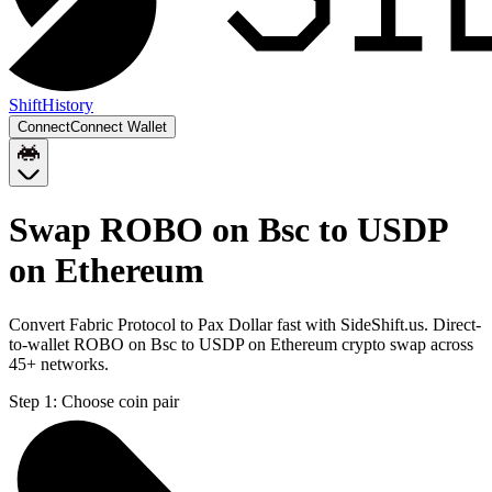
Shift
History
Connect
Connect Wallet
Swap ROBO on Bsc to USDP
on Ethereum
Convert Fabric Protocol to Pax Dollar fast with SideShift.us. Direct-
to-wallet ROBO on Bsc to USDP on Ethereum crypto swap across
45+ networks.
Step 1:
Choose coin pair