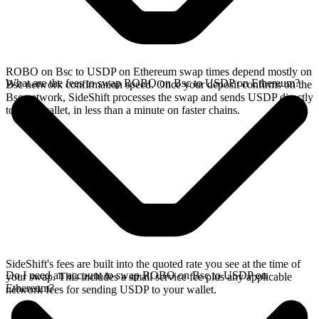
ROBO on Bsc to USDP on Ethereum swap times depend mostly on
What are the fees to swap ROBO on Bsc to USDP on Ethereum?
Bsc network confirmation speed. Once your deposit confirms on the
Bsc network, SideShift processes the swap and sends USDP directly
to your wallet, in less than a minute on faster chains.
SideShift's fees are built into the quoted rate you see at the time of
Do I need an account to swap ROBO on Bsc to USDP on
your swap. This includes a small service fee plus any applicable
Ethereum?
network fees for sending USDP to your wallet.