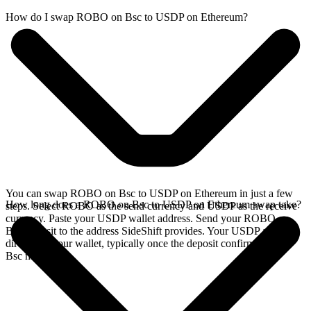
How do I swap ROBO on Bsc to USDP on Ethereum?
You can swap ROBO on Bsc to USDP on Ethereum in just a few
How long does a ROBO on Bsc to USDP on Ethereum swap take?
steps. Select ROBO as the send currency and USDP as the receive
currency. Paste your USDP wallet address. Send your ROBO on
Bsc deposit to the address SideShift provides. Your USDP arrives
directly in your wallet, typically once the deposit confirms on the
Bsc network.