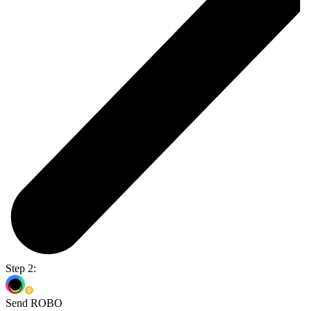
Step 2:
Send ROBO