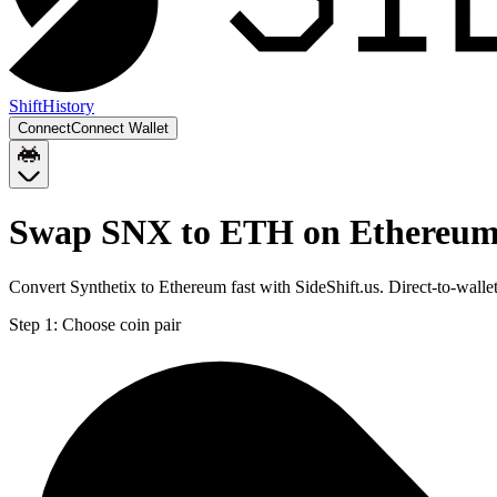
Shift
History
Connect
Connect Wallet
Swap SNX to ETH on Ethereu
Convert Synthetix to Ethereum fast with SideShift.us. Direct-to-wa
Step 1:
Choose coin pair