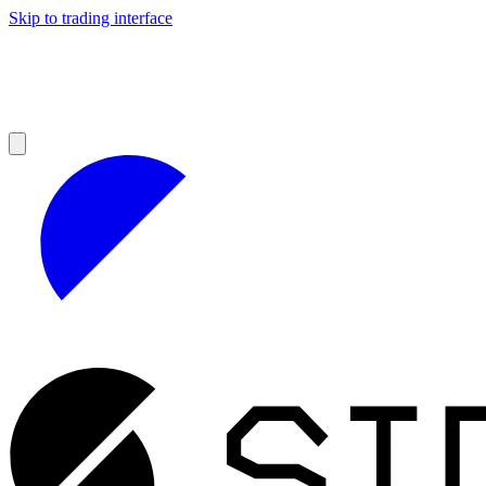
Skip to trading interface