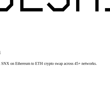
m
llet SNX on Ethereum to ETH crypto swap across 45+ networks.