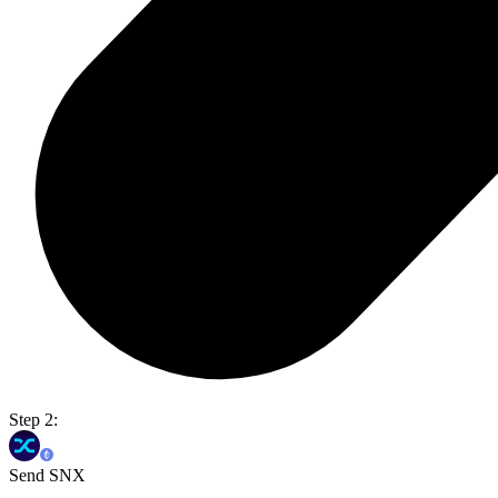
Step 2:
Send SNX