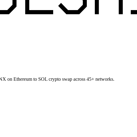
t SNX on Ethereum to SOL crypto swap across 45+ networks.