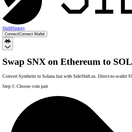
Shift
History
Connect
Connect Wallet
Swap SNX on Ethereum to SOL
Convert Synthetix to Solana fast with SideShift.us. Direct-to-walle
Step 1:
Choose coin pair