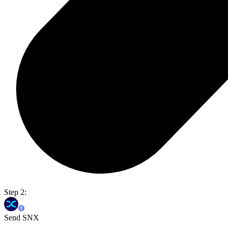
Step 2:
Send SNX