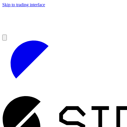
Skip to trading interface