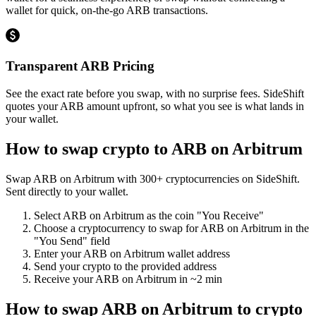
wallet for quick, on-the-go ARB transactions.
Transparent ARB Pricing
See the exact rate before you swap, with no surprise fees. SideShift
quotes your ARB amount upfront, so what you see is what lands in
your wallet.
How to swap crypto to
ARB on Arbitrum
Swap
ARB on Arbitrum
with
300
+ cryptocurrencies on SideShift.
Sent directly to your wallet.
Select
ARB on Arbitrum
as the coin "You Receive"
Choose a cryptocurrency to swap for
ARB on Arbitrum
in the
"You Send" field
Enter your
ARB on Arbitrum
wallet address
Send your crypto to the provided address
Receive your
ARB on Arbitrum
in
~2 min
How to swap
ARB on Arbitrum
to crypto