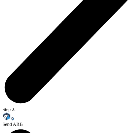
Step 2:
Send ARB