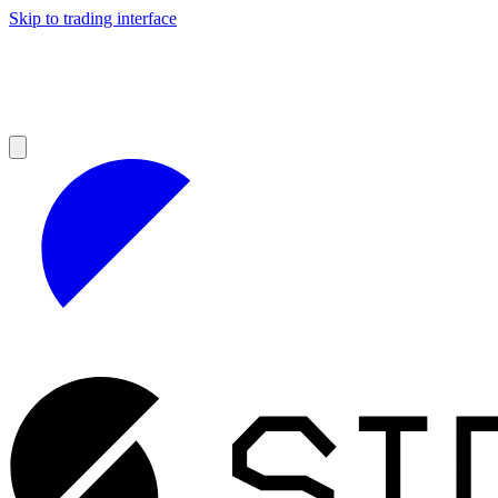
Skip to trading interface