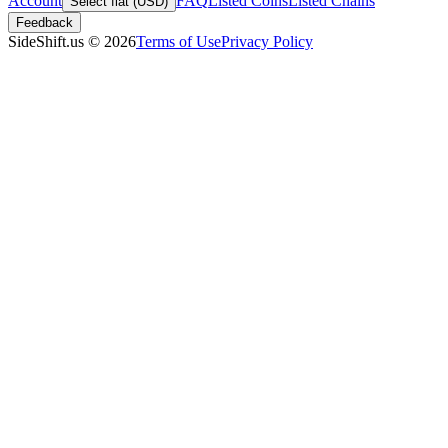
Account
FAQ
Listed Coins
Listed Chains
Select fiat (USD)
Feedback
SideShift.us
©
2026
Terms of Use
Privacy Policy