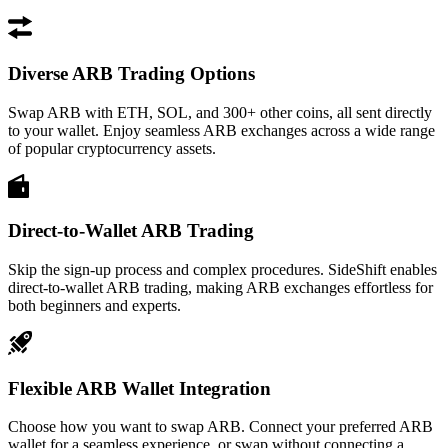
Diverse ARB Trading Options
Swap ARB with ETH, SOL, and 300+ other coins, all sent directly
to your wallet. Enjoy seamless ARB exchanges across a wide range
of popular cryptocurrency assets.
Direct-to-Wallet ARB Trading
Skip the sign-up process and complex procedures. SideShift enables
direct-to-wallet ARB trading, making ARB exchanges effortless for
both beginners and experts.
Flexible ARB Wallet Integration
Choose how you want to swap ARB. Connect your preferred ARB
wallet for a seamless experience, or swap without connecting a