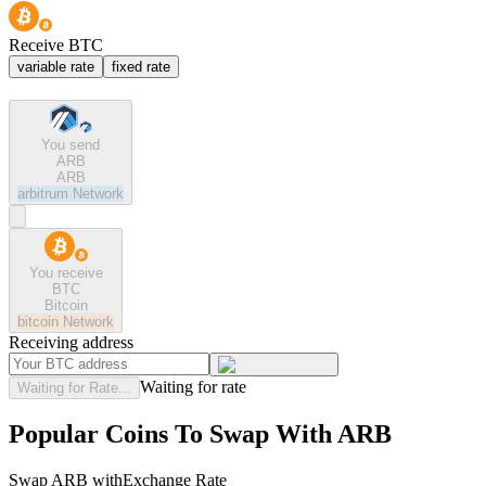
Receive BTC
variable rate
fixed rate
You send
ARB
ARB
arbitrum
Network
You receive
BTC
Bitcoin
bitcoin
Network
Receiving address
Waiting for rate
Waiting for Rate...
Popular Coins To Swap With
ARB
Swap
ARB
with
Exchange Rate