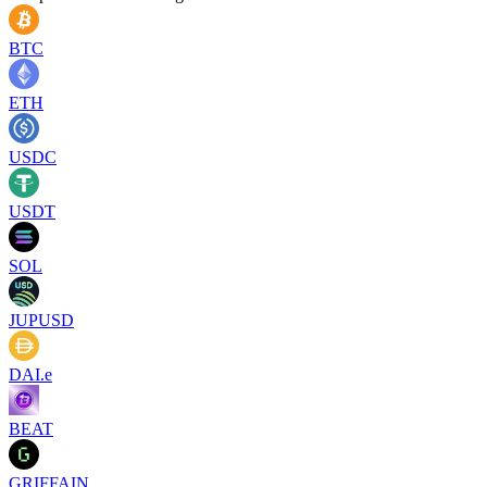
BTC
ETH
USDC
USDT
SOL
JUPUSD
DAI.e
BEAT
GRIFFAIN