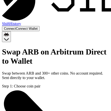
Shift
History
Connect
Connect Wallet
Swap ARB on Arbitrum Direct
to Wallet
Swap between ARB and 300+ other coins. No account required.
Sent directly to your wallet.
Step 1:
Choose coin pair