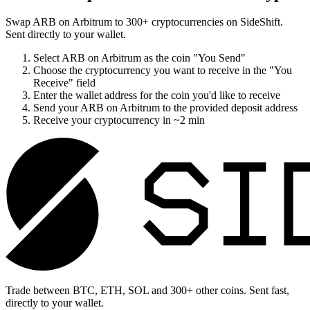
Swap
ARB on Arbitrum
to
300
+ cryptocurrencies on SideShift.
Sent directly to your wallet.
Select
ARB on Arbitrum
as the coin "You Send"
Choose the cryptocurrency you want to receive in the "You
Receive" field
Enter the wallet address for the coin you'd like to receive
Send your
ARB on Arbitrum
to the provided deposit address
Receive your cryptocurrency in
~2 min
Trade between BTC, ETH, SOL and 300+ other coins. Sent fast,
directly to your wallet.