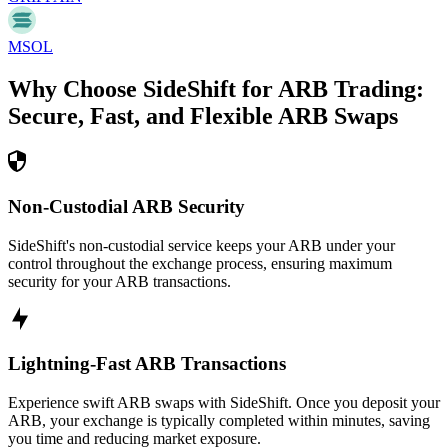
MSOL
Why Choose SideShift for
ARB
Trading:
Secure, Fast, and Flexible
ARB
Swaps
Non-Custodial ARB Security
SideShift's non-custodial service keeps your ARB under your
control throughout the exchange process, ensuring maximum
security for your ARB transactions.
Lightning-Fast ARB Transactions
Experience swift ARB swaps with SideShift. Once you deposit your
ARB, your exchange is typically completed within minutes, saving
you time and reducing market exposure.