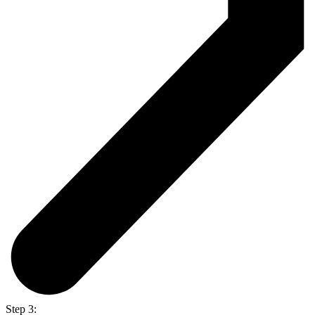
Step 3: