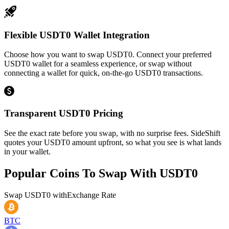
Flexible USDT0 Wallet Integration
Choose how you want to swap USDT0. Connect your preferred
USDT0 wallet for a seamless experience, or swap without
connecting a wallet for quick, on-the-go USDT0 transactions.
Transparent USDT0 Pricing
See the exact rate before you swap, with no surprise fees. SideShift
quotes your USDT0 amount upfront, so what you see is what lands
in your wallet.
Popular Coins To Swap With
USDT0
Swap
USDT0
with
Exchange Rate
BTC