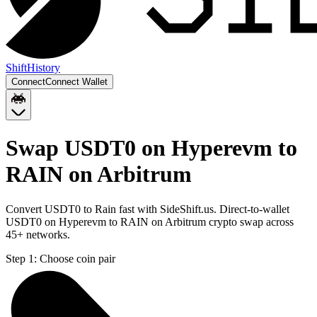
Shift
History
Connect
Connect Wallet
Swap USDT0 on Hyperevm to
RAIN on Arbitrum
Convert USDT0 to Rain fast with SideShift.us. Direct-to-wallet
USDT0 on Hyperevm to RAIN on Arbitrum crypto swap across
45+ networks.
Step 1:
Choose coin pair