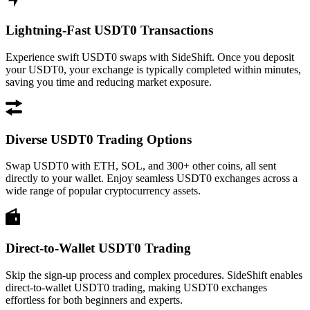
Lightning-Fast USDT0 Transactions
Experience swift USDT0 swaps with SideShift. Once you deposit
your USDT0, your exchange is typically completed within minutes,
saving you time and reducing market exposure.
Diverse USDT0 Trading Options
Swap USDT0 with ETH, SOL, and 300+ other coins, all sent
directly to your wallet. Enjoy seamless USDT0 exchanges across a
wide range of popular cryptocurrency assets.
Direct-to-Wallet USDT0 Trading
Skip the sign-up process and complex procedures. SideShift enables
direct-to-wallet USDT0 trading, making USDT0 exchanges
effortless for both beginners and experts.