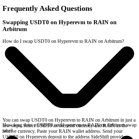
Frequently Asked Questions
Swapping USDT0 on Hyperevm to RAIN on
Arbitrum
How do I swap USDT0 on Hyperevm to RAIN on Arbitrum?
You can swap USDT0 on Hyperevm to RAIN on Arbitrum in just a
How long does a USDT0 on Hyperevm to RAIN on Arbitrum swap
few steps. Select USDT0 as the send currency and RAIN as the
take?
receive currency. Paste your RAIN wallet address. Send your
USDT0 on Hyperevm deposit to the address SideShift provides.