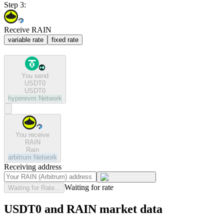
Step 3:
Receive RAIN
variable rate
fixed rate
You send
USDT0
USDT0
hyperevm
Network
You receive
RAIN
Rain
arbitrum
Network
Receiving address
Waiting for rate
Waiting for Rate...
USDT0 and RAIN market data