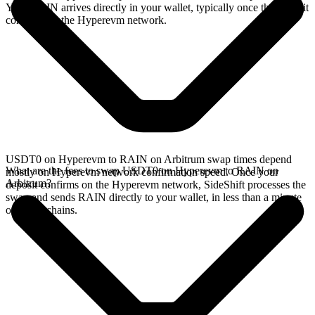
Your RAIN arrives directly in your wallet, typically once the deposit
confirms on the Hyperevm network.
USDT0 on Hyperevm to RAIN on Arbitrum swap times depend
What are the fees to swap USDT0 on Hyperevm to RAIN on
mostly on Hyperevm network confirmation speed. Once your
Arbitrum?
deposit confirms on the Hyperevm network, SideShift processes the
swap and sends RAIN directly to your wallet, in less than a minute
on faster chains.