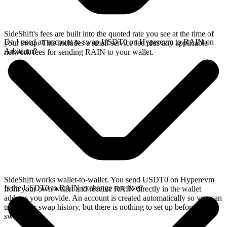
SideShift's fees are built into the quoted rate you see at the time of
Do I need an account to swap USDT0 on Hyperevm to RAIN on
your swap. This includes a small service fee plus any applicable
Arbitrum?
network fees for sending RAIN to your wallet.
SideShift works wallet-to-wallet. You send USDT0 on Hyperevm
Is the USDT0 to RAIN exchange rate live?
from your own wallet and receive RAIN directly in the wallet
address you provide. An account is created automatically so you can
track your swap history, but there is nothing to set up before you
swap.