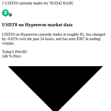
1 USDT0 currently trades for 78.0542 RAIN.
USDT0 on Hyperevm
market data
USDT0 on Hyperevm currently trades at roughly $1, has changed
by -0.01% over the past 24 hours, and has seen $387 in trading
volume.
Today's Price
$1
24h % Price