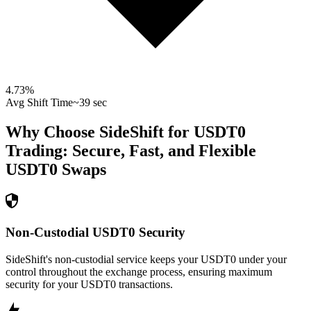
4.73
%
Avg Shift Time
~39 sec
Why Choose SideShift for
USDT0
Trading: Secure, Fast, and Flexible
USDT0
Swaps
Non-Custodial USDT0 Security
SideShift's non-custodial service keeps your USDT0 under your
control throughout the exchange process, ensuring maximum
security for your USDT0 transactions.