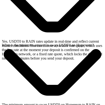
Yes. USDT0 to RAIN rates update in real-time and reflect current
What is the minimum amount to swap USDT0 on Hyperevm?
market conditions. You can choose a variable rate quote, which uses
the live rate at the moment your deposit is confirmed on the
Hyperevm network, or a fixed rate quote, which locks the displayed
rate for 15 minutes before you send your deposit.
The minimum amount to swap USDT0 on Hyperevm to RAIN on