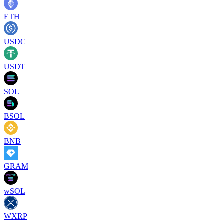
ETH
USDC
USDT
SOL
BSOL
BNB
GRAM
wSOL
WXRP