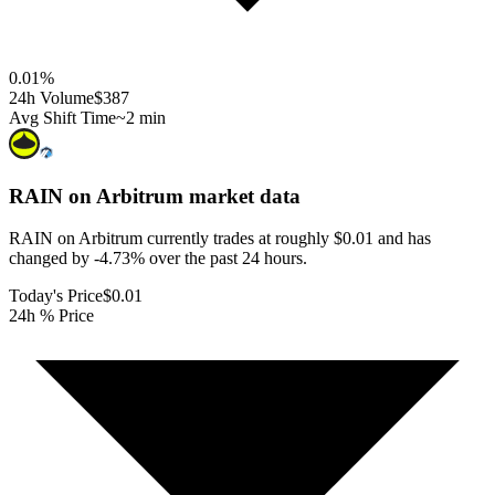
0.01
%
24h Volume
$387
Avg Shift Time
~2 min
RAIN on Arbitrum
market data
RAIN on Arbitrum currently trades at roughly $0.01 and has
changed by -4.73% over the past 24 hours.
Today's Price
$0.01
24h % Price