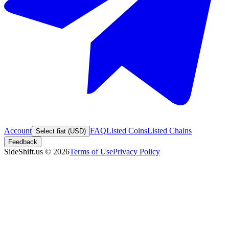
Account
FAQ
Listed Coins
Listed Chains
Select fiat (USD)
Feedback
SideShift.us
©
2026
Terms of Use
Privacy Policy