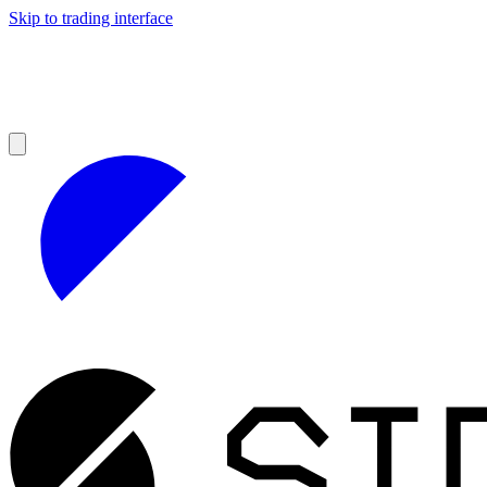
Skip to trading interface