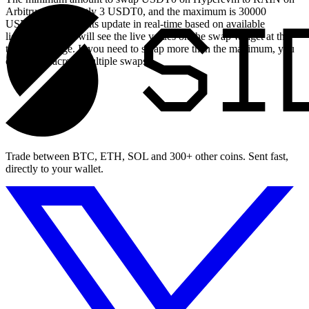
Arbitrum is currently 3 USDT0, and the maximum is 30000
USDT0. These limits update in real-time based on available
liquidity, so you will see the live values on the swap widget at the
top of this page. If you need to swap more than the maximum, you
can split it across multiple swaps.
Trade between BTC, ETH, SOL and 300+ other coins. Sent fast,
directly to your wallet.