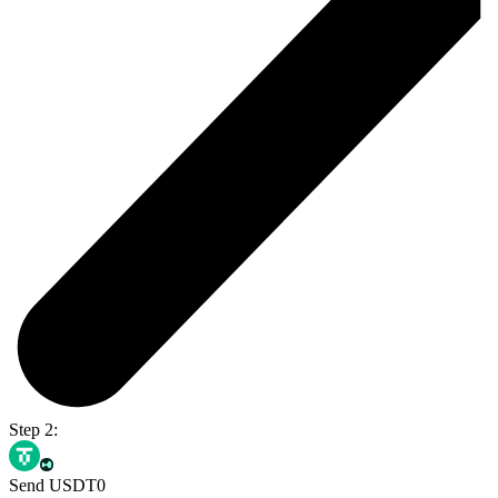
Step 2:
Send USDT0