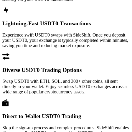
Lightning-Fast USDT0 Transactions
Experience swift USDT0 swaps with SideShift. Once you deposit
your USDT0, your exchange is typically completed within minutes,
saving you time and reducing market exposure.
Diverse USDT0 Trading Options
Swap USDT0 with ETH, SOL, and 300+ other coins, all sent
directly to your wallet. Enjoy seamless USDT0 exchanges across a
wide range of popular cryptocurrency assets.
Direct-to-Wallet USDT0 Trading
Skip the sign-up process and complex procedures. SideShift enables