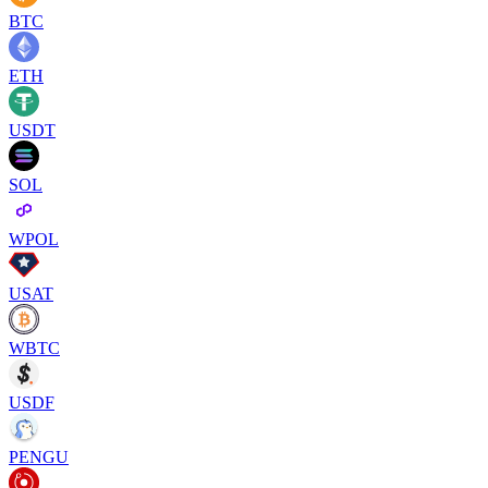
BTC
ETH
USDT
SOL
WPOL
USAT
WBTC
USDF
PENGU