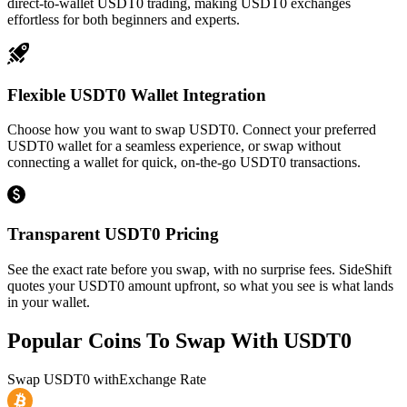
direct-to-wallet USDT0 trading, making USDT0 exchanges
effortless for both beginners and experts.
Flexible USDT0 Wallet Integration
Choose how you want to swap USDT0. Connect your preferred
USDT0 wallet for a seamless experience, or swap without
connecting a wallet for quick, on-the-go USDT0 transactions.
Transparent USDT0 Pricing
See the exact rate before you swap, with no surprise fees. SideShift
quotes your USDT0 amount upfront, so what you see is what lands
in your wallet.
Popular Coins To Swap With
USDT0
Swap
USDT0
with
Exchange Rate