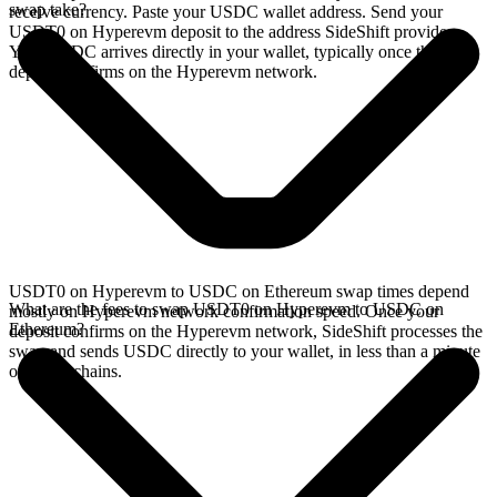
swap take?
receive currency. Paste your USDC wallet address. Send your
USDT0 on Hyperevm deposit to the address SideShift provides.
Your USDC arrives directly in your wallet, typically once the
deposit confirms on the Hyperevm network.
USDT0 on Hyperevm to USDC on Ethereum swap times depend
What are the fees to swap USDT0 on Hyperevm to USDC on
mostly on Hyperevm network confirmation speed. Once your
Ethereum?
deposit confirms on the Hyperevm network, SideShift processes the
swap and sends USDC directly to your wallet, in less than a minute
on faster chains.