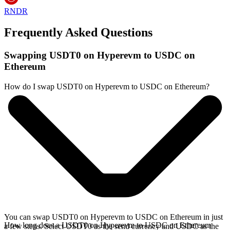
RNDR
Frequently Asked Questions
Swapping USDT0 on Hyperevm to USDC on
Ethereum
How do I swap USDT0 on Hyperevm to USDC on Ethereum?
You can swap USDT0 on Hyperevm to USDC on Ethereum in just
How long does a USDT0 on Hyperevm to USDC on Ethereum
a few steps. Select USDT0 as the send currency and USDC as the