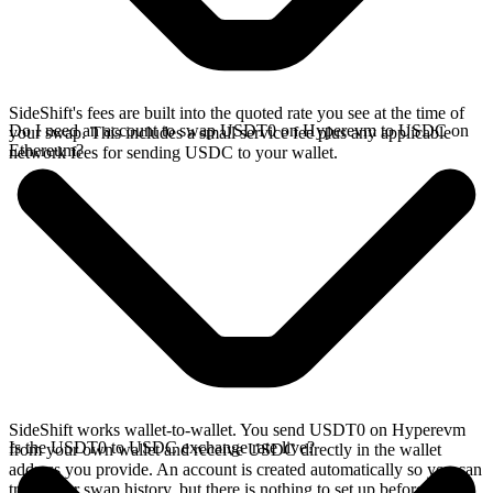
SideShift's fees are built into the quoted rate you see at the time of
Do I need an account to swap USDT0 on Hyperevm to USDC on
your swap. This includes a small service fee plus any applicable
Ethereum?
network fees for sending USDC to your wallet.
SideShift works wallet-to-wallet. You send USDT0 on Hyperevm
Is the USDT0 to USDC exchange rate live?
from your own wallet and receive USDC directly in the wallet
address you provide. An account is created automatically so you can
track your swap history, but there is nothing to set up before you