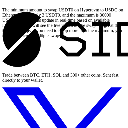
The minimum amount to swap USDT0 on Hyperevm to USDC on
Ethereum is currently 3 USDT0, and the maximum is 30000
USDT0. These limits update in real-time based on available
liquidity, so you will see the live values on the swap widget at the
top of this page. If you need to swap more than the maximum, you
can split it across multiple swaps.
Trade between BTC, ETH, SOL and 300+ other coins. Sent fast,
directly to your wallet.