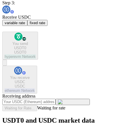
Step 3:
Receive USDC
variable rate
fixed rate
You send
USDT0
USDT0
hyperevm
Network
You receive
USDC
USDC
ethereum
Network
Receiving address
Waiting for rate
Waiting for Rate...
USDT0 and USDC market data