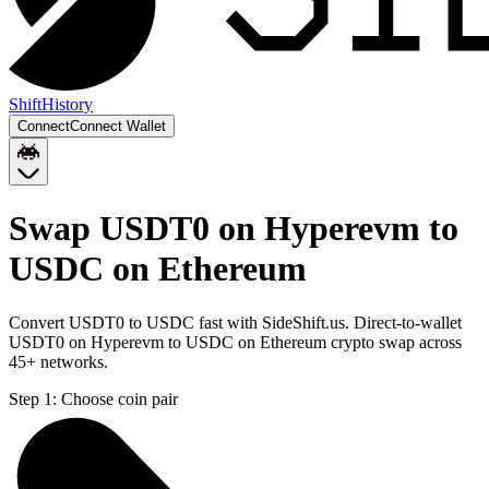
Shift
History
Connect
Connect Wallet
Swap USDT0 on Hyperevm to
USDC on Ethereum
Convert USDT0 to USDC fast with SideShift.us. Direct-to-wallet
USDT0 on Hyperevm to USDC on Ethereum crypto swap across
45+ networks.
Step 1:
Choose coin pair