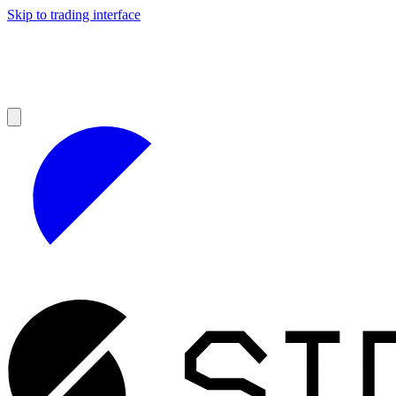
Skip to trading interface