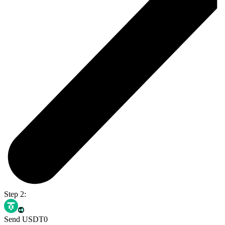
Step 2:
Send USDT0