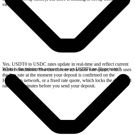
swap.
Yes. USDT0 to USDC rates update in real-time and reflect current
What is the minimum amount to swap USDT0 on Hyperevm?
market conditions. You can choose a variable rate quote, which uses
the live rate at the moment your deposit is confirmed on the
Hyperevm network, or a fixed rate quote, which locks the displayed
rate for 15 minutes before you send your deposit.