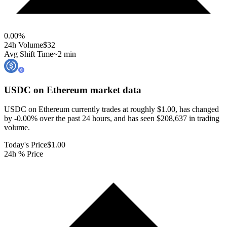
0.00
%
24h Volume
$32
Avg Shift Time
~2 min
USDC on Ethereum
market data
USDC on Ethereum currently trades at roughly $1.00, has changed
by -0.00% over the past 24 hours, and has seen $208,637 in trading
volume.
Today's Price
$1.00
24h % Price