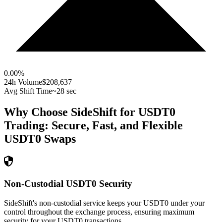
0.00
%
24h Volume
$208,637
Avg Shift Time
~28 sec
Why Choose SideShift for
USDT0
Trading: Secure, Fast, and Flexible
USDT0
Swaps
Non-Custodial USDT0 Security
SideShift's non-custodial service keeps your USDT0 under your
control throughout the exchange process, ensuring maximum
security for your USDT0 transactions.