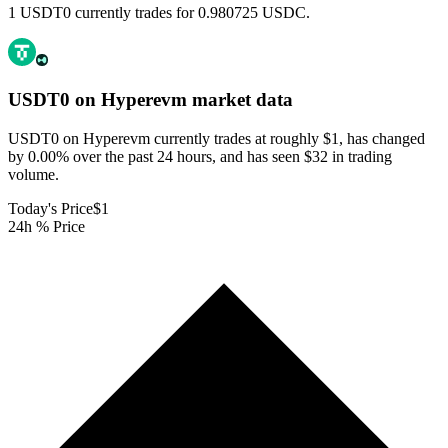
1 USDT0 currently trades for 0.980725 USDC.
USDT0 on Hyperevm
market data
USDT0 on Hyperevm currently trades at roughly $1, has changed
by 0.00% over the past 24 hours, and has seen $32 in trading
volume.
Today's Price
$1
24h % Price