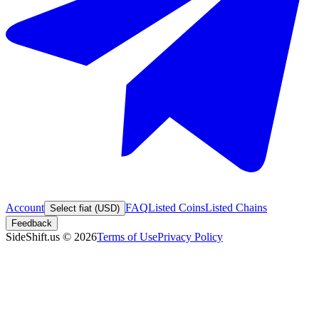
Account
FAQ
Listed Coins
Listed Chains
Select fiat (USD)
Feedback
SideShift.us
©
2026
Terms of Use
Privacy Policy