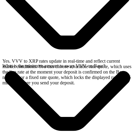
Yes. VVV to XRP rates update in real-time and reflect current
What is the minimum amount to swap VVV on Base?
market conditions. You can choose a variable rate quote, which uses
the live rate at the moment your deposit is confirmed on the Base
network, or a fixed rate quote, which locks the displayed rate for 15
minutes before you send your deposit.