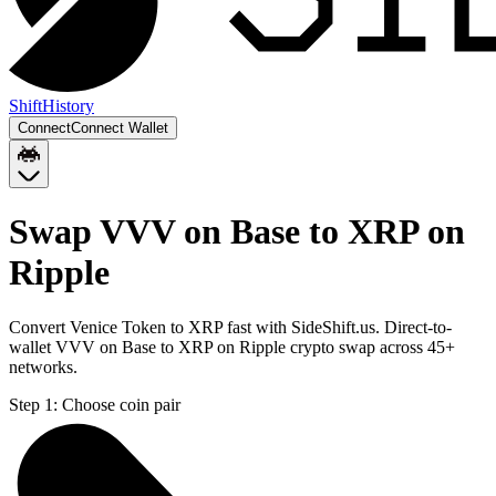
Shift
History
Connect
Connect Wallet
Swap VVV on Base to XRP on
Ripple
Convert Venice Token to XRP fast with SideShift.us. Direct-to-
wallet VVV on Base to XRP on Ripple crypto swap across 45+
networks.
Step 1:
Choose coin pair