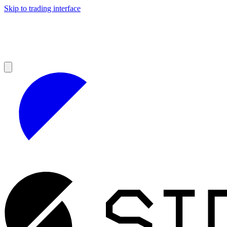
Skip to trading interface