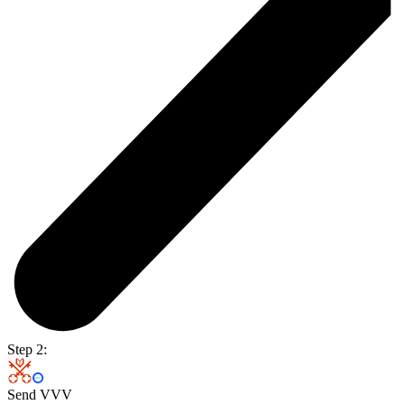
Step 2:
Send VVV