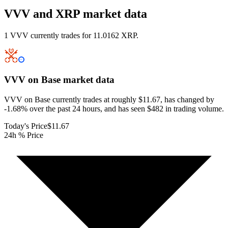
VVV and XRP market data
1 VVV currently trades for 11.0162 XRP.
VVV on Base
market data
VVV on Base currently trades at roughly $11.67, has changed by
-1.68% over the past 24 hours, and has seen $482 in trading volume.
Today's Price
$11.67
24h % Price