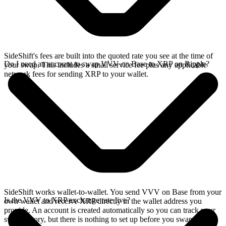
SideShift's fees are built into the quoted rate you see at the time of
Do I need an account to swap VVV on Base to XRP on Ripple?
your swap. This includes a small service fee plus any applicable
network fees for sending XRP to your wallet.
SideShift works wallet-to-wallet. You send VVV on Base from your
Is the VVV to XRP exchange rate live?
own wallet and receive XRP directly in the wallet address you
provide. An account is created automatically so you can track your
swap history, but there is nothing to set up before you swap.