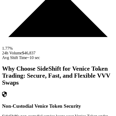
1.77
%
24h Volume
$46,837
Avg Shift Time
~10 sec
Why Choose SideShift for
Venice Token
Trading: Secure, Fast, and Flexible
VVV
Swaps
Non-Custodial Venice Token Security