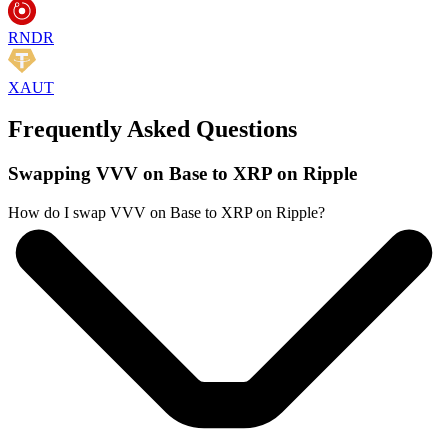
RNDR
XAUT
Frequently Asked Questions
Swapping VVV on Base to XRP on Ripple
How do I swap VVV on Base to XRP on Ripple?