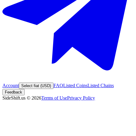
Account
FAQ
Listed Coins
Listed Chains
Select fiat (USD)
Feedback
SideShift.us
©
2026
Terms of Use
Privacy Policy