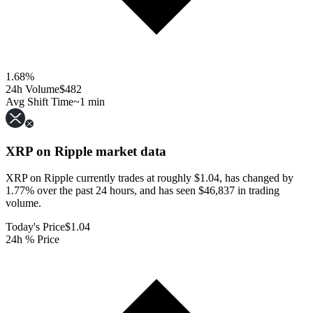
1.68
%
24h Volume
$482
Avg Shift Time
~1 min
XRP on Ripple
market data
XRP on Ripple currently trades at roughly $1.04, has changed by
1.77% over the past 24 hours, and has seen $46,837 in trading
volume.
Today's Price
$1.04
24h % Price