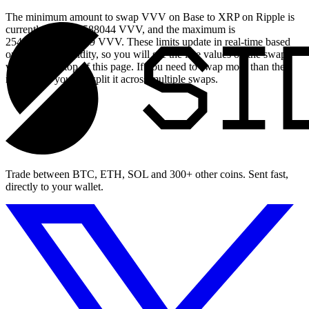
The minimum amount to swap VVV on Base to XRP on Ripple is
currently 0.25708588044 VVV, and the maximum is
2548.459371118369 VVV. These limits update in real-time based
on available liquidity, so you will see the live values on the swap
widget at the top of this page. If you need to swap more than the
maximum, you can split it across multiple swaps.
Trade between BTC, ETH, SOL and 300+ other coins. Sent fast,
directly to your wallet.