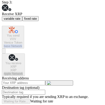
Step 3:
Receive XRP
variable rate
fixed rate
You send
VVV
Venice Token
base
Network
You receive
XRP
XRP
ripple
Network
Receiving address
Destination tag (optional)
Typically required if you are sending XRP to an exchange.
Waiting for rate
Waiting for Rate...