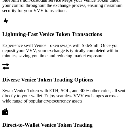
SideShift's non-custodial service keeps your Venice Token under
your control throughout the exchange process, ensuring maximum
security for your VVV transactions.
Lightning-Fast Venice Token Transactions
Experience swift Venice Token swaps with SideShift. Once you
deposit your VVV, your exchange is typically completed within
minutes, saving you time and reducing market exposure.
Diverse Venice Token Trading Options
Swap Venice Token with ETH, SOL, and 300+ other coins, all sent
directly to your wallet. Enjoy seamless VVV exchanges across a
wide range of popular cryptocurrency assets.
Direct-to-Wallet Venice Token Trading