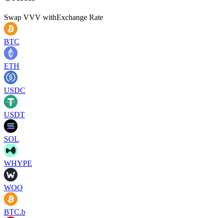
Swap
VVV
with
Exchange Rate
BTC
ETH
USDC
USDT
SOL
WHYPE
WOO
BTC.b