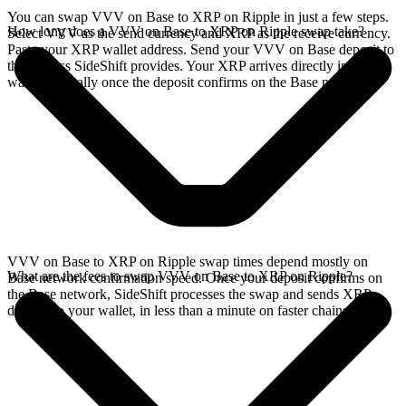
You can swap VVV on Base to XRP on Ripple in just a few steps.
How long does a VVV on Base to XRP on Ripple swap take?
Select VVV as the send currency and XRP as the receive currency.
Paste your XRP wallet address. Send your VVV on Base deposit to
the address SideShift provides. Your XRP arrives directly in your
wallet, typically once the deposit confirms on the Base network.
VVV on Base to XRP on Ripple swap times depend mostly on
What are the fees to swap VVV on Base to XRP on Ripple?
Base network confirmation speed. Once your deposit confirms on
the Base network, SideShift processes the swap and sends XRP
directly to your wallet, in less than a minute on faster chains.