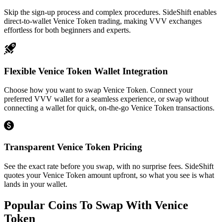
Skip the sign-up process and complex procedures. SideShift enables
direct-to-wallet Venice Token trading, making VVV exchanges
effortless for both beginners and experts.
Flexible Venice Token Wallet Integration
Choose how you want to swap Venice Token. Connect your
preferred VVV wallet for a seamless experience, or swap without
connecting a wallet for quick, on-the-go Venice Token transactions.
Transparent Venice Token Pricing
See the exact rate before you swap, with no surprise fees. SideShift
quotes your Venice Token amount upfront, so what you see is what
lands in your wallet.
Popular Coins To Swap With
Venice
Token