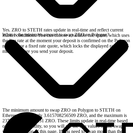
Yes. ZRO to STETH rates update in real-time and reflect current
What is the minimum amount to swap ZRO on Polygon?
market conditions. You can choose a variable rate quote, which uses
the live rate at the moment your deposit is confirmed on the Polygon
network, or a fixed rate quote, which locks the displayed rate for 15
minutes before you send your deposit.
The minimum amount to swap ZRO on Polygon to STETH on
Ethereum is currently 3.615708256509 ZRO, and the maximum is
23715.430454442531 ZRO. These limits update in real-time based
on available liquidity, so you will see the live values on the swap
widget at the top of this page. If you need to swap more than the