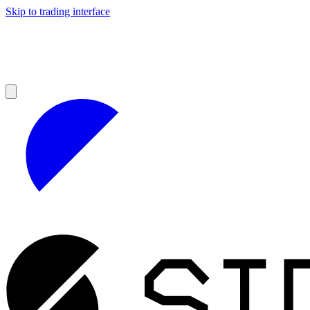
Skip to trading interface