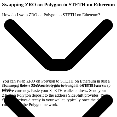
Swapping ZRO on Polygon to STETH on Ethereum
How do I swap ZRO on Polygon to STETH on Ethereum?
You can swap ZRO on Polygon to STETH on Ethereum in just a
How long does a ZRO on Polygon to STETH on Ethereum swap
few steps. Select ZRO as the send currency and STETH as the
take?
receive currency. Paste your STETH wallet address. Send your
ZRO on Polygon deposit to the address SideShift provides. Your
STETH arrives directly in your wallet, typically once the deposit
confirms on the Polygon network.