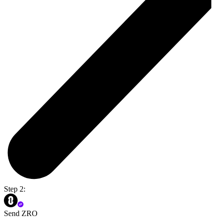
Step 2:
Send ZRO