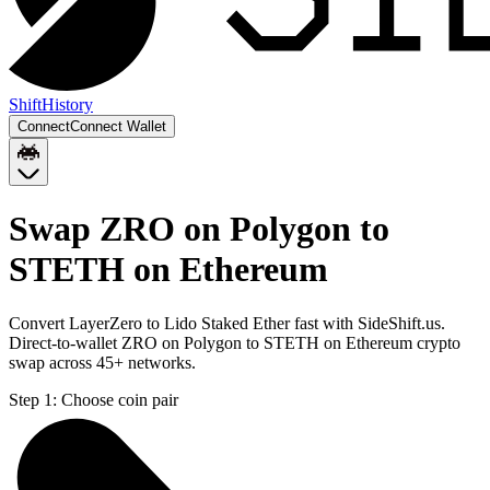
Shift
History
Connect
Connect Wallet
Swap ZRO on Polygon to
STETH on Ethereum
Convert LayerZero to Lido Staked Ether fast with SideShift.us.
Direct-to-wallet ZRO on Polygon to STETH on Ethereum crypto
swap across 45+ networks.
Step 1:
Choose coin pair