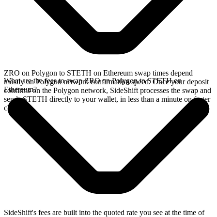
ZRO on Polygon to STETH on Ethereum swap times depend
What are the fees to swap ZRO on Polygon to STETH on
mostly on Polygon network confirmation speed. Once your deposit
Ethereum?
confirms on the Polygon network, SideShift processes the swap and
sends STETH directly to your wallet, in less than a minute on faster
chains.
SideShift's fees are built into the quoted rate you see at the time of