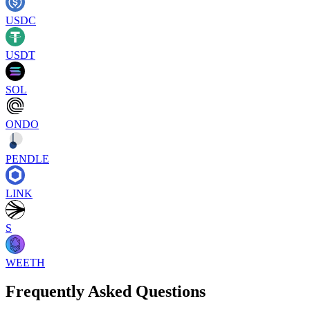
USDC
USDT
SOL
ONDO
PENDLE
LINK
S
WEETH
Frequently Asked Questions