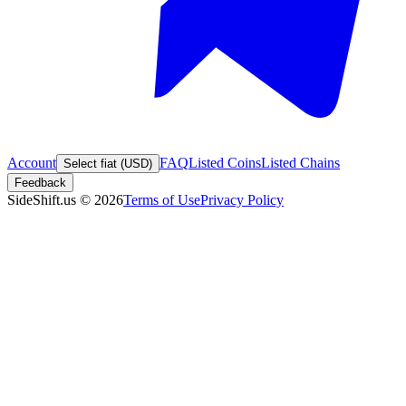
Account
FAQ
Listed Coins
Listed Chains
Select fiat (USD)
Feedback
SideShift.us
©
2026
Terms of Use
Privacy Policy