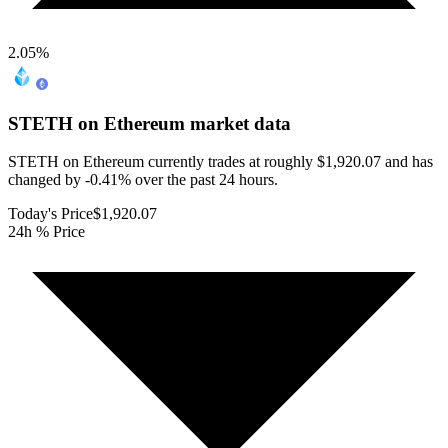
2.05
%
STETH on Ethereum
market data
STETH on Ethereum currently trades at roughly $1,920.07 and has
changed by -0.41% over the past 24 hours.
Today's Price
$1,920.07
24h % Price