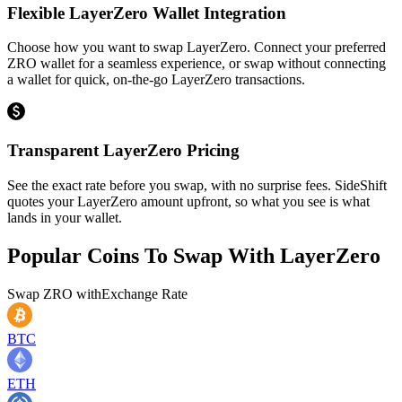
Flexible LayerZero Wallet Integration
Choose how you want to swap LayerZero. Connect your preferred
ZRO wallet for a seamless experience, or swap without connecting
a wallet for quick, on-the-go LayerZero transactions.
Transparent LayerZero Pricing
See the exact rate before you swap, with no surprise fees. SideShift
quotes your LayerZero amount upfront, so what you see is what
lands in your wallet.
Popular Coins To Swap With
LayerZero
Swap
ZRO
with
Exchange Rate
BTC
ETH