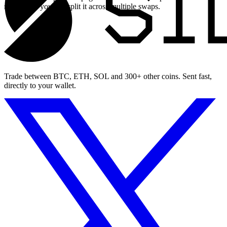
maximum, you can split it across multiple swaps.
Trade between BTC, ETH, SOL and 300+ other coins. Sent fast,
directly to your wallet.