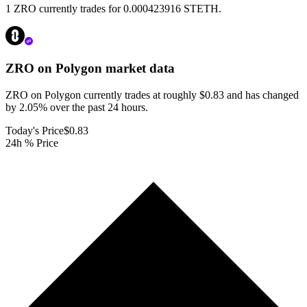
1 ZRO currently trades for 0.000423916 STETH.
ZRO on Polygon
market data
ZRO on Polygon currently trades at roughly $0.83 and has changed
by 2.05% over the past 24 hours.
Today's Price
$0.83
24h % Price