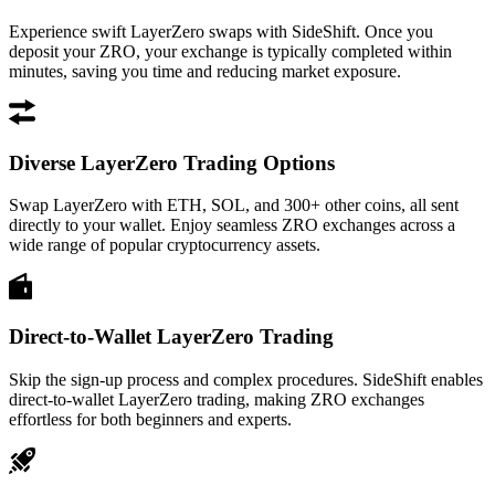
Experience swift LayerZero swaps with SideShift. Once you
deposit your ZRO, your exchange is typically completed within
minutes, saving you time and reducing market exposure.
Diverse LayerZero Trading Options
Swap LayerZero with ETH, SOL, and 300+ other coins, all sent
directly to your wallet. Enjoy seamless ZRO exchanges across a
wide range of popular cryptocurrency assets.
Direct-to-Wallet LayerZero Trading
Skip the sign-up process and complex procedures. SideShift enables
direct-to-wallet LayerZero trading, making ZRO exchanges
effortless for both beginners and experts.