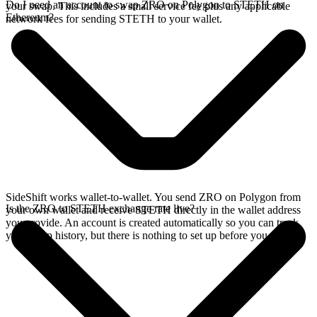
Do I need an account to swap ZRO on Polygon to STETH on
your swap. This includes a small service fee plus any applicable
Ethereum?
network fees for sending STETH to your wallet.
SideShift works wallet-to-wallet. You send ZRO on Polygon from
Is the ZRO to STETH exchange rate live?
your own wallet and receive STETH directly in the wallet address
you provide. An account is created automatically so you can track
your swap history, but there is nothing to set up before you swap.