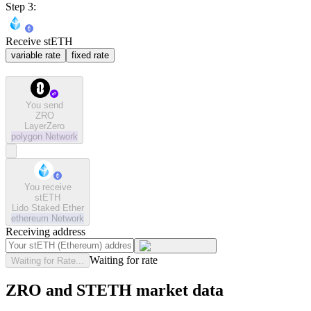
Step 3:
Receive stETH
variable rate
fixed rate
You send
ZRO
LayerZero
polygon
Network
You receive
stETH
Lido Staked Ether
ethereum
Network
Receiving address
Waiting for rate
Waiting for Rate...
ZRO and STETH market data