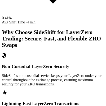
0.41
%
Avg Shift Time
~4 min
Why Choose SideShift for
LayerZero
Trading: Secure, Fast, and Flexible
ZRO
Swaps
Non-Custodial LayerZero Security
SideShift's non-custodial service keeps your LayerZero under your
control throughout the exchange process, ensuring maximum
security for your ZRO transactions.
Lightning-Fast LayerZero Transactions